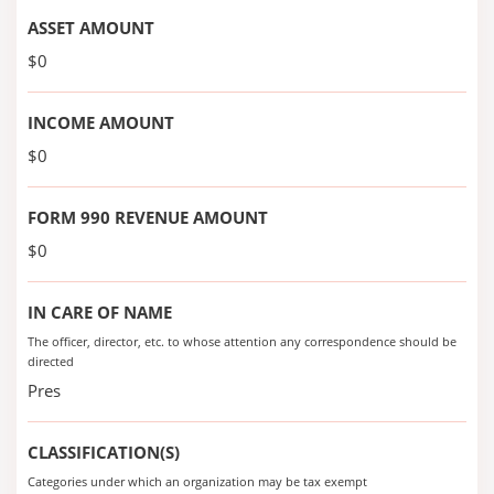
ASSET AMOUNT
$0
INCOME AMOUNT
$0
FORM 990 REVENUE AMOUNT
$0
IN CARE OF NAME
The officer, director, etc. to whose attention any correspondence should be
directed
Pres
CLASSIFICATION(S)
Categories under which an organization may be tax exempt