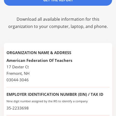
Download all available information for this
organization to your computer, laptop, and phone.
ORGANIZATION NAME & ADDRESS
American Federation Of Teachers
17 Dexter Ct
Fremont, NH
03044-3046
EMPLOYER IDENTIFICATION NUMBER (EIN) / TAX ID
Nine digit number assigned by the IRS to identify a company
35-2233698