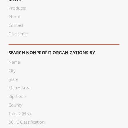
Products
About
Contact
Disclaimer
SEARCH NONPROFIT ORGANIZATIONS BY
Name
City
State
Metro Area
Zip Code
County
Tax ID (EIN)
501C Classification