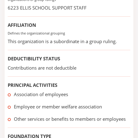
6223 ELLIS SCHOOL SUPPORT STAFF
AFFILIATION
Defines the organizational grouping
This organization is a subordinate in a group ruling.
DEDUCTIBILITY STATUS
Contributions are not deductible
PRINCIPAL ACTIVITIES
Association of employees
Employee or member welfare association
Other services or benefits to members or employees
FOUNDATION TYPE