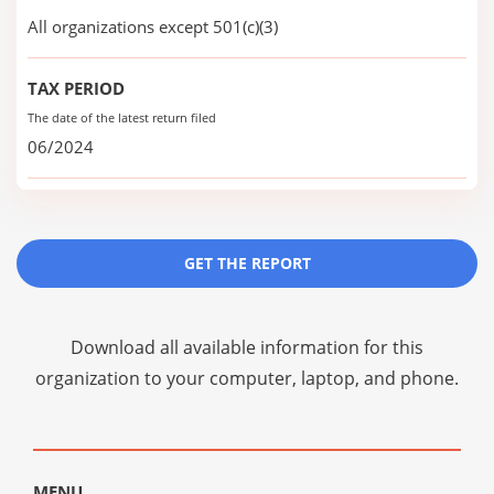
All organizations except 501(c)(3)
TAX PERIOD
The date of the latest return filed
06/2024
GET THE REPORT
Download all available information for this
organization to your computer, laptop, and phone.
MENU