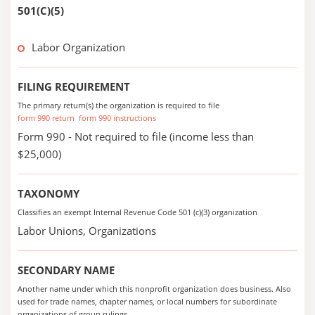
501(C)(5)
Labor Organization
FILING REQUIREMENT
The primary return(s) the organization is required to file
form 990 return
form 990 instructions
Form 990 - Not required to file (income less than
$25,000)
TAXONOMY
Classifies an exempt Internal Revenue Code 501 (c)(3) organization
Labor Unions, Organizations
SECONDARY NAME
Another name under which this nonprofit organization does business. Also
used for trade names, chapter names, or local numbers for subordinate
organizations of group rulings