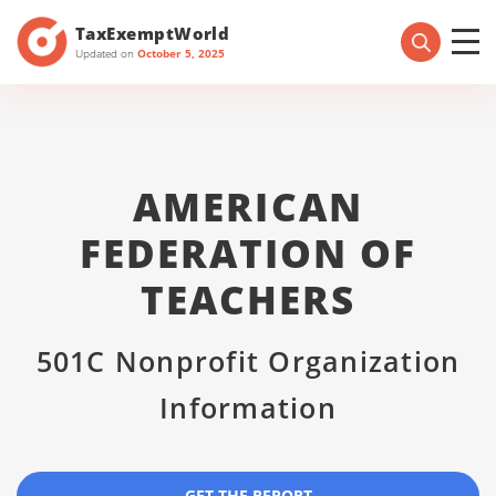
TaxExemptWorld
Updated on
October 5, 2025
AMERICAN
FEDERATION OF
TEACHERS
501C Nonprofit Organization
Information
GET THE REPORT