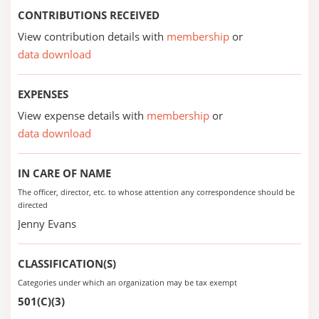
CONTRIBUTIONS RECEIVED
View contribution details with
membership
or
data download
EXPENSES
View expense details with
membership
or
data download
IN CARE OF NAME
The officer, director, etc. to whose attention any correspondence should be
directed
Jenny Evans
CLASSIFICATION(S)
Categories under which an organization may be tax exempt
501(C)(3)