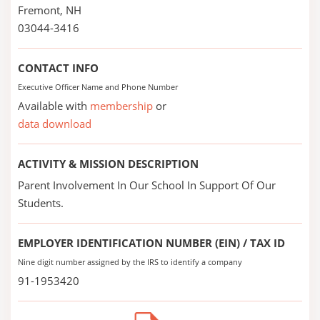
Fremont, NH
03044-3416
CONTACT INFO
Executive Officer Name and Phone Number
Available with
membership
or
data download
ACTIVITY & MISSION DESCRIPTION
Parent Involvement In Our School In Support Of Our
Students.
EMPLOYER IDENTIFICATION NUMBER (EIN) / TAX ID
Nine digit number assigned by the IRS to identify a company
91-1953420