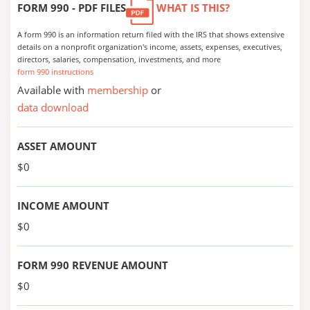
FORM 990 - PDF FILES
WHAT IS THIS?
A form 990 is an information return filed with the IRS that shows extensive
details on a nonprofit organization's income, assets, expenses, executives,
directors, salaries, compensation, investments, and more
form 990 instructions
Available with
membership
or
data download
ASSET AMOUNT
$0
INCOME AMOUNT
$0
FORM 990 REVENUE AMOUNT
$0