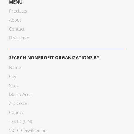
MENU
Products
About
Contact
Disclaimer
SEARCH NONPROFIT ORGANIZATIONS BY
Name
City
State
Metro Area
Zip Code
County
Tax ID (EIN)
501C Classification