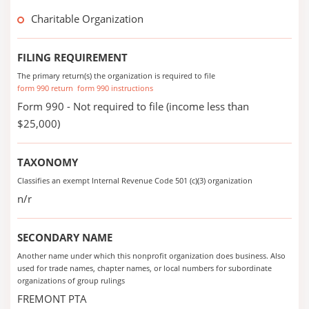
Charitable Organization
FILING REQUIREMENT
The primary return(s) the organization is required to file
form 990 return
form 990 instructions
Form 990 - Not required to file (income less than
$25,000)
TAXONOMY
Classifies an exempt Internal Revenue Code 501 (c)(3) organization
n/r
SECONDARY NAME
Another name under which this nonprofit organization does business. Also
used for trade names, chapter names, or local numbers for subordinate
organizations of group rulings
FREMONT PTA