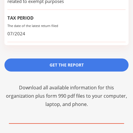
related to exempt purposes
TAX PERIOD
The date of the latest return filed
07/2024
GET THE REPORT
Download all available information for this
organization plus
form 990 pdf files
to your computer,
laptop, and phone.