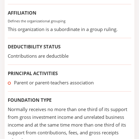
AFFILIATION
Defines the organizational grouping
This organization is a subordinate in a group ruling.
DEDUCTIBILITY STATUS
Contributions are deductible
PRINCIPAL ACTIVITIES
Parent or parent-teachers association
FOUNDATION TYPE
Normally receives no more than one third of its support
from gross investment income and unrelated business
income and at the same time more than one third of its
support from contributions, fees, and gross receipts