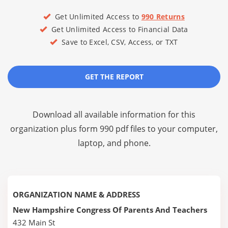
Get Unlimited Access to
990 Returns
Get Unlimited Access to Financial Data
Save to Excel, CSV, Access, or TXT
GET THE REPORT
Download all available information for this
organization plus
form 990 pdf files
to your computer,
laptop, and phone.
ORGANIZATION NAME & ADDRESS
New Hampshire Congress Of Parents And Teachers
432 Main St