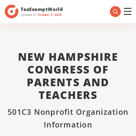
TaxExemptWorld
Updated on
October 5, 2025
NEW HAMPSHIRE
CONGRESS OF
PARENTS AND
TEACHERS
501C3 Nonprofit Organization
Information