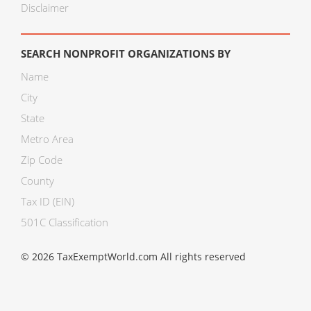
Disclaimer
SEARCH NONPROFIT ORGANIZATIONS BY
Name
City
State
Metro Area
Zip Code
County
Tax ID (EIN)
501C Classification
© 2026 TaxExemptWorld.com All rights reserved