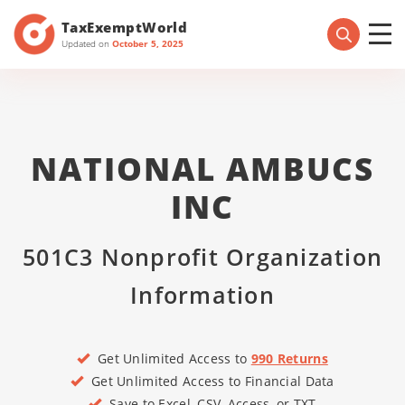
TaxExemptWorld
Updated on
October 5, 2025
NATIONAL AMBUCS
INC
501C3 Nonprofit Organization
Information
Get Unlimited Access to
990 Returns
Get Unlimited Access to Financial Data
Save to Excel, CSV, Access, or TXT