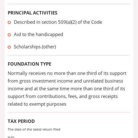
PRINCIPAL ACTIVITIES
Described in section 509(a)(2) of the Code
Aid to the handicapped
Scholarships (other)
FOUNDATION TYPE
Normally receives no more than one third of its support
from gross investment income and unrelated business
income and at the same time more than one third of its
support from contributions, fees, and gross receipts
related to exempt purposes
TAX PERIOD
The date of the latest return filed
n/r