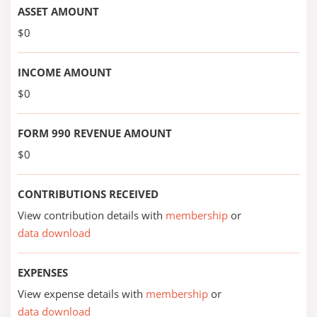
ASSET AMOUNT
$0
INCOME AMOUNT
$0
FORM 990 REVENUE AMOUNT
$0
CONTRIBUTIONS RECEIVED
View contribution details with
membership
or
data download
EXPENSES
View expense details with
membership
or
data download