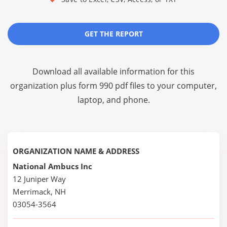
GET THE REPORT
Download all available information for this
organization plus
form 990 pdf files
to your computer,
laptop, and phone.
ORGANIZATION NAME & ADDRESS
National Ambucs Inc
12 Juniper Way
Merrimack, NH
03054-3564