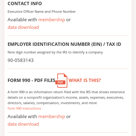
CONTACT INFO
Executive Officer Name and Phone Number
Available with
membership
or
data download
EMPLOYER IDENTIFICATION NUMBER (EIN) / TAX ID
Nine digit number assigned by the IRS to identify a company
90-0583143
FORM 990 - PDF FILES
WHAT IS THIS?
A form 990 is an information return filed with the IRS that shows extensive
details on a nonprofit organization's income, assets, expenses, executives,
directors, salaries, compensation, investments, and more
form 990 instructions
Available with
membership
or
data download