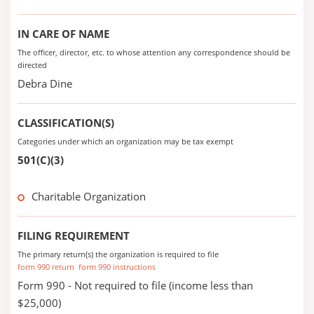
IN CARE OF NAME
The officer, director, etc. to whose attention any correspondence should be
directed
Debra Dine
CLASSIFICATION(S)
Categories under which an organization may be tax exempt
501(C)(3)
Charitable Organization
FILING REQUIREMENT
The primary return(s) the organization is required to file
form 990 return
form 990 instructions
Form 990 - Not required to file (income less than
$25,000)