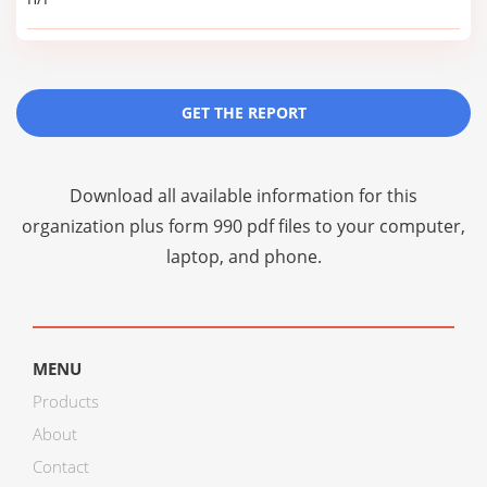
GET THE REPORT
Download all available information for this
organization plus
form 990 pdf files
to your computer,
laptop, and phone.
MENU
Products
About
Contact