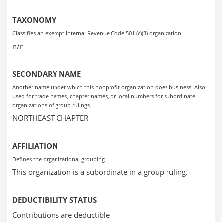
TAXONOMY
Classifies an exempt Internal Revenue Code 501 (c)(3) organization
n/r
SECONDARY NAME
Another name under which this nonprofit organization does business. Also
used for trade names, chapter names, or local numbers for subordinate
organizations of group rulings
NORTHEAST CHAPTER
AFFILIATION
Defines the organizational grouping
This organization is a subordinate in a group ruling.
DEDUCTIBILITY STATUS
Contributions are deductible