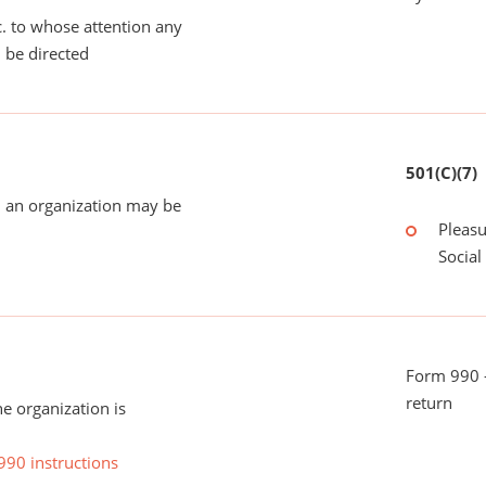
tc. to whose attention any
 be directed
501(C)(7)
 an organization may be
Pleasu
Social
Form 990 -
return
he organization is
990 instructions