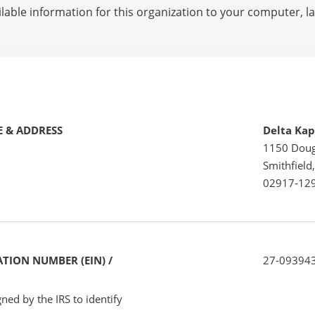
lable information for this organization to your computer, 
 & ADDRESS
Delta Kap
1150 Doug
Smithfield,
02917-12
TION NUMBER (EIN) /
27-09394
ned by the IRS to identify