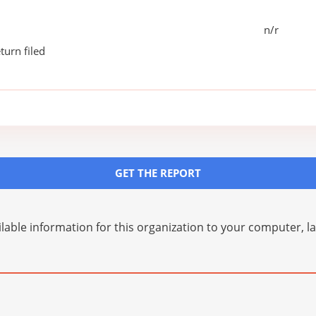
n/r
turn filed
GET THE REPORT
lable information for this organization to your computer, 