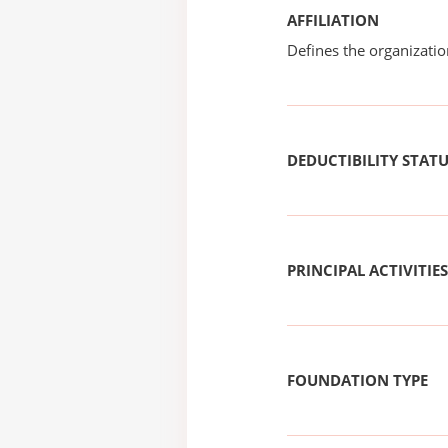
AFFILIATION
Defines the organizati
DEDUCTIBILITY STAT
PRINCIPAL ACTIVITIES
FOUNDATION TYPE