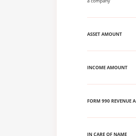
a company
ASSET AMOUNT
INCOME AMOUNT
FORM 990 REVENUE
IN CARE OF NAME