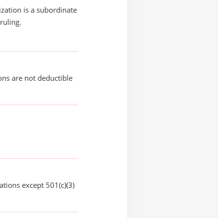
ization is a subordinate
ruling.
ons are not deductible
ations except 501(c)(3)