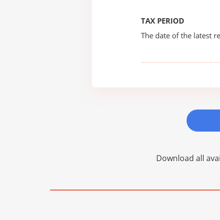
TAX PERIOD
The date of the latest re
Download all avai