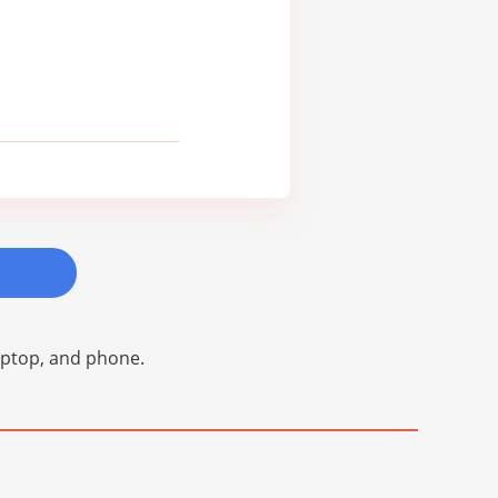
laptop, and phone.