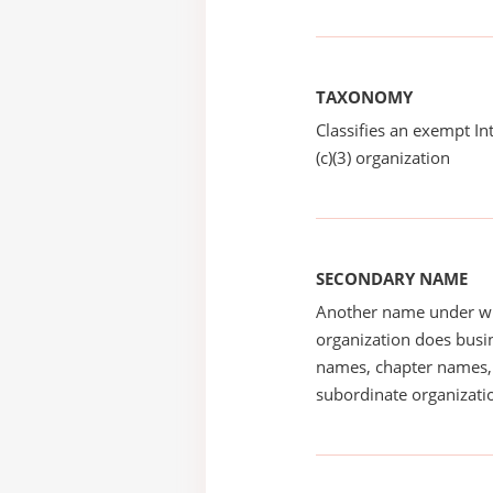
TAXONOMY
Classifies an exempt I
(c)(3) organization
SECONDARY NAME
Another name under wh
organization does busin
names, chapter names, 
subordinate organizatio