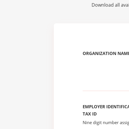
Download all avai
ORGANIZATION NAME
EMPLOYER IDENTIFICA
TAX ID
Nine digit number assig