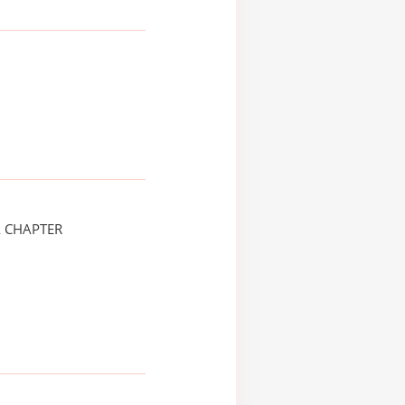
A CHAPTER