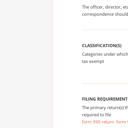
The officer, director, e
correspondence should
CLASSIFICATION(S)
Categories under which
tax exempt
FILING REQUIREMENT
The primary return(s) t
required to file
form 990 return
form 