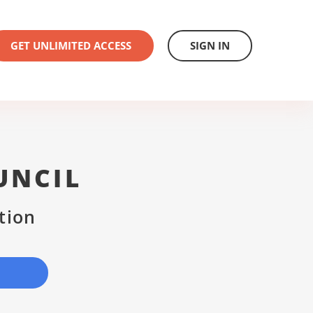
GET UNLIMITED ACCESS
SIGN IN
UNCIL
tion