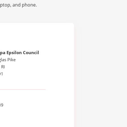
laptop, and phone.
pa Epsilon Council
las Pike
 RI
91
39