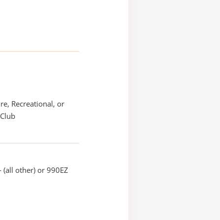
re, Recreational, or
 Club
 (all other) or 990EZ