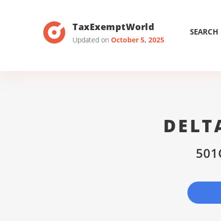
TaxExemptWorld
SEARCH
Updated on
October 5, 2025
DELT
501