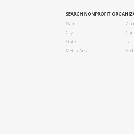
SEARCH NONPROFIT ORGANIZ
Name
Zip
City
Cou
State
Tax 
Metro Area
501C