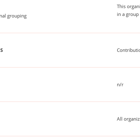
This organ
in a group 
onal grouping
US
Contributi
n/r
All organiz