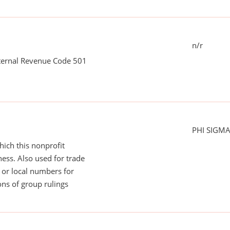
n/r
nternal Revenue Code 501
PHI SIGM
ich this nonprofit
ess. Also used for trade
or local numbers for
ns of group rulings