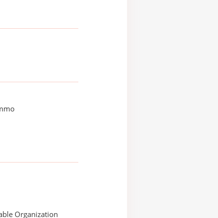
immo
able Organization