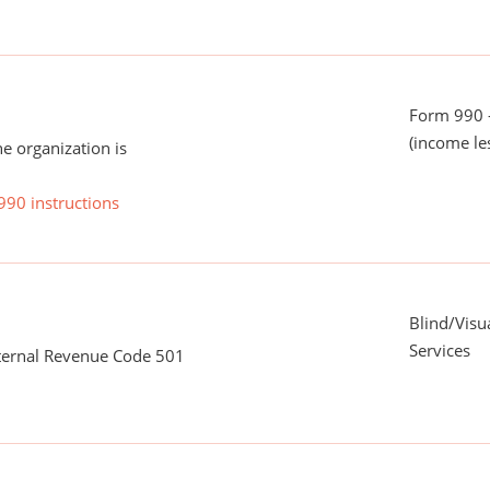
Form 990 -
(income le
he organization is
990 instructions
Blind/Visu
Services
nternal Revenue Code 501