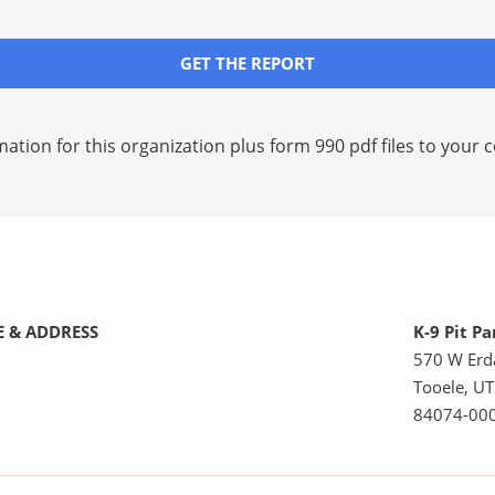
GET THE REPORT
mation for this organization plus
form 990 pdf files
to your c
 & ADDRESS
K-9 Pit Pa
570 W Erd
Tooele, UT
84074-00