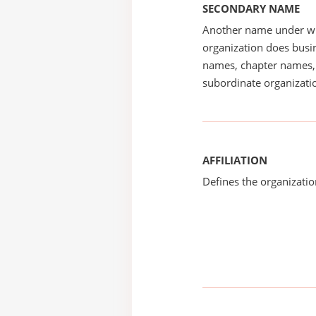
SECONDARY NAME
Another name under wh
organization does busin
names, chapter names, 
subordinate organizatio
AFFILIATION
Defines the organizati