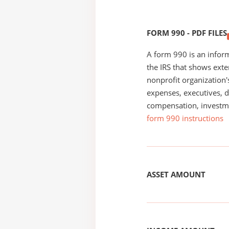
FORM 990 - PDF FILES
A form 990 is an inform
the IRS that shows exte
nonprofit organization'
expenses, executives, di
compensation, investm
form 990 instructions
ASSET AMOUNT