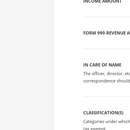
INCOME AMOUNT
FORM 990 REVENUE
IN CARE OF NAME
The officer, director, e
correspondence should
CLASSIFICATION(S)
Categories under which
tax exempt