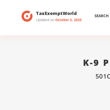
TaxExemptWorld
SEARCH
Updated on
October 5, 2025
K-9 
501C