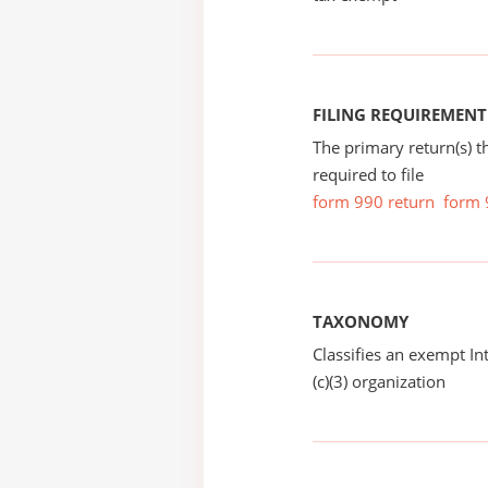
FILING REQUIREMENT
The primary return(s) t
required to file
form 990 return
form 
TAXONOMY
Classifies an exempt I
(c)(3) organization