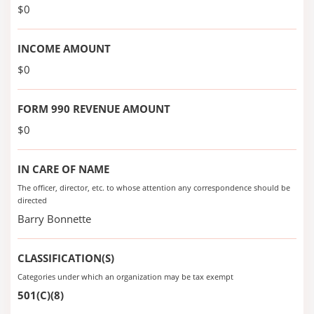
$0
INCOME AMOUNT
$0
FORM 990 REVENUE AMOUNT
$0
IN CARE OF NAME
The officer, director, etc. to whose attention any correspondence should be
directed
Barry Bonnette
CLASSIFICATION(S)
Categories under which an organization may be tax exempt
501(C)(8)