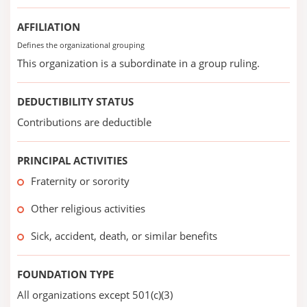
AFFILIATION
Defines the organizational grouping
This organization is a subordinate in a group ruling.
DEDUCTIBILITY STATUS
Contributions are deductible
PRINCIPAL ACTIVITIES
Fraternity or sorority
Other religious activities
Sick, accident, death, or similar benefits
FOUNDATION TYPE
All organizations except 501(c)(3)