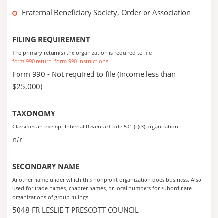
Fraternal Beneficiary Society, Order or Association
FILING REQUIREMENT
The primary return(s) the organization is required to file
form 990 return
form 990 instructions
Form 990 - Not required to file (income less than
$25,000)
TAXONOMY
Classifies an exempt Internal Revenue Code 501 (c)(3) organization
n/r
SECONDARY NAME
Another name under which this nonprofit organization does business. Also
used for trade names, chapter names, or local numbers for subordinate
organizations of group rulings
5048 FR LESLIE T PRESCOTT COUNCIL