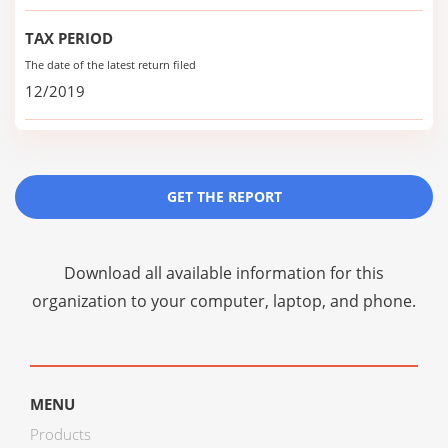
TAX PERIOD
The date of the latest return filed
12/2019
GET THE REPORT
Download all available information for this
organization to your computer, laptop, and phone.
MENU
Products