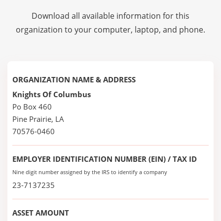
Download all available information for this
organization to your computer, laptop, and phone.
ORGANIZATION NAME & ADDRESS
Knights Of Columbus
Po Box 460
Pine Prairie, LA
70576-0460
EMPLOYER IDENTIFICATION NUMBER (EIN) / TAX ID
Nine digit number assigned by the IRS to identify a company
23-7137235
ASSET AMOUNT