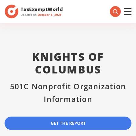
TaxExemptWorld
Updated on
October 5, 2025
KNIGHTS OF
COLUMBUS
501C Nonprofit Organization
Information
GET THE REPORT