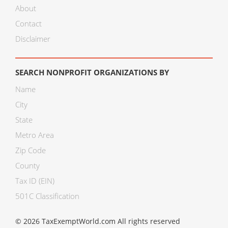
About
Contact
Disclaimer
SEARCH NONPROFIT ORGANIZATIONS BY
Name
City
State
Metro Area
Zip Code
County
Tax ID (EIN)
501C Classification
© 2026 TaxExemptWorld.com All rights reserved