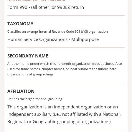
Form 990 - (all other) or 990EZ return
TAXONOMY
Classifies an exempt Internal Revenue Code 501 (c)(3) organization
Human Service Organizations - Multipurpose
SECONDARY NAME
Another name under which this nonprofit organization does business. Also
used for trade names, chapter names, or local numbers for subordinate
organizations of group rulings
AFFILIATION
Defines the organizational grouping
This organization is an independent organization or an
independent auxiliary (i.e., not affiliated with a National,
Regional, or Geographic grouping of organizations).