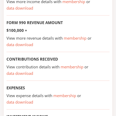
View more income details with
membership
or
data download
FORM 990 REVENUE AMOUNT
$100,000 +
View more revenue details with
membership
or
data download
CONTRIBUTIONS RECEIVED
View contribution details with
membership
or
data download
EXPENSES
View expense details with
membership
or
data download