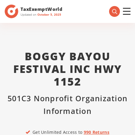
TaxExemptWorld
Updated on
October 5, 2025
BOGGY BAYOU
FESTIVAL INC HWY
1152
501C3 Nonprofit Organization
Information
Get Unlimited Access to
990 Returns