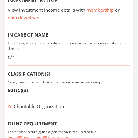
INVESTMENT INCOME
View investment income details with
membership
or
data download
IN CARE OF NAME
The officer, director, etc. to whose attention any correspondence should be
directed
n/r
CLASSIFICATION(S)
Categories under which an organization may be tax exempt
501(C)(3)
Charitable Organization
FILING REQUIREMENT
The primary return(s) the organization is required to file
form 990 return
form 990 instructions