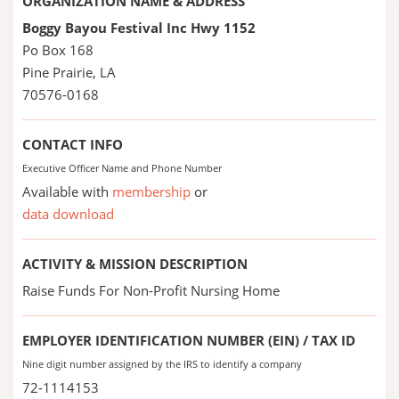
ORGANIZATION NAME & ADDRESS
Boggy Bayou Festival Inc Hwy 1152
Po Box 168
Pine Prairie, LA
70576-0168
CONTACT INFO
Executive Officer Name and Phone Number
Available with
membership
or
data download
ACTIVITY & MISSION DESCRIPTION
Raise Funds For Non-Profit Nursing Home
EMPLOYER IDENTIFICATION NUMBER (EIN) / TAX ID
Nine digit number assigned by the IRS to identify a company
72-1114153