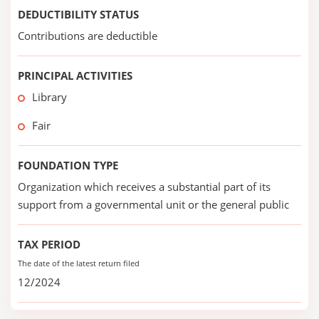
DEDUCTIBILITY STATUS
Contributions are deductible
PRINCIPAL ACTIVITIES
Library
Fair
FOUNDATION TYPE
Organization which receives a substantial part of its
support from a governmental unit or the general public
TAX PERIOD
The date of the latest return filed
12/2024