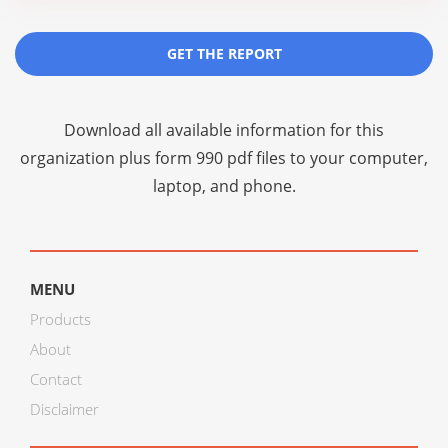
GET THE REPORT
Download all available information for this
organization plus
form 990 pdf files
to your computer,
laptop, and phone.
MENU
Products
About
Contact
Disclaimer