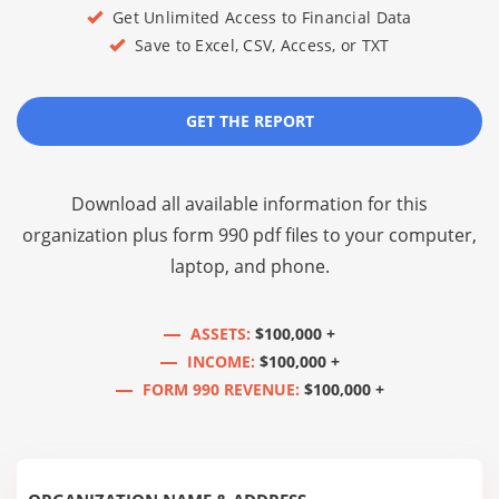
Get Unlimited Access to Financial Data
Save to Excel, CSV, Access, or TXT
GET THE REPORT
Download all available information for this
organization plus
form 990 pdf files
to your computer,
laptop, and phone.
ASSETS:
$100,000 +
INCOME:
$100,000 +
FORM 990 REVENUE:
$100,000 +