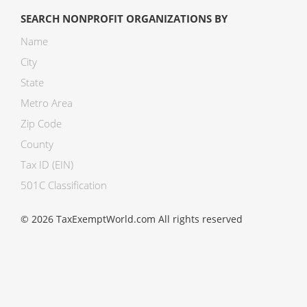
SEARCH NONPROFIT ORGANIZATIONS BY
Name
City
State
Metro Area
Zip Code
County
Tax ID (EIN)
501C Classification
© 2026 TaxExemptWorld.com All rights reserved