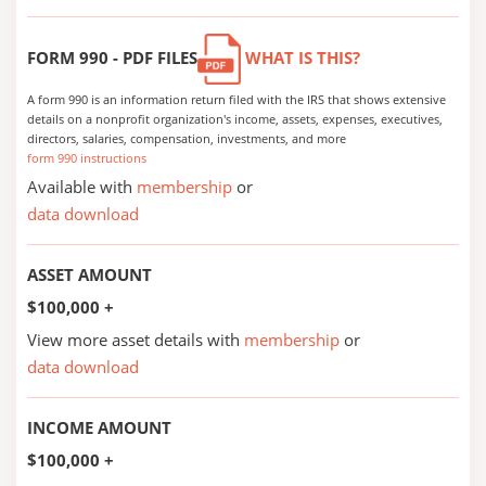
FORM 990 - PDF FILES
WHAT IS THIS?
A form 990 is an information return filed with the IRS that shows extensive
details on a nonprofit organization's income, assets, expenses, executives,
directors, salaries, compensation, investments, and more
form 990 instructions
Available with
membership
or
data download
ASSET AMOUNT
$100,000 +
View more asset details with
membership
or
data download
INCOME AMOUNT
$100,000 +