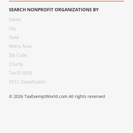
SEARCH NONPROFIT ORGANIZATIONS BY
Name
City
State
Metro Area
Zip Code
County
Tax ID (EIN)
501C Classification
© 2026 TaxExemptWorld.com All rights reserved