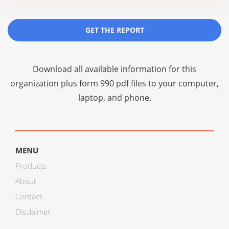
GET THE REPORT
Download all available information for this
organization plus
form 990 pdf files
to your computer,
laptop, and phone.
MENU
Products
About
Contact
Disclaimer