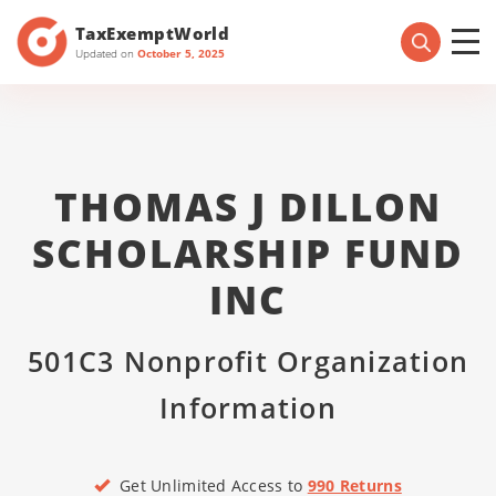
TaxExemptWorld
Updated on
October 5, 2025
THOMAS J DILLON
SCHOLARSHIP FUND
INC
501C3 Nonprofit Organization
Information
Get Unlimited Access to
990 Returns