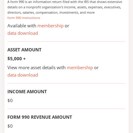
A form 990 is an information return filed with the IRS that shows extensive
details on a nonprofit organization's income, assets, expenses, executives,
directors, salaries, compensation, investments, and more
form 990 instructions
Available with
membership
or
data download
ASSET AMOUNT
$5,000 +
View more asset details with
membership
or
data download
INCOME AMOUNT
$0
FORM 990 REVENUE AMOUNT
$0