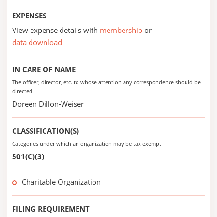
EXPENSES
View expense details with
membership
or
data download
IN CARE OF NAME
The officer, director, etc. to whose attention any correspondence should be
directed
Doreen Dillon-Weiser
CLASSIFICATION(S)
Categories under which an organization may be tax exempt
501(C)(3)
Charitable Organization
FILING REQUIREMENT