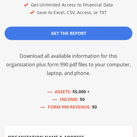
Get Unlimited Access to Financial Data
Save to Excel, CSV, Access, or TXT
GET THE REPORT
Download all available information for this
organization plus
form 990 pdf files
to your computer,
laptop, and phone.
ASSETS:
$5,000 +
INCOME:
$0
FORM 990 REVENUE:
$0