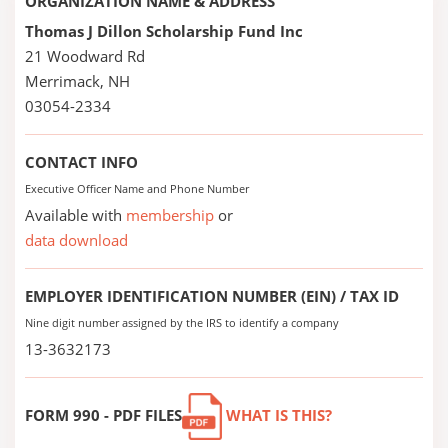
ORGANIZATION NAME & ADDRESS
Thomas J Dillon Scholarship Fund Inc
21 Woodward Rd
Merrimack, NH
03054-2334
CONTACT INFO
Executive Officer Name and Phone Number
Available with
membership
or
data download
EMPLOYER IDENTIFICATION NUMBER (EIN) / TAX ID
Nine digit number assigned by the IRS to identify a company
13-3632173
FORM 990 - PDF FILES
WHAT IS THIS?