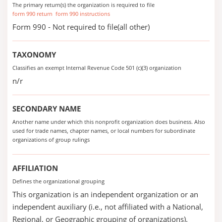
The primary return(s) the organization is required to file
form 990 return
form 990 instructions
Form 990 - Not required to file(all other)
TAXONOMY
Classifies an exempt Internal Revenue Code 501 (c)(3) organization
n/r
SECONDARY NAME
Another name under which this nonprofit organization does business. Also
used for trade names, chapter names, or local numbers for subordinate
organizations of group rulings
AFFILIATION
Defines the organizational grouping
This organization is an independent organization or an
independent auxiliary (i.e., not affiliated with a National,
Regional, or Geographic grouping of organizations).