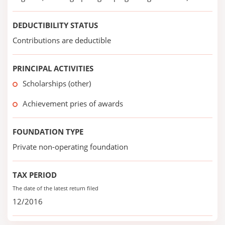
DEDUCTIBILITY STATUS
Contributions are deductible
PRINCIPAL ACTIVITIES
Scholarships (other)
Achievement pries of awards
FOUNDATION TYPE
Private non-operating foundation
TAX PERIOD
The date of the latest return filed
12/2016