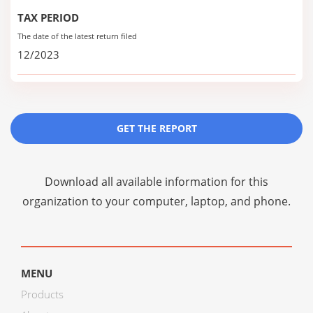
TAX PERIOD
The date of the latest return filed
12/2023
GET THE REPORT
Download all available information for this
organization to your computer, laptop, and phone.
MENU
Products