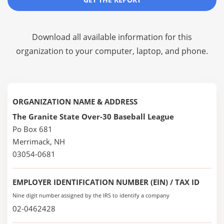
Download all available information for this
organization to your computer, laptop, and phone.
ORGANIZATION NAME & ADDRESS
The Granite State Over-30 Baseball League
Po Box 681
Merrimack, NH
03054-0681
EMPLOYER IDENTIFICATION NUMBER (EIN) / TAX ID
Nine digit number assigned by the IRS to identify a company
02-0462428