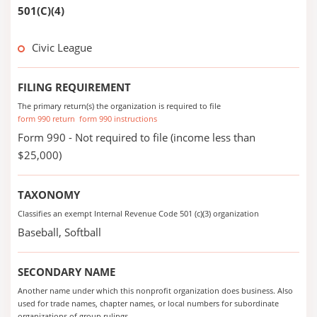
501(C)(4)
Civic League
FILING REQUIREMENT
The primary return(s) the organization is required to file
form 990 return
form 990 instructions
Form 990 - Not required to file (income less than
$25,000)
TAXONOMY
Classifies an exempt Internal Revenue Code 501 (c)(3) organization
Baseball, Softball
SECONDARY NAME
Another name under which this nonprofit organization does business. Also
used for trade names, chapter names, or local numbers for subordinate
organizations of group rulings