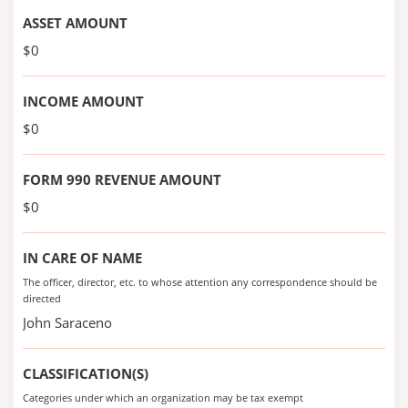
ASSET AMOUNT
$0
INCOME AMOUNT
$0
FORM 990 REVENUE AMOUNT
$0
IN CARE OF NAME
The officer, director, etc. to whose attention any correspondence should be
directed
John Saraceno
CLASSIFICATION(S)
Categories under which an organization may be tax exempt