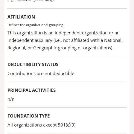
AFFILIATION
Defines the organizational grouping
This organization is an independent organization or an
independent auxiliary (i.e., not affiliated with a National,
Regional, or Geographic grouping of organizations).
DEDUCTIBILITY STATUS
Contributions are not deductible
PRINCIPAL ACTIVITIES
n/r
FOUNDATION TYPE
All organizations except 501(c)(3)