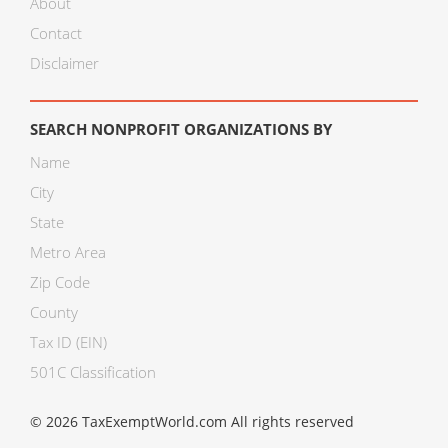
About
Contact
Disclaimer
SEARCH NONPROFIT ORGANIZATIONS BY
Name
City
State
Metro Area
Zip Code
County
Tax ID (EIN)
501C Classification
© 2026 TaxExemptWorld.com All rights reserved