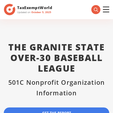
TaxExemptWorld
Updated on
October 5, 2025
THE GRANITE STATE
OVER-30 BASEBALL
LEAGUE
501C Nonprofit Organization
Information
GET THE REPORT