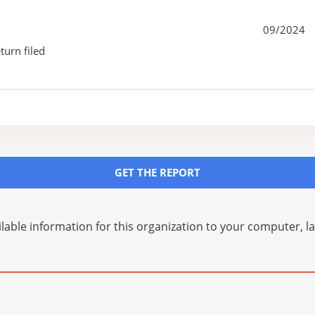
09/2024
turn filed
GET THE REPORT
lable information for this organization to your computer, 