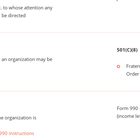
tc. to whose attention any
 be directed
501(C)(8)
 an organization may be
Frater
Order 
Form 990 -
(income le
he organization is
990 instructions