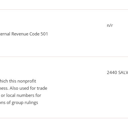
n/r
nternal Revenue Code 501
2440 SAL
ich this nonprofit
ess. Also used for trade
or local numbers for
ns of group rulings