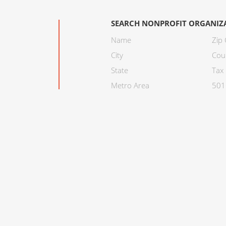
SEARCH NONPROFIT ORGANIZ
Name
Zip
City
Cou
State
Tax 
Metro Area
501C