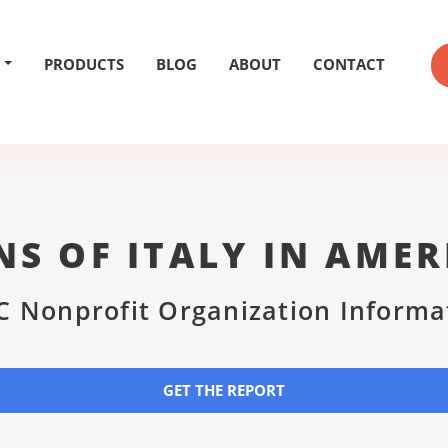
PRODUCTS
BLOG
ABOUT
CONTACT
NS OF ITALY IN AMER
C Nonprofit Organization Informa
GET THE REPORT