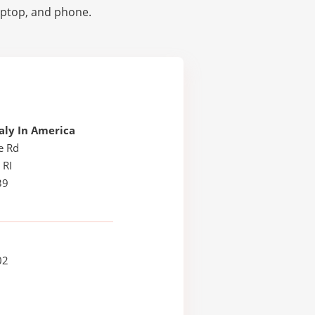
laptop, and phone.
taly In America
e Rd
 RI
39
02