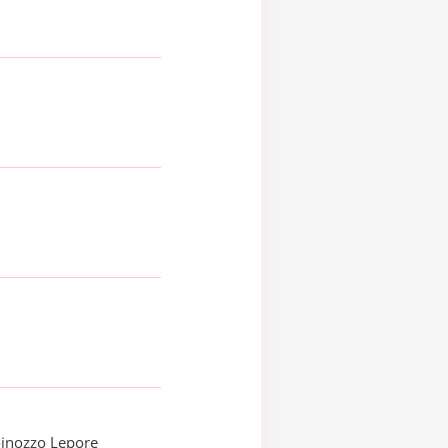
oinozzo Lepore