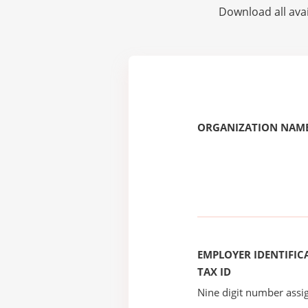
Download all avai
ORGANIZATION NAME
EMPLOYER IDENTIFICA
TAX ID
Nine digit number assig