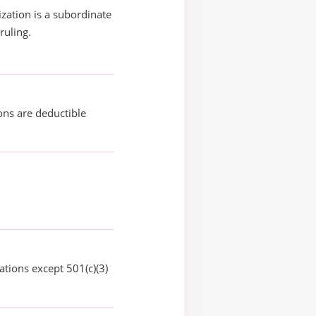
ization is a subordinate
ruling.
ons are deductible
ations except 501(c)(3)