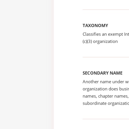
TAXONOMY
Classifies an exempt I
(c)(3) organization
SECONDARY NAME
Another name under wh
organization does busin
names, chapter names, 
subordinate organizatio