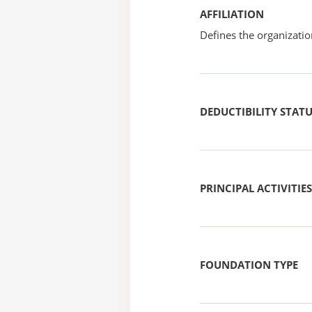
AFFILIATION
Defines the organizati
DEDUCTIBILITY STAT
PRINCIPAL ACTIVITIES
FOUNDATION TYPE