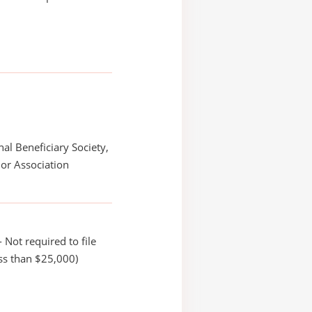
nal Beneficiary Society,
or Association
 Not required to file
ss than $25,000)