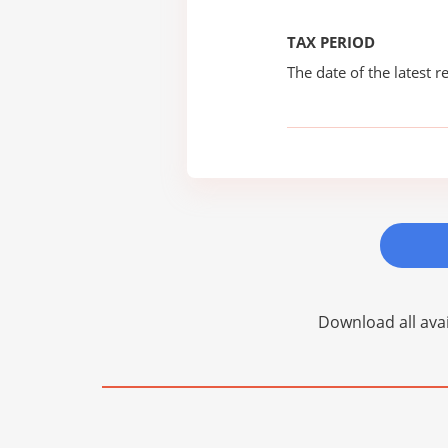
TAX PERIOD
The date of the latest re
Download all avai