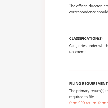
The officer, director, e
correspondence should
CLASSIFICATION(S)
Categories under which
tax exempt
FILING REQUIREMENT
The primary return(s) t
required to file
form 990 return
form 