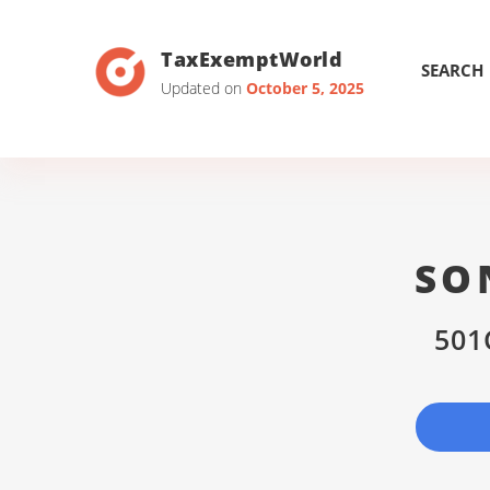
TaxExemptWorld
SEARCH
Updated on
October 5, 2025
SO
501