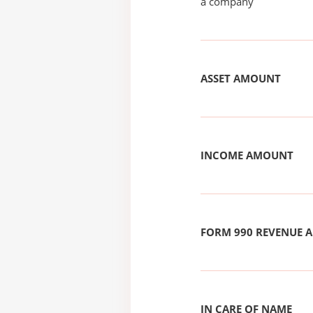
a company
ASSET AMOUNT
INCOME AMOUNT
FORM 990 REVENUE
IN CARE OF NAME