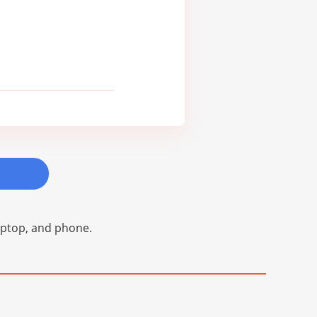
laptop, and phone.