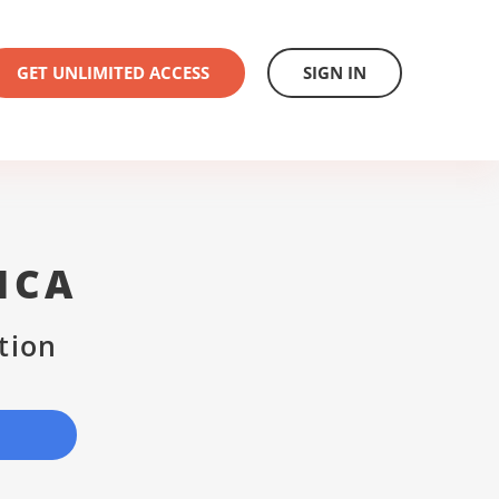
GET UNLIMITED ACCESS
SIGN IN
ICA
tion