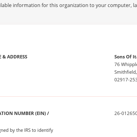
lable information for this organization to your computer, 
 & ADDRESS
Sons Of I
76 Whippl
Smithfield,
02917-25
TION NUMBER (EIN) /
26-01265
ned by the IRS to identify