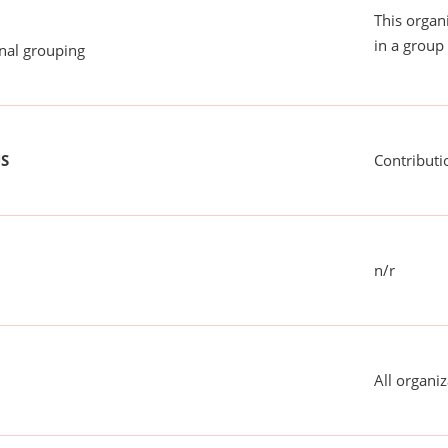
This organ
in a group 
onal grouping
US
Contributi
n/r
All organiz