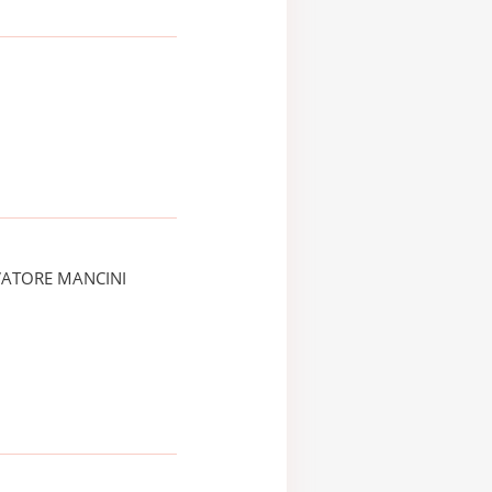
VATORE MANCINI