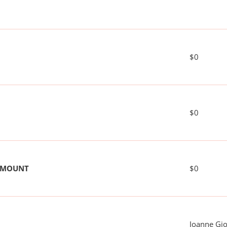
$0
$0
 AMOUNT
$0
Joanne Gi