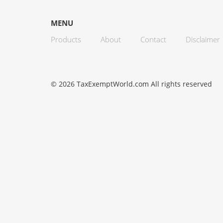
MENU
Products
About
Contact
Disclaimer
© 2026 TaxExemptWorld.com All rights reserved