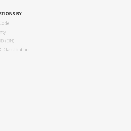
ATIONS BY
 Code
nty
ID (EIN)
 Classification