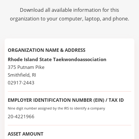
Download all available information for this
organization to your computer, laptop, and phone.
ORGANIZATION NAME & ADDRESS
Rhode Island State Taekwondoassociation
375 Putnam Pike
Smithfield, RI
02917-2443
EMPLOYER IDENTIFICATION NUMBER (EIN) / TAX ID
Nine digit number assigned by the IRS to identify a company
20-4221966
ASSET AMOUNT