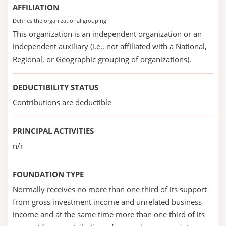
AFFILIATION
Defines the organizational grouping
This organization is an independent organization or an
independent auxiliary (i.e., not affiliated with a National,
Regional, or Geographic grouping of organizations).
DEDUCTIBILITY STATUS
Contributions are deductible
PRINCIPAL ACTIVITIES
n/r
FOUNDATION TYPE
Normally receives no more than one third of its support
from gross investment income and unrelated business
income and at the same time more than one third of its