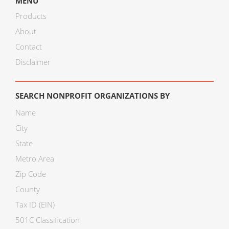
MENU
Products
About
Contact
Disclaimer
SEARCH NONPROFIT ORGANIZATIONS BY
Name
City
State
Metro Area
Zip Code
County
Tax ID (EIN)
501C Classification