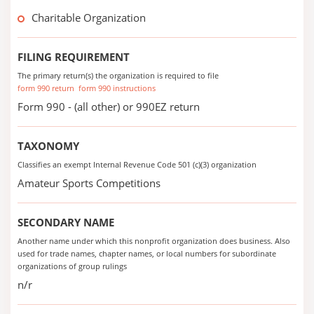
Charitable Organization
FILING REQUIREMENT
The primary return(s) the organization is required to file
form 990 return
form 990 instructions
Form 990 - (all other) or 990EZ return
TAXONOMY
Classifies an exempt Internal Revenue Code 501 (c)(3) organization
Amateur Sports Competitions
SECONDARY NAME
Another name under which this nonprofit organization does business. Also
used for trade names, chapter names, or local numbers for subordinate
organizations of group rulings
n/r