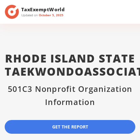
TaxExemptWorld
Updated on
October 5, 2025
RHODE ISLAND STATE
TAEKWONDOASSOCIA
501C3 Nonprofit Organization
Information
GET THE REPORT