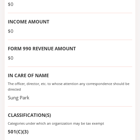
$0
INCOME AMOUNT
$0
FORM 990 REVENUE AMOUNT
$0
IN CARE OF NAME
The officer, director, etc. to whose attention any correspondence should be
directed
Sung Park
CLASSIFICATION(S)
Categories under which an organization may be tax exempt
501(C)(3)