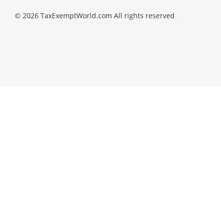
© 2026 TaxExemptWorld.com All rights reserved