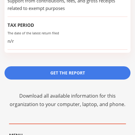
support from contributions, fees, and gross receipts
related to exempt purposes
TAX PERIOD
The date of the latest return filed
n/r
GET THE REPORT
Download all available information for this
organization to your computer, laptop, and phone.