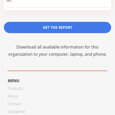
n/r
GET THE REPORT
Download all available information for this
organization to your computer, laptop, and phone.
MENU
Products
About
Contact
Disclaimer