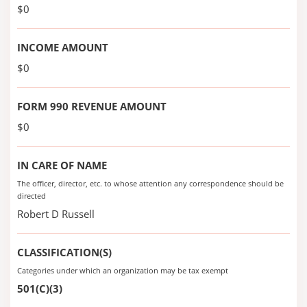
$0
INCOME AMOUNT
$0
FORM 990 REVENUE AMOUNT
$0
IN CARE OF NAME
The officer, director, etc. to whose attention any correspondence should be
directed
Robert D Russell
CLASSIFICATION(S)
Categories under which an organization may be tax exempt
501(C)(3)