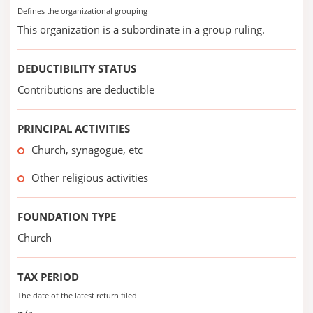
Defines the organizational grouping
This organization is a subordinate in a group ruling.
DEDUCTIBILITY STATUS
Contributions are deductible
PRINCIPAL ACTIVITIES
Church, synagogue, etc
Other religious activities
FOUNDATION TYPE
Church
TAX PERIOD
The date of the latest return filed