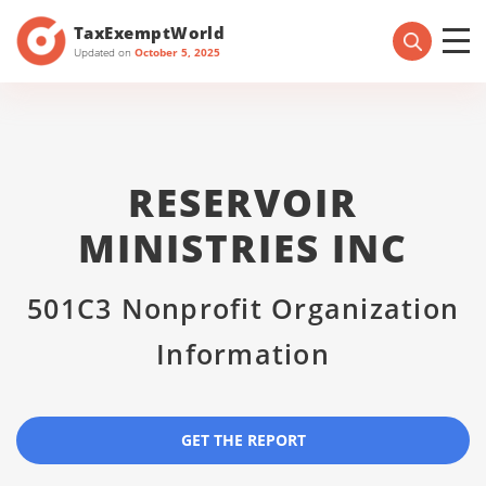
TaxExemptWorld
Updated on
October 5, 2025
RESERVOIR
MINISTRIES INC
501C3 Nonprofit Organization
Information
GET THE REPORT