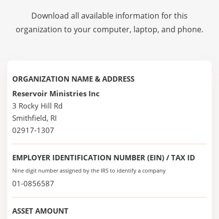
Download all available information for this
organization to your computer, laptop, and phone.
ORGANIZATION NAME & ADDRESS
Reservoir Ministries Inc
3 Rocky Hill Rd
Smithfield, RI
02917-1307
EMPLOYER IDENTIFICATION NUMBER (EIN) / TAX ID
Nine digit number assigned by the IRS to identify a company
01-0856587
ASSET AMOUNT