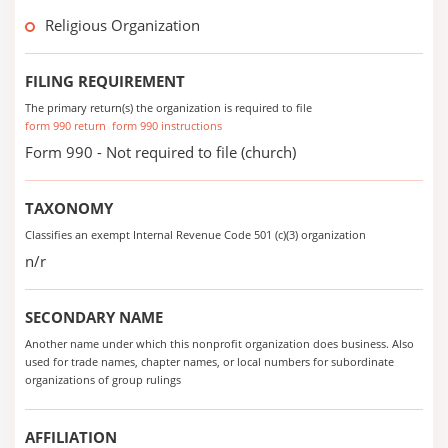
Religious Organization
FILING REQUIREMENT
The primary return(s) the organization is required to file
form 990 return
form 990 instructions
Form 990 - Not required to file (church)
TAXONOMY
Classifies an exempt Internal Revenue Code 501 (c)(3) organization
n/r
SECONDARY NAME
Another name under which this nonprofit organization does business. Also
used for trade names, chapter names, or local numbers for subordinate
organizations of group rulings
AFFILIATION