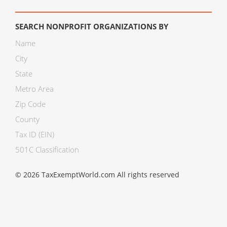
SEARCH NONPROFIT ORGANIZATIONS BY
Name
City
State
Metro Area
Zip Code
County
Tax ID (EIN)
501C Classification
© 2026 TaxExemptWorld.com All rights reserved