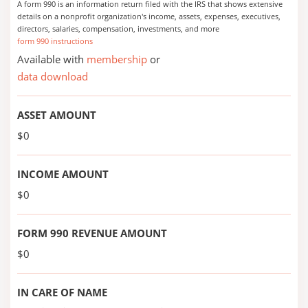
A form 990 is an information return filed with the IRS that shows extensive
details on a nonprofit organization's income, assets, expenses, executives,
directors, salaries, compensation, investments, and more
form 990 instructions
Available with
membership
or
data download
ASSET AMOUNT
$0
INCOME AMOUNT
$0
FORM 990 REVENUE AMOUNT
$0
IN CARE OF NAME