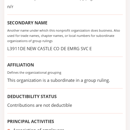
n/r
SECONDARY NAME
Another name under which this nonprofit organization does business. Also
used for trade names, chapter names, or local numbers for subordinate
organizations of group rulings
L3911DE NEW CASTLE CO DE EMRG SVC E
AFFILIATION
Defines the organizational grouping
This organization is a subordinate in a group ruling.
DEDUCTIBILITY STATUS
Contributions are not deductible
PRINCIPAL ACTIVITIES