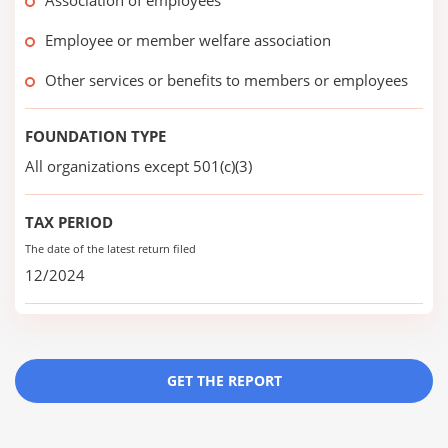
Association of employees
Employee or member welfare association
Other services or benefits to members or employees
FOUNDATION TYPE
All organizations except 501(c)(3)
TAX PERIOD
The date of the latest return filed
12/2024
GET THE REPORT