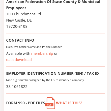
American Federation Of State County & Municipal
Employees
100 Churchmans Rd
New Castle, DE
19720-3108
CONTACT INFO
Executive Officer Name and Phone Number
Available with
membership
or
data download
EMPLOYER IDENTIFICATION NUMBER (EIN) / TAX ID
Nine digit number assigned by the IRS to identify a company
33-1061822
FORM 990 - PDF FILES
WHAT IS THIS?