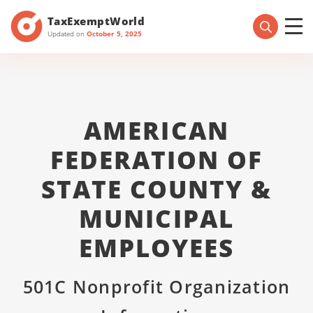
TaxExemptWorld
Updated on
October 5, 2025
AMERICAN
FEDERATION OF
STATE COUNTY &
MUNICIPAL
EMPLOYEES
501C Nonprofit Organization