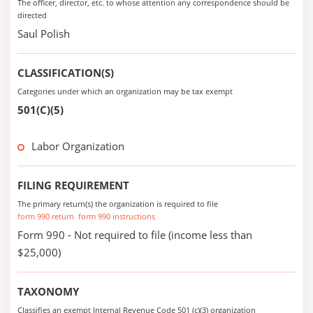
The officer, director, etc. to whose attention any correspondence should be
directed
Saul Polish
CLASSIFICATION(S)
Categories under which an organization may be tax exempt
501(C)(5)
Labor Organization
FILING REQUIREMENT
The primary return(s) the organization is required to file
form 990 return
form 990 instructions
Form 990 - Not required to file (income less than
$25,000)
TAXONOMY
Classifies an exempt Internal Revenue Code 501 (c)(3) organization