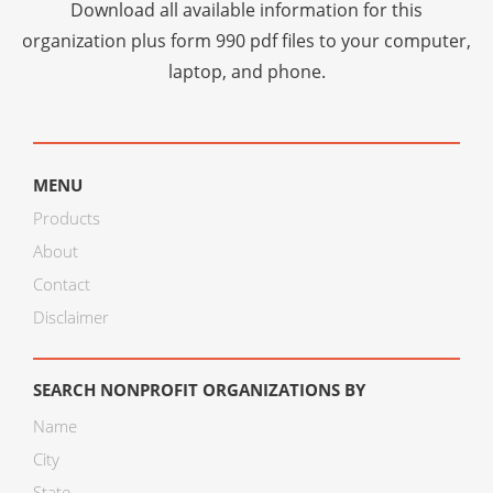
Download all available information for this
organization plus
form 990 pdf files
to your computer,
laptop, and phone.
MENU
Products
About
Contact
Disclaimer
SEARCH NONPROFIT ORGANIZATIONS BY
Name
City
State