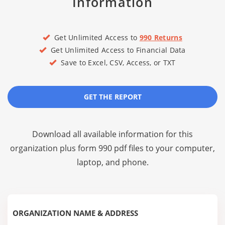
Information
Get Unlimited Access to
990 Returns
Get Unlimited Access to Financial Data
Save to Excel, CSV, Access, or TXT
GET THE REPORT
Download all available information for this
organization plus
form 990 pdf files
to your computer,
laptop, and phone.
ORGANIZATION NAME & ADDRESS