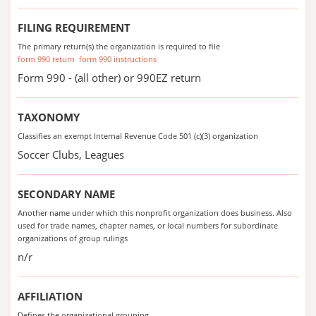
FILING REQUIREMENT
The primary return(s) the organization is required to file
form 990 return
form 990 instructions
Form 990 - (all other) or 990EZ return
TAXONOMY
Classifies an exempt Internal Revenue Code 501 (c)(3) organization
Soccer Clubs, Leagues
SECONDARY NAME
Another name under which this nonprofit organization does business. Also
used for trade names, chapter names, or local numbers for subordinate
organizations of group rulings
n/r
AFFILIATION
Defines the organizational grouping