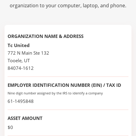
organization to your computer, laptop, and phone.
ORGANIZATION NAME & ADDRESS
Tc United
772 N Main Ste 132
Tooele, UT
84074-1612
EMPLOYER IDENTIFICATION NUMBER (EIN) / TAX ID
Nine digit number assigned by the IRS to identify a company
61-1495848
ASSET AMOUNT
$0