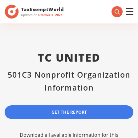
TaxExemptWorld
Updated on
October 5, 2025
TC UNITED
501C3 Nonprofit Organization
Information
GET THE REPORT
Download all available information for this