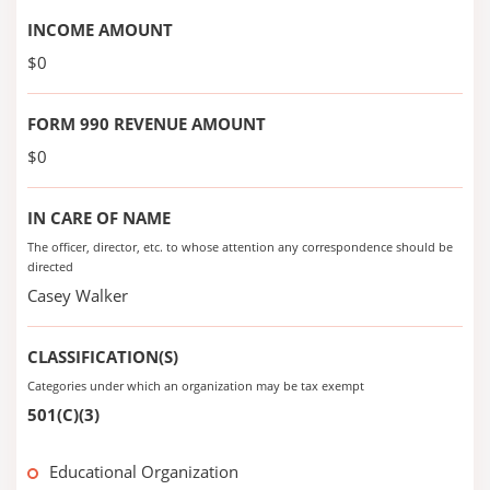
INCOME AMOUNT
$0
FORM 990 REVENUE AMOUNT
$0
IN CARE OF NAME
The officer, director, etc. to whose attention any correspondence should be
directed
Casey Walker
CLASSIFICATION(S)
Categories under which an organization may be tax exempt
501(C)(3)
Educational Organization