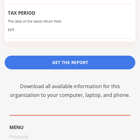
TAX PERIOD
The date of the latest return filed
n/r
GET THE REPORT
Download all available information for this
organization to your computer, laptop, and phone.
MENU
Products