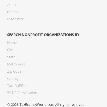
About
Contact
Disclaimer
SEARCH NONPROFIT ORGANIZATIONS BY
Name
City
State
Metro Area
Zip Code
County
Tax ID (EIN)
501C Classification
© 2026 TaxExemptWorld.com All rights reserved