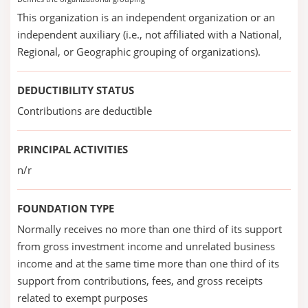
This organization is an independent organization or an
independent auxiliary (i.e., not affiliated with a National,
Regional, or Geographic grouping of organizations).
DEDUCTIBILITY STATUS
Contributions are deductible
PRINCIPAL ACTIVITIES
n/r
FOUNDATION TYPE
Normally receives no more than one third of its support
from gross investment income and unrelated business
income and at the same time more than one third of its
support from contributions, fees, and gross receipts
related to exempt purposes