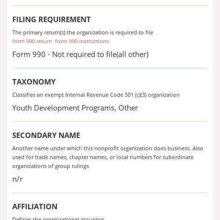
FILING REQUIREMENT
The primary return(s) the organization is required to file
form 990 return
form 990 instructions
Form 990 - Not required to file(all other)
TAXONOMY
Classifies an exempt Internal Revenue Code 501 (c)(3) organization
Youth Development Programs, Other
SECONDARY NAME
Another name under which this nonprofit organization does business. Also
used for trade names, chapter names, or local numbers for subordinate
organizations of group rulings
n/r
AFFILIATION
Defines the organizational grouping