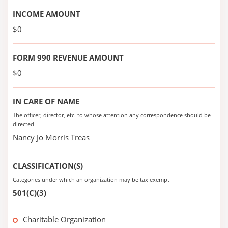
INCOME AMOUNT
$0
FORM 990 REVENUE AMOUNT
$0
IN CARE OF NAME
The officer, director, etc. to whose attention any correspondence should be
directed
Nancy Jo Morris Treas
CLASSIFICATION(S)
Categories under which an organization may be tax exempt
501(C)(3)
Charitable Organization