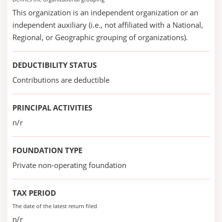
This organization is an independent organization or an
independent auxiliary (i.e., not affiliated with a National,
Regional, or Geographic grouping of organizations).
DEDUCTIBILITY STATUS
Contributions are deductible
PRINCIPAL ACTIVITIES
n/r
FOUNDATION TYPE
Private non-operating foundation
TAX PERIOD
The date of the latest return filed
n/r