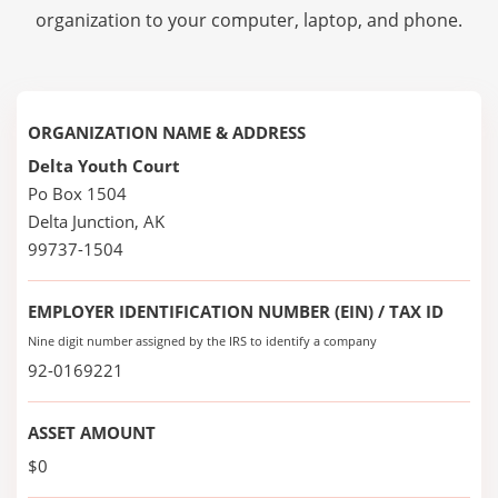
organization to your computer, laptop, and phone.
ORGANIZATION NAME & ADDRESS
Delta Youth Court
Po Box 1504
Delta Junction, AK
99737-1504
EMPLOYER IDENTIFICATION NUMBER (EIN) / TAX ID
Nine digit number assigned by the IRS to identify a company
92-0169221
ASSET AMOUNT
$0