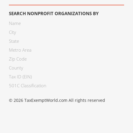
SEARCH NONPROFIT ORGANIZATIONS BY
Name
City
State
Metro Area
Zip Code
County
Tax ID (EIN)
501C Classification
© 2026 TaxExemptWorld.com All rights reserved