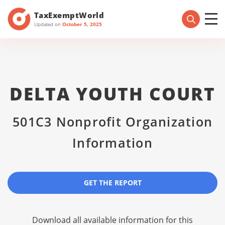
TaxExemptWorld
Updated on
October 5, 2025
DELTA YOUTH COURT
501C3 Nonprofit Organization
Information
GET THE REPORT
Download all available information for this