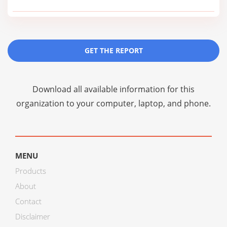
GET THE REPORT
Download all available information for this
organization to your computer, laptop, and phone.
MENU
Products
About
Contact
Disclaimer