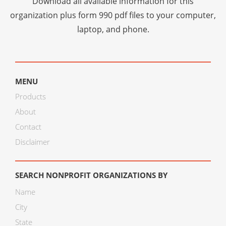
Download all available information for this
organization plus
form 990 pdf files
to your computer,
laptop, and phone.
MENU
Products
About
Contact
Disclaimer
SEARCH NONPROFIT ORGANIZATIONS BY
Name
City
State