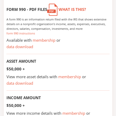
FORM 990 - PDF FILES
WHAT IS THIS?
A form 990 is an information return filed with the IRS that shows extensive
details on a nonprofit organization's income, assets, expenses, executives,
directors, salaries, compensation, investments, and more
form 990 instructions
Available with
membership
or
data download
ASSET AMOUNT
$50,000 +
View more asset details with
membership
or
data download
INCOME AMOUNT
$50,000 +
View more income details with
membership
or