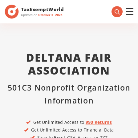
TaxExemptWorld
Updated on
October 5, 2025
DELTANA FAIR
ASSOCIATION
501C3 Nonprofit Organization
Information
Get Unlimited Access to
990 Returns
Get Unlimited Access to Financial Data
Save to Excel, CSV, Access, or TXT