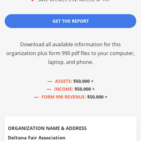
GET THE REPORT
Download all available information for this
organization plus
form 990 pdf files
to your computer,
laptop, and phone.
ASSETS:
$50,000 +
INCOME:
$50,000 +
FORM 990 REVENUE:
$50,000 +
ORGANIZATION NAME & ADDRESS
Deltana Fair Association