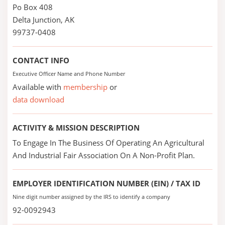
Po Box 408
Delta Junction, AK
99737-0408
CONTACT INFO
Executive Officer Name and Phone Number
Available with
membership
or
data download
ACTIVITY & MISSION DESCRIPTION
To Engage In The Business Of Operating An Agricultural
And Industrial Fair Association On A Non-Profit Plan.
EMPLOYER IDENTIFICATION NUMBER (EIN) / TAX ID
Nine digit number assigned by the IRS to identify a company
92-0092943