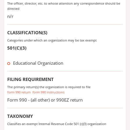
The officer, director, etc. to whose attention any correspondence should be
directed
n/r
CLASSIFICATION(S)
Categories under which an organization may be tax exempt
501(C)(3)
Educational Organization
FILING REQUIREMENT
The primary return(s) the organization is required to file
form 990 return
form 990 instructions
Form 990 - (all other) or 990EZ return
TAXONOMY
Classifies an exempt Internal Revenue Code 501 (c)(3) organization