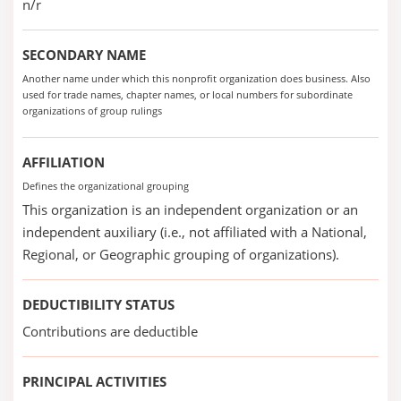
n/r
SECONDARY NAME
Another name under which this nonprofit organization does business. Also
used for trade names, chapter names, or local numbers for subordinate
organizations of group rulings
AFFILIATION
Defines the organizational grouping
This organization is an independent organization or an
independent auxiliary (i.e., not affiliated with a National,
Regional, or Geographic grouping of organizations).
DEDUCTIBILITY STATUS
Contributions are deductible
PRINCIPAL ACTIVITIES