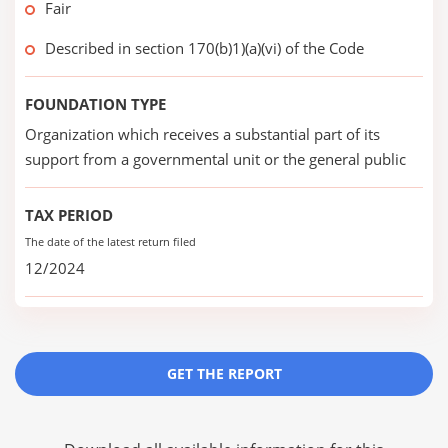
Fair
Described in section 170(b)1)(a)(vi) of the Code
FOUNDATION TYPE
Organization which receives a substantial part of its
support from a governmental unit or the general public
TAX PERIOD
The date of the latest return filed
12/2024
GET THE REPORT