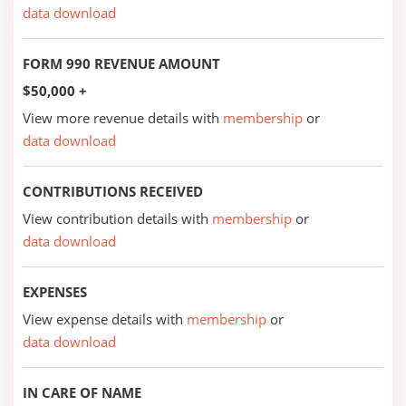
data download
FORM 990 REVENUE AMOUNT
$50,000 +
View more revenue details with
membership
or
data download
CONTRIBUTIONS RECEIVED
View contribution details with
membership
or
data download
EXPENSES
View expense details with
membership
or
data download
IN CARE OF NAME