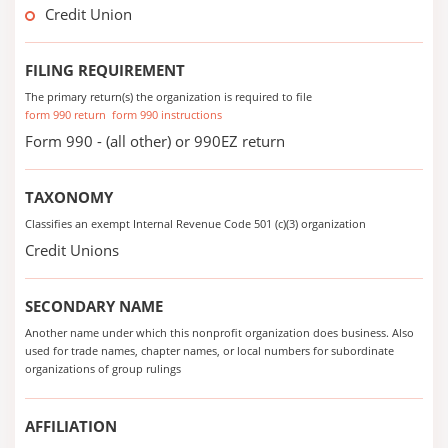
Credit Union
FILING REQUIREMENT
The primary return(s) the organization is required to file
form 990 return
form 990 instructions
Form 990 - (all other) or 990EZ return
TAXONOMY
Classifies an exempt Internal Revenue Code 501 (c)(3) organization
Credit Unions
SECONDARY NAME
Another name under which this nonprofit organization does business. Also
used for trade names, chapter names, or local numbers for subordinate
organizations of group rulings
AFFILIATION