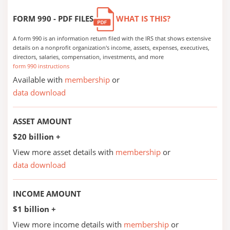
FORM 990 - PDF FILES
WHAT IS THIS?
A form 990 is an information return filed with the IRS that shows extensive
details on a nonprofit organization's income, assets, expenses, executives,
directors, salaries, compensation, investments, and more
form 990 instructions
Available with
membership
or
data download
ASSET AMOUNT
$20 billion +
View more asset details with
membership
or
data download
INCOME AMOUNT
$1 billion +
View more income details with
membership
or