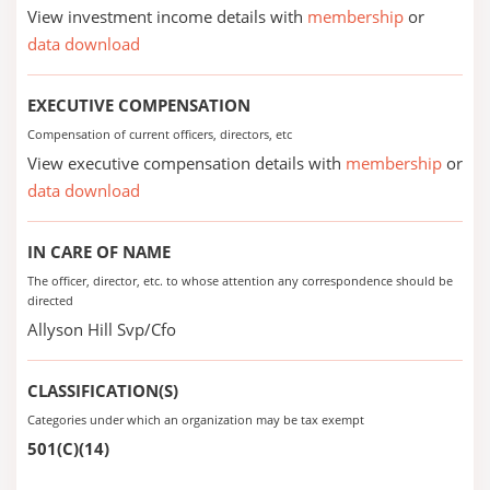
View investment income details with
membership
or
data download
EXECUTIVE COMPENSATION
Compensation of current officers, directors, etc
View executive compensation details with
membership
or
data download
IN CARE OF NAME
The officer, director, etc. to whose attention any correspondence should be
directed
Allyson Hill Svp/Cfo
CLASSIFICATION(S)
Categories under which an organization may be tax exempt
501(C)(14)