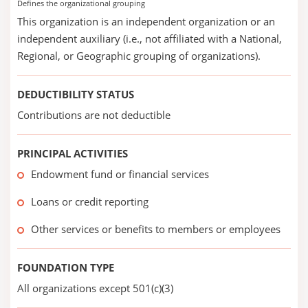
Defines the organizational grouping
This organization is an independent organization or an
independent auxiliary (i.e., not affiliated with a National,
Regional, or Geographic grouping of organizations).
DEDUCTIBILITY STATUS
Contributions are not deductible
PRINCIPAL ACTIVITIES
Endowment fund or financial services
Loans or credit reporting
Other services or benefits to members or employees
FOUNDATION TYPE
All organizations except 501(c)(3)