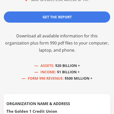
GET THE REPORT
Download all available information for this
organization plus
form 990 pdf files
to your computer,
laptop, and phone.
ASSETS:
$20 BILLION +
INCOME:
$1 BILLION +
FORM 990 REVENUE:
$500 MILLION +
ORGANIZATION NAME & ADDRESS
The Golden 1 Credit Union