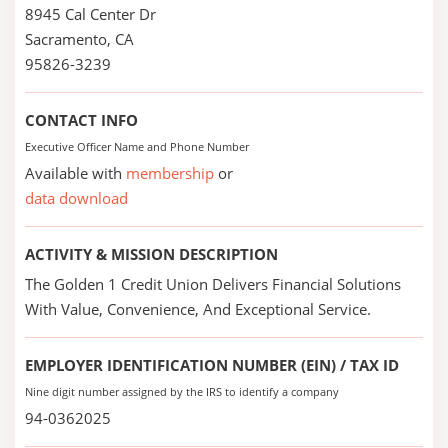
8945 Cal Center Dr
Sacramento, CA
95826-3239
CONTACT INFO
Executive Officer Name and Phone Number
Available with
membership
or
data download
ACTIVITY & MISSION DESCRIPTION
The Golden 1 Credit Union Delivers Financial Solutions
With Value, Convenience, And Exceptional Service.
EMPLOYER IDENTIFICATION NUMBER (EIN) / TAX ID
Nine digit number assigned by the IRS to identify a company
94-0362025