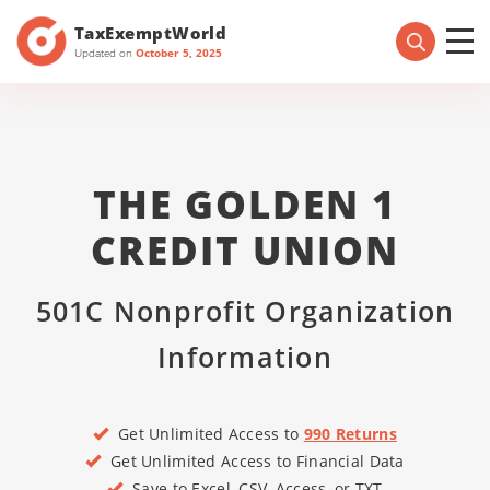
TaxExemptWorld
Updated on
October 5, 2025
THE GOLDEN 1
CREDIT UNION
501C Nonprofit Organization
Information
Get Unlimited Access to
990 Returns
Get Unlimited Access to Financial Data
Save to Excel, CSV, Access, or TXT