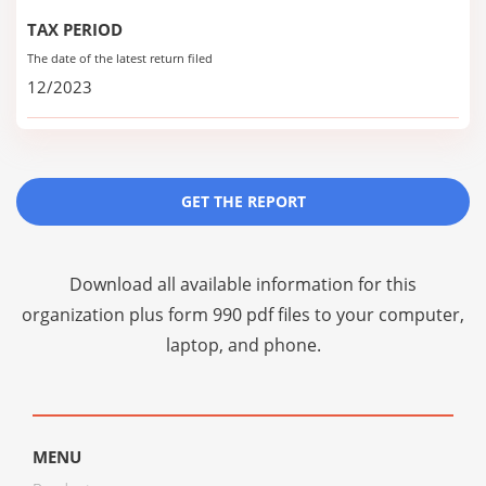
TAX PERIOD
The date of the latest return filed
12/2023
GET THE REPORT
Download all available information for this
organization plus
form 990 pdf files
to your computer,
laptop, and phone.
MENU