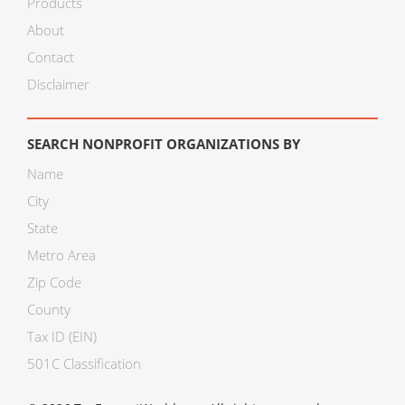
Products
About
Contact
Disclaimer
SEARCH NONPROFIT ORGANIZATIONS BY
Name
City
State
Metro Area
Zip Code
County
Tax ID (EIN)
501C Classification