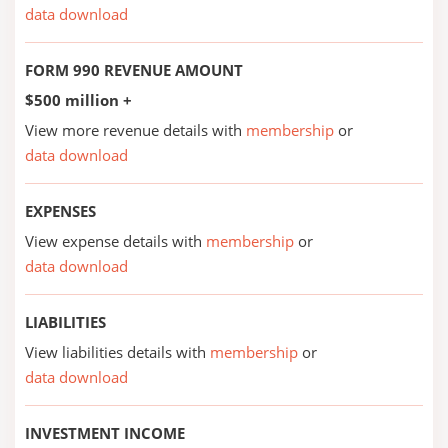
data download
FORM 990 REVENUE AMOUNT
$500 million +
View more revenue details with
membership
or
data download
EXPENSES
View expense details with
membership
or
data download
LIABILITIES
View liabilities details with
membership
or
data download
INVESTMENT INCOME