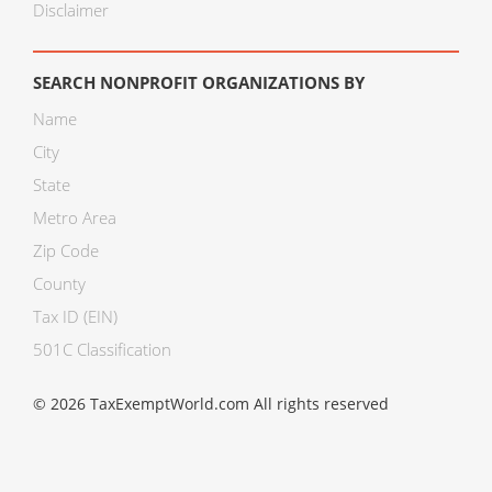
Disclaimer
SEARCH NONPROFIT ORGANIZATIONS BY
Name
City
State
Metro Area
Zip Code
County
Tax ID (EIN)
501C Classification
© 2026 TaxExemptWorld.com All rights reserved