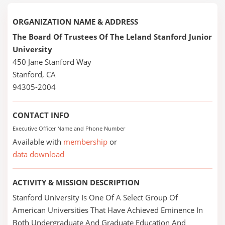
ORGANIZATION NAME & ADDRESS
The Board Of Trustees Of The Leland Stanford Junior
University
450 Jane Stanford Way
Stanford, CA
94305-2004
CONTACT INFO
Executive Officer Name and Phone Number
Available with
membership
or
data download
ACTIVITY & MISSION DESCRIPTION
Stanford University Is One Of A Select Group Of
American Universities That Have Achieved Eminence In
Both Undergraduate And Graduate Education And