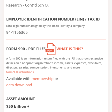
Research - Cont''d Sch O.
EMPLOYER IDENTIFICATION NUMBER (EIN) / TAX ID
Nine digit number assigned by the IRS to identify a company
94-1156365
FORM 990 - PDF FILES
WHAT IS THIS?
A form 990 is an information return filed with the IRS that shows extensive
details on a nonprofit organization's income, assets, expenses, executives,
directors, salaries, compensation, investments, and more
form 990 instructions
Available with
membership
or
data download
ASSET AMOUNT
$50 billion +