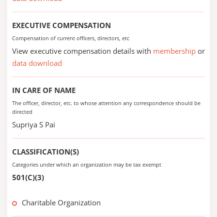
EXECUTIVE COMPENSATION
Compensation of current officers, directors, etc
View executive compensation details with
membership
or
data download
IN CARE OF NAME
The officer, director, etc. to whose attention any correspondence should be
directed
Supriya S Pai
CLASSIFICATION(S)
Categories under which an organization may be tax exempt
501(C)(3)
Charitable Organization