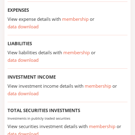
EXPENSES
View expense details with
membership
or
data download
LIABILITIES
View liabilities details with
membership
or
data download
INVESTMENT INCOME
View investment income details with
membership
or
data download
TOTAL SECURITIES INVESTMENTS
Investments in publicly traded securities
View securities investment details with
membership
or
data download