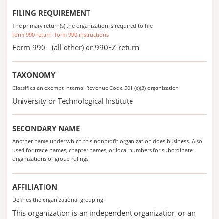
FILING REQUIREMENT
The primary return(s) the organization is required to file
form 990 return
form 990 instructions
Form 990 - (all other) or 990EZ return
TAXONOMY
Classifies an exempt Internal Revenue Code 501 (c)(3) organization
University or Technological Institute
SECONDARY NAME
Another name under which this nonprofit organization does business. Also
used for trade names, chapter names, or local numbers for subordinate
organizations of group rulings
AFFILIATION
Defines the organizational grouping
This organization is an independent organization or an