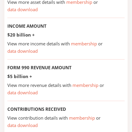
View more asset details with
membership
or
data download
INCOME AMOUNT
$20 billion +
View more income details with
membership
or
data download
FORM 990 REVENUE AMOUNT
$5 billion +
View more revenue details with
membership
or
data download
CONTRIBUTIONS RECEIVED
View contribution details with
membership
or
data download