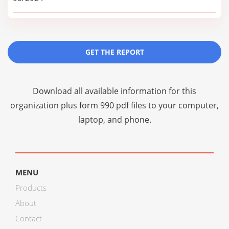
GET THE REPORT
Download all available information for this
organization plus
form 990 pdf files
to your computer,
laptop, and phone.
MENU
Products
About
Contact