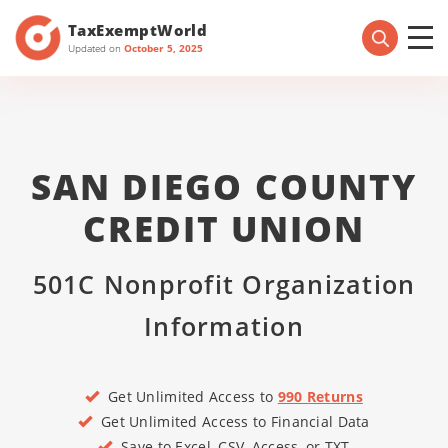
TaxExemptWorld
Updated on
October 5, 2025
SAN DIEGO COUNTY
CREDIT UNION
501C Nonprofit Organization
Information
Get Unlimited Access to
990 Returns
Get Unlimited Access to Financial Data
Save to Excel, CSV, Access, or TXT