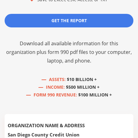
GET THE REPORT
Download all available information for this
organization plus
form 990 pdf files
to your computer,
laptop, and phone.
ASSETS:
$10 BILLION +
INCOME:
$500 MILLION +
FORM 990 REVENUE:
$100 MILLION +
ORGANIZATION NAME & ADDRESS
San Diego County Credit Union