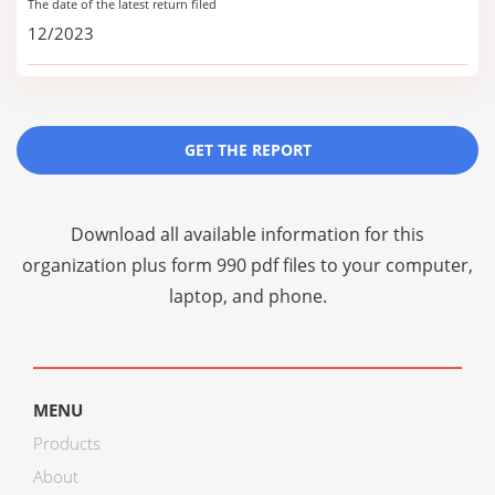
The date of the latest return filed
12/2023
GET THE REPORT
Download all available information for this
organization plus
form 990 pdf files
to your computer,
laptop, and phone.
MENU
Products
About