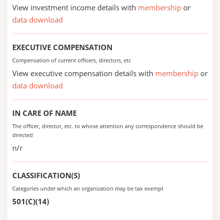
View investment income details with
membership
or
data download
EXECUTIVE COMPENSATION
Compensation of current officers, directors, etc
View executive compensation details with
membership
or
data download
IN CARE OF NAME
The officer, director, etc. to whose attention any correspondence should be
directed
n/r
CLASSIFICATION(S)
Categories under which an organization may be tax exempt
501(C)(14)