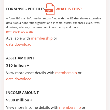
FORM 990 - PDF FILES
WHAT IS THIS?
A form 990 is an information return filed with the IRS that shows extensive
details on a nonprofit organization's income, assets, expenses, executives,
directors, salaries, compensation, investments, and more
form 990 instructions
Available with
membership
or
data download
ASSET AMOUNT
$10 billion +
View more asset details with
membership
or
data download
INCOME AMOUNT
$500 million +
View more income details with
membership
or