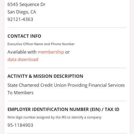
6545 Sequence Dr
San Diego, CA
92121-4363
CONTACT INFO
Executive Officer Name and Phone Number
Available with
membership
or
data download
ACTIVITY & MISSION DESCRIPTION
State Chartered Credit Union Providing Financial Services
To Members
EMPLOYER IDENTIFICATION NUMBER (EIN) / TAX ID
Nine digit number assigned by the IRS to identify a company
95-1184903