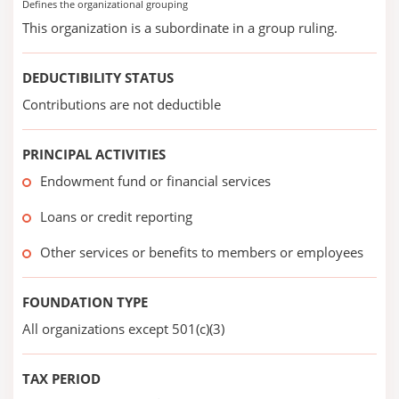
Defines the organizational grouping
This organization is a subordinate in a group ruling.
DEDUCTIBILITY STATUS
Contributions are not deductible
PRINCIPAL ACTIVITIES
Endowment fund or financial services
Loans or credit reporting
Other services or benefits to members or employees
FOUNDATION TYPE
All organizations except 501(c)(3)
TAX PERIOD