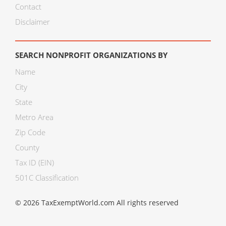
Contact
Disclaimer
SEARCH NONPROFIT ORGANIZATIONS BY
Name
City
State
Metro Area
Zip Code
County
Tax ID (EIN)
501C Classification
© 2026 TaxExemptWorld.com All rights reserved