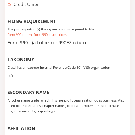
Credit Union
FILING REQUIREMENT
The primary return(s) the organization is required to file
form 990 return
form 990 instructions
Form 990 - (all other) or 990EZ return
TAXONOMY
Classifies an exempt Internal Revenue Code 501 (c)(3) organization
n/r
SECONDARY NAME
Another name under which this nonprofit organization does business. Also
used for trade names, chapter names, or local numbers for subordinate
organizations of group rulings
AFFILIATION