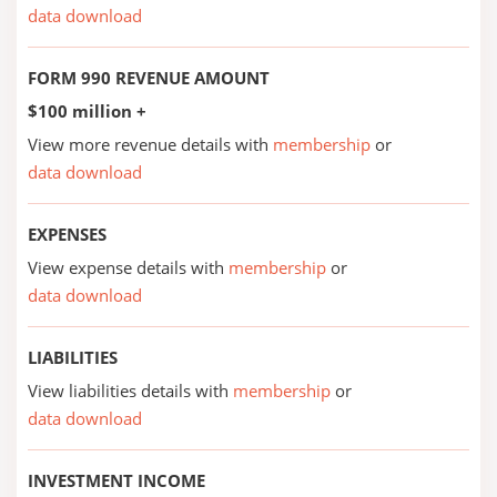
data download
FORM 990 REVENUE AMOUNT
$100 million +
View more revenue details with
membership
or
data download
EXPENSES
View expense details with
membership
or
data download
LIABILITIES
View liabilities details with
membership
or
data download
INVESTMENT INCOME