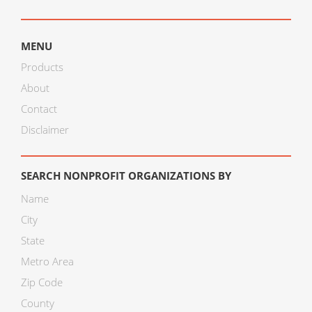
MENU
Products
About
Contact
Disclaimer
SEARCH NONPROFIT ORGANIZATIONS BY
Name
City
State
Metro Area
Zip Code
County