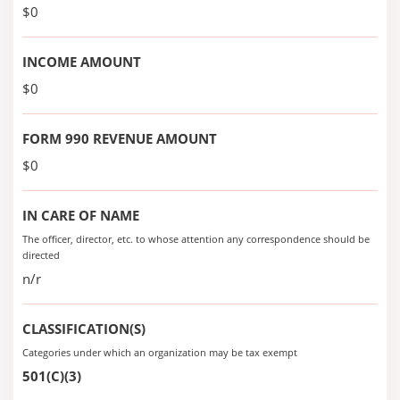
$0
INCOME AMOUNT
$0
FORM 990 REVENUE AMOUNT
$0
IN CARE OF NAME
The officer, director, etc. to whose attention any correspondence should be
directed
n/r
CLASSIFICATION(S)
Categories under which an organization may be tax exempt
501(C)(3)