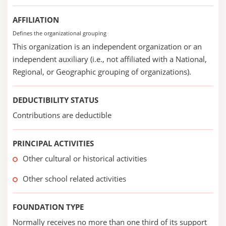
AFFILIATION
Defines the organizational grouping
This organization is an independent organization or an
independent auxiliary (i.e., not affiliated with a National,
Regional, or Geographic grouping of organizations).
DEDUCTIBILITY STATUS
Contributions are deductible
PRINCIPAL ACTIVITIES
Other cultural or historical activities
Other school related activities
FOUNDATION TYPE
Normally receives no more than one third of its support