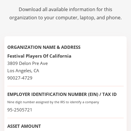
Download all available information for this
organization to your computer, laptop, and phone.
ORGANIZATION NAME & ADDRESS
Festival Players Of California
3809 Delon Pre Ave
Los Angeles, CA
90027-4729
EMPLOYER IDENTIFICATION NUMBER (EIN) / TAX ID
Nine digit number assigned by the IRS to identify a company
95-2505721
ASSET AMOUNT