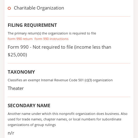
Charitable Organization
FILING REQUIREMENT
The primary return(s) the organization is required to file
form 990 return
form 990 instructions
Form 990 - Not required to file (income less than
$25,000)
TAXONOMY
Classifies an exempt Internal Revenue Code 501 (c)(3) organization
Theater
SECONDARY NAME
Another name under which this nonprofit organization does business. Also
used for trade names, chapter names, or local numbers for subordinate
organizations of group rulings
n/r