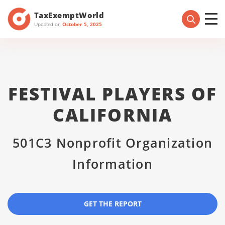
TaxExemptWorld
Updated on
October 5, 2025
FESTIVAL PLAYERS OF
CALIFORNIA
501C3 Nonprofit Organization
Information
GET THE REPORT