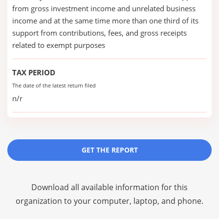
from gross investment income and unrelated business
income and at the same time more than one third of its
support from contributions, fees, and gross receipts
related to exempt purposes
TAX PERIOD
The date of the latest return filed
n/r
GET THE REPORT
Download all available information for this
organization to your computer, laptop, and phone.