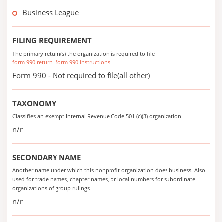
Business League
FILING REQUIREMENT
The primary return(s) the organization is required to file
form 990 return
form 990 instructions
Form 990 - Not required to file(all other)
TAXONOMY
Classifies an exempt Internal Revenue Code 501 (c)(3) organization
n/r
SECONDARY NAME
Another name under which this nonprofit organization does business. Also
used for trade names, chapter names, or local numbers for subordinate
organizations of group rulings
n/r