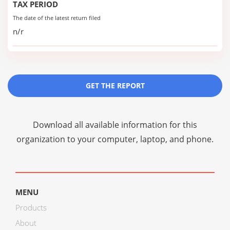
TAX PERIOD
The date of the latest return filed
n/r
GET THE REPORT
Download all available information for this
organization to your computer, laptop, and phone.
MENU
Products
About