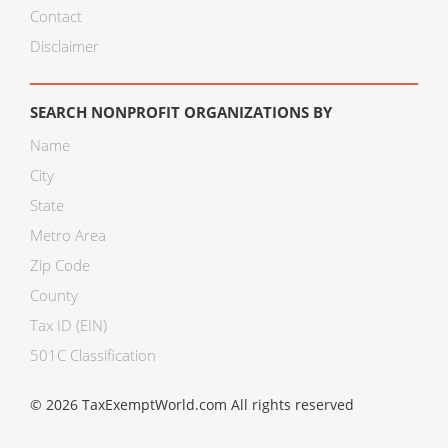
Contact
Disclaimer
SEARCH NONPROFIT ORGANIZATIONS BY
Name
City
State
Metro Area
Zip Code
County
Tax ID (EIN)
501C Classification
© 2026 TaxExemptWorld.com All rights reserved