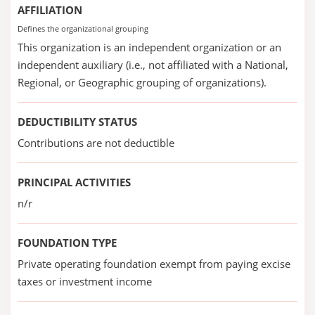
AFFILIATION
Defines the organizational grouping
This organization is an independent organization or an
independent auxiliary (i.e., not affiliated with a National,
Regional, or Geographic grouping of organizations).
DEDUCTIBILITY STATUS
Contributions are not deductible
PRINCIPAL ACTIVITIES
n/r
FOUNDATION TYPE
Private operating foundation exempt from paying excise
taxes or investment income