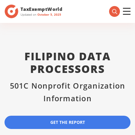
TaxExemptWorld
Updated on
October 5, 2025
FILIPINO DATA
PROCESSORS
501C Nonprofit Organization
Information
GET THE REPORT