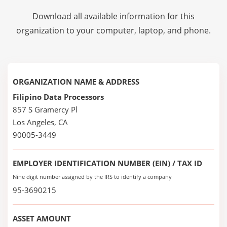
Download all available information for this
organization to your computer, laptop, and phone.
ORGANIZATION NAME & ADDRESS
Filipino Data Processors
857 S Gramercy Pl
Los Angeles, CA
90005-3449
EMPLOYER IDENTIFICATION NUMBER (EIN) / TAX ID
Nine digit number assigned by the IRS to identify a company
95-3690215
ASSET AMOUNT