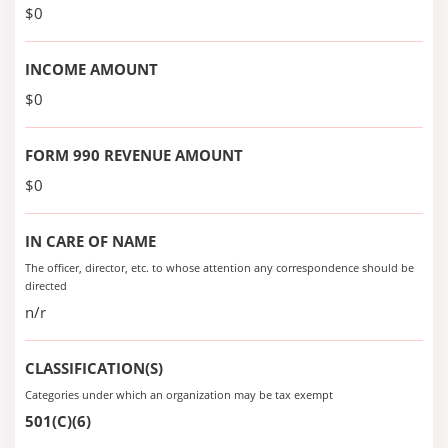
$0
INCOME AMOUNT
$0
FORM 990 REVENUE AMOUNT
$0
IN CARE OF NAME
The officer, director, etc. to whose attention any correspondence should be
directed
n/r
CLASSIFICATION(S)
Categories under which an organization may be tax exempt
501(C)(6)