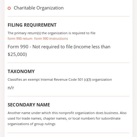
Charitable Organization
FILING REQUIREMENT
The primary return(s) the organization is required to file
form 990 return
form 990 instructions
Form 990 - Not required to file (income less than
$25,000)
TAXONOMY
Classifies an exempt Internal Revenue Code 501 (c)(3) organization
n/r
SECONDARY NAME
Another name under which this nonprofit organization does business. Also
used for trade names, chapter names, or local numbers for subordinate
organizations of group rulings