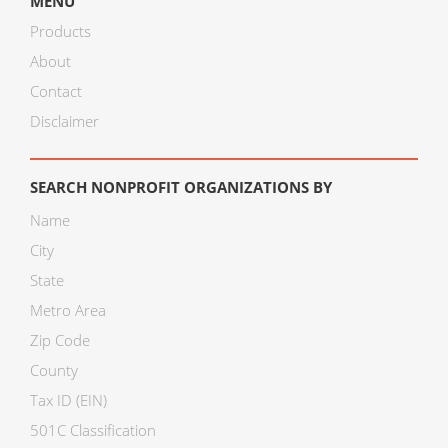
MENU
Products
About
Contact
Disclaimer
SEARCH NONPROFIT ORGANIZATIONS BY
Name
City
State
Metro Area
Zip Code
County
Tax ID (EIN)
501C Classification