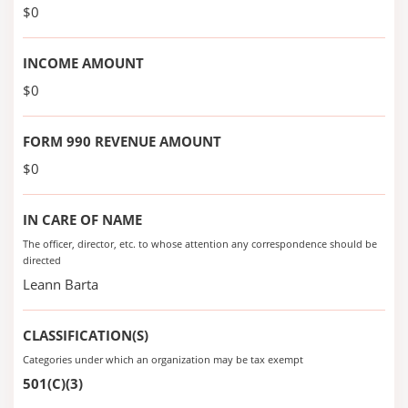
$0
INCOME AMOUNT
$0
FORM 990 REVENUE AMOUNT
$0
IN CARE OF NAME
The officer, director, etc. to whose attention any correspondence should be
directed
Leann Barta
CLASSIFICATION(S)
Categories under which an organization may be tax exempt
501(C)(3)