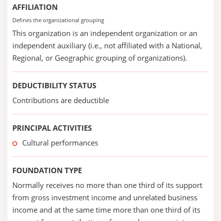
AFFILIATION
Defines the organizational grouping
This organization is an independent organization or an
independent auxiliary (i.e., not affiliated with a National,
Regional, or Geographic grouping of organizations).
DEDUCTIBILITY STATUS
Contributions are deductible
PRINCIPAL ACTIVITIES
Cultural performances
FOUNDATION TYPE
Normally receives no more than one third of its support
from gross investment income and unrelated business
income and at the same time more than one third of its