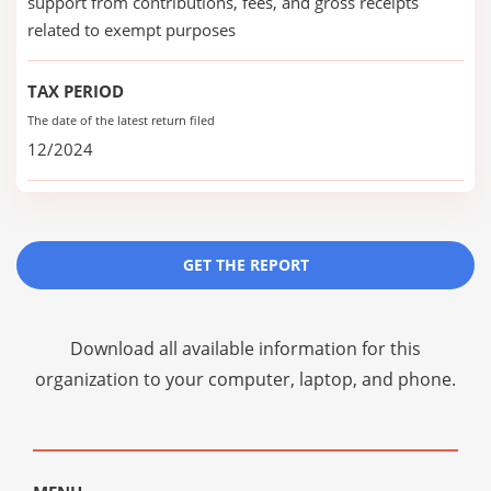
support from contributions, fees, and gross receipts
related to exempt purposes
TAX PERIOD
The date of the latest return filed
12/2024
GET THE REPORT
Download all available information for this
organization to your computer, laptop, and phone.