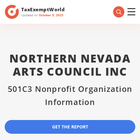
TaxExemptWorld
Updated on
October 5, 2025
NORTHERN NEVADA
ARTS COUNCIL INC
501C3 Nonprofit Organization
Information
GET THE REPORT