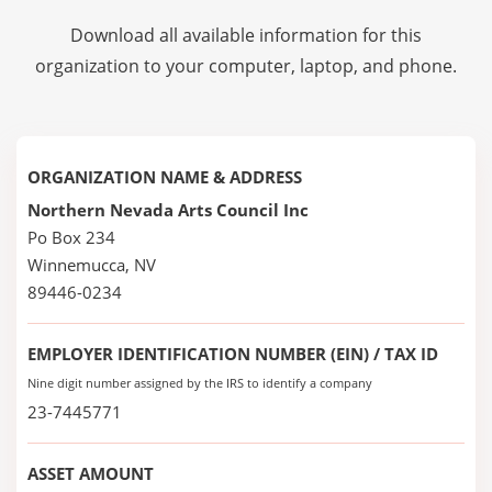
Download all available information for this
organization to your computer, laptop, and phone.
ORGANIZATION NAME & ADDRESS
Northern Nevada Arts Council Inc
Po Box 234
Winnemucca, NV
89446-0234
EMPLOYER IDENTIFICATION NUMBER (EIN) / TAX ID
Nine digit number assigned by the IRS to identify a company
23-7445771
ASSET AMOUNT