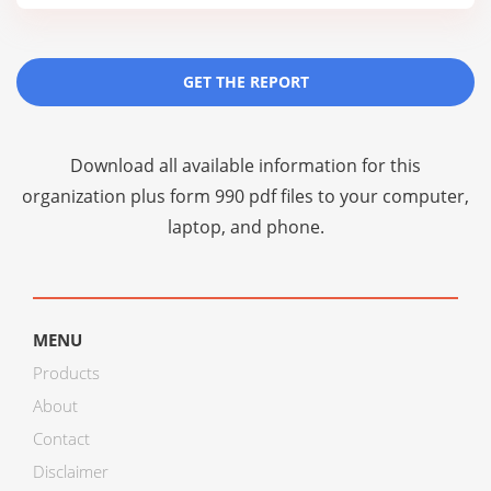
GET THE REPORT
Download all available information for this
organization plus
form 990 pdf files
to your computer,
laptop, and phone.
MENU
Products
About
Contact
Disclaimer