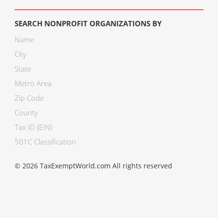
SEARCH NONPROFIT ORGANIZATIONS BY
Name
City
State
Metro Area
Zip Code
County
Tax ID (EIN)
501C Classification
© 2026 TaxExemptWorld.com All rights reserved