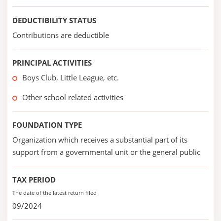
DEDUCTIBILITY STATUS
Contributions are deductible
PRINCIPAL ACTIVITIES
Boys Club, Little League, etc.
Other school related activities
FOUNDATION TYPE
Organization which receives a substantial part of its
support from a governmental unit or the general public
TAX PERIOD
The date of the latest return filed
09/2024