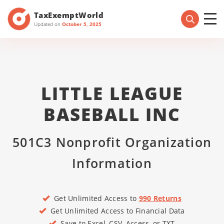
TaxExemptWorld
Updated on
October 5, 2025
LITTLE LEAGUE
BASEBALL INC
501C3 Nonprofit Organization
Information
Get Unlimited Access to
990 Returns
Get Unlimited Access to Financial Data
Save to Excel, CSV, Access, or TXT