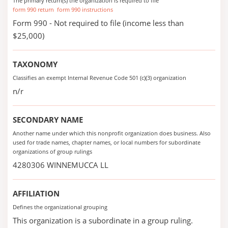
The primary return(s) the organization is required to file
form 990 return
form 990 instructions
Form 990 - Not required to file (income less than
$25,000)
TAXONOMY
Classifies an exempt Internal Revenue Code 501 (c)(3) organization
n/r
SECONDARY NAME
Another name under which this nonprofit organization does business. Also
used for trade names, chapter names, or local numbers for subordinate
organizations of group rulings
4280306 WINNEMUCCA LL
AFFILIATION
Defines the organizational grouping
This organization is a subordinate in a group ruling.