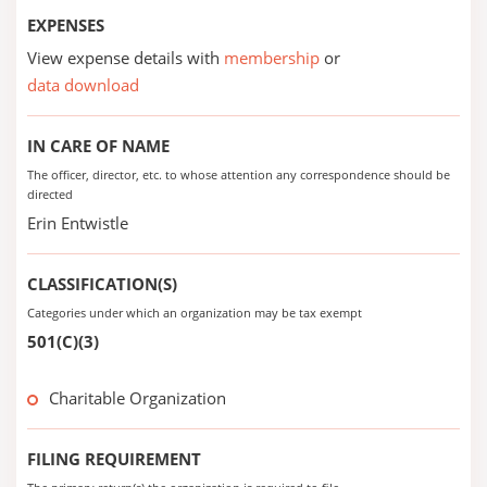
EXPENSES
View expense details with
membership
or
data download
IN CARE OF NAME
The officer, director, etc. to whose attention any correspondence should be
directed
Erin Entwistle
CLASSIFICATION(S)
Categories under which an organization may be tax exempt
501(C)(3)
Charitable Organization
FILING REQUIREMENT