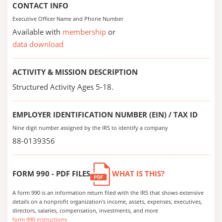
CONTACT INFO
Executive Officer Name and Phone Number
Available with
membership
or
data download
ACTIVITY & MISSION DESCRIPTION
Structured Activity Ages 5-18.
EMPLOYER IDENTIFICATION NUMBER (EIN) / TAX ID
Nine digit number assigned by the IRS to identify a company
88-0139356
FORM 990 - PDF FILES
WHAT IS THIS?
A form 990 is an information return filed with the IRS that shows extensive
details on a nonprofit organization's income, assets, expenses, executives,
directors, salaries, compensation, investments, and more
form 990 instructions