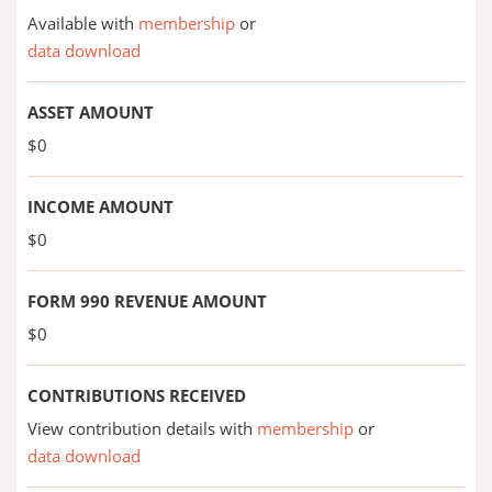
Available with
membership
or
data download
ASSET AMOUNT
$0
INCOME AMOUNT
$0
FORM 990 REVENUE AMOUNT
$0
CONTRIBUTIONS RECEIVED
View contribution details with
membership
or
data download