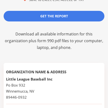
GET THE REPORT
Download all available information for this
organization plus
form 990 pdf files
to your computer,
laptop, and phone.
ORGANIZATION NAME & ADDRESS
Little League Baseball Inc
Po Box 932
Winnemucca, NV
89446-0932