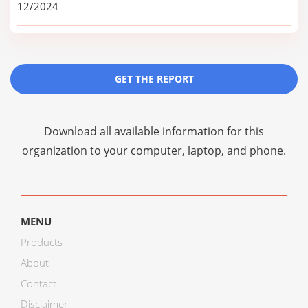
12/2024
GET THE REPORT
Download all available information for this
organization to your computer, laptop, and phone.
MENU
Products
About
Contact
Disclaimer