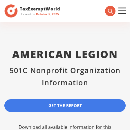
TaxExemptWorld
Updated on
October 5, 2025
AMERICAN LEGION
501C Nonprofit Organization
Information
GET THE REPORT
Download all available information for this