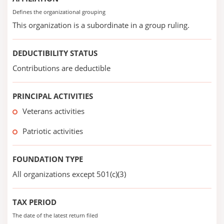
Defines the organizational grouping
This organization is a subordinate in a group ruling.
DEDUCTIBILITY STATUS
Contributions are deductible
PRINCIPAL ACTIVITIES
Veterans activities
Patriotic activities
FOUNDATION TYPE
All organizations except 501(c)(3)
TAX PERIOD
The date of the latest return filed