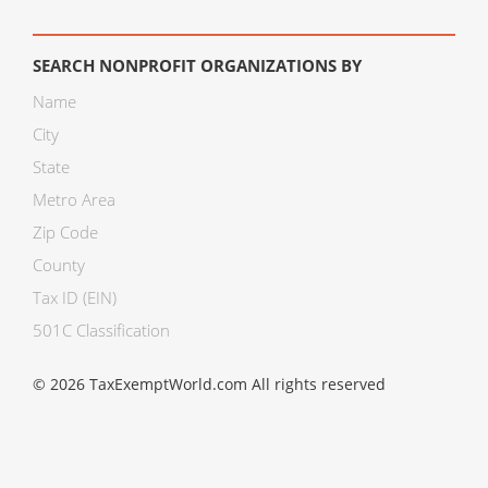
SEARCH NONPROFIT ORGANIZATIONS BY
Name
City
State
Metro Area
Zip Code
County
Tax ID (EIN)
501C Classification
© 2026 TaxExemptWorld.com All rights reserved