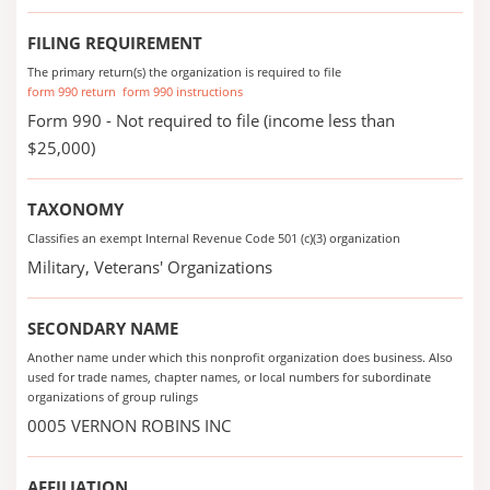
FILING REQUIREMENT
The primary return(s) the organization is required to file
form 990 return
form 990 instructions
Form 990 - Not required to file (income less than
$25,000)
TAXONOMY
Classifies an exempt Internal Revenue Code 501 (c)(3) organization
Military, Veterans' Organizations
SECONDARY NAME
Another name under which this nonprofit organization does business. Also
used for trade names, chapter names, or local numbers for subordinate
organizations of group rulings
0005 VERNON ROBINS INC
AFFILIATION