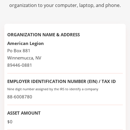
organization to your computer, laptop, and phone.
ORGANIZATION NAME & ADDRESS
American Legion
Po Box 881
Winnemucca, NV
89446-0881
EMPLOYER IDENTIFICATION NUMBER (EIN) / TAX ID
Nine digit number assigned by the IRS to identify a company
88-6008780
ASSET AMOUNT
$0