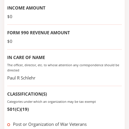
INCOME AMOUNT
$0
FORM 990 REVENUE AMOUNT
$0
IN CARE OF NAME
The officer, director, etc. to whose attention any correspondence should be
directed
Paul R Schlehr
CLASSIFICATION(S)
Categories under which an organization may be tax exempt
501(C)(19)
Post or Organization of War Veterans