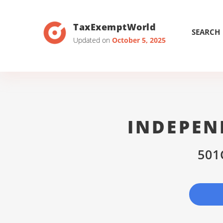
TaxExemptWorld
SEARCH
Updated on
October 5, 2025
INDEPEN
501