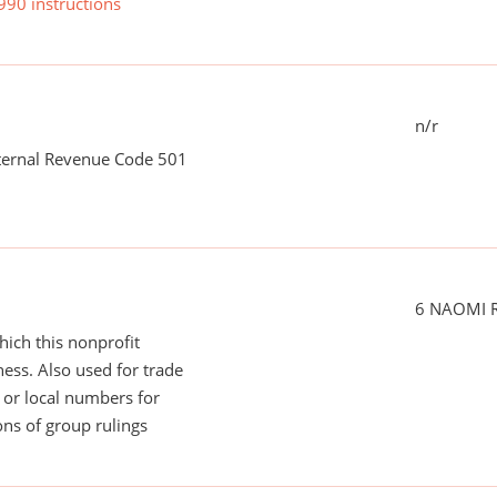
990 instructions
n/r
nternal Revenue Code 501
6 NAOMI 
ich this nonprofit
ess. Also used for trade
or local numbers for
ns of group rulings