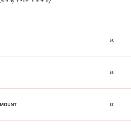
ned by the IRS to identify
$0
$0
 AMOUNT
$0