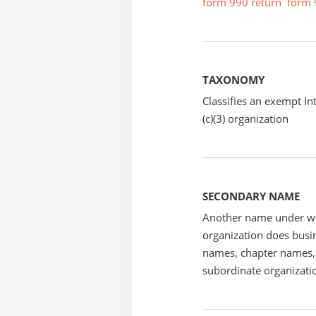
form 990 return
form 
TAXONOMY
Classifies an exempt I
(c)(3) organization
SECONDARY NAME
Another name under wh
organization does busin
names, chapter names, 
subordinate organizatio