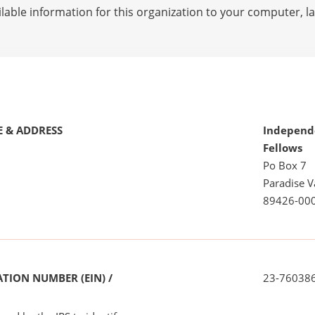
lable information for this organization to your computer, 
 & ADDRESS
Independ
Fellows
Po Box 7
Paradise V
89426-00
TION NUMBER (EIN) /
23-76038