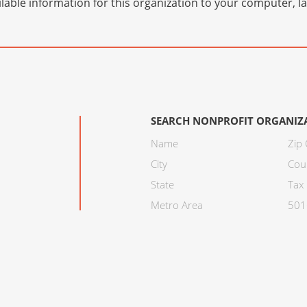
lable information for this organization to your computer, 
SEARCH NONPROFIT ORGANIZ
Name
Zip
City
Cou
State
Tax 
Metro Area
501C