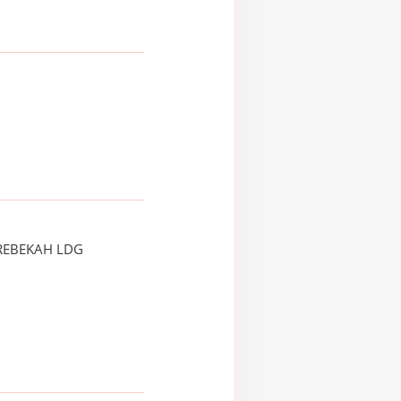
REBEKAH LDG