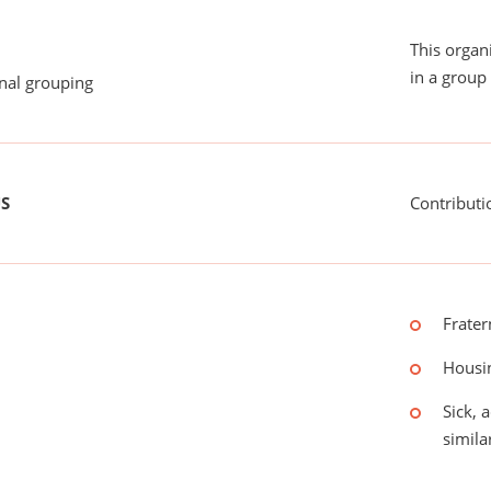
This organ
in a group 
onal grouping
US
Contributi
Frater
Housin
Sick, 
simila