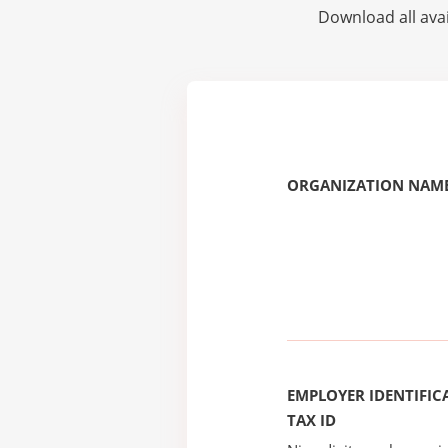
Download all avai
ORGANIZATION NAME
EMPLOYER IDENTIFICA
TAX ID