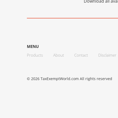
Download all avai
MENU
Products
About
Contact
Disclaimer
© 2026 TaxExemptWorld.com All rights reserved