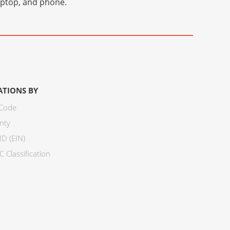
laptop, and phone.
ATIONS BY
 Code
nty
ID (EIN)
 Classification