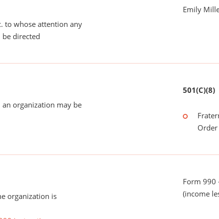
Emily Mill
tc. to whose attention any
 be directed
501(C)(8)
 an organization may be
Frater
Order 
Form 990 -
(income le
he organization is