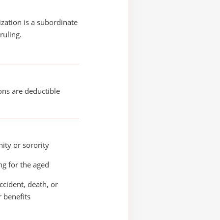
ization is a subordinate
ruling.
ons are deductible
nity or sorority
g for the aged
accident, death, or
r benefits