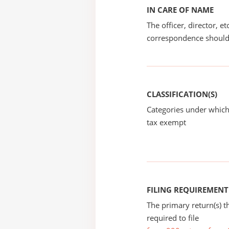
IN CARE OF NAME
The officer, director, e
correspondence should
CLASSIFICATION(S)
Categories under which
tax exempt
FILING REQUIREMENT
The primary return(s) t
required to file