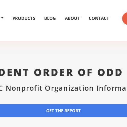
PRODUCTS
BLOG
ABOUT
CONTACT
DENT ORDER OF ODD
C Nonprofit Organization Informa
GET THE REPORT