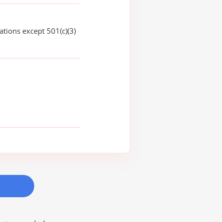
ations except 501(c)(3)