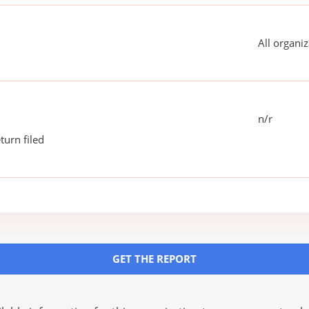
All organiz
n/r
turn filed
GET THE REPORT