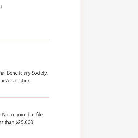
er
nal Beneficiary Society,
or Association
 Not required to file
ss than $25,000)