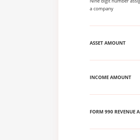
Nine digit number assig
a company
ASSET AMOUNT
INCOME AMOUNT
FORM 990 REVENUE