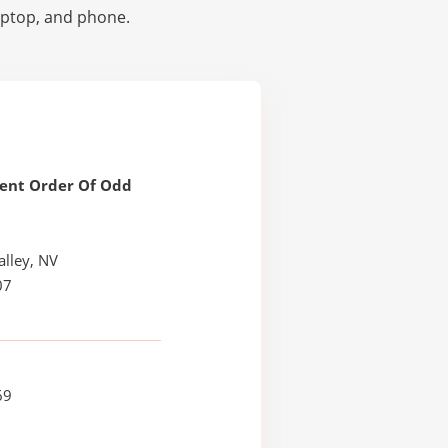
laptop, and phone.
ent Order Of Odd
alley, NV
07
69