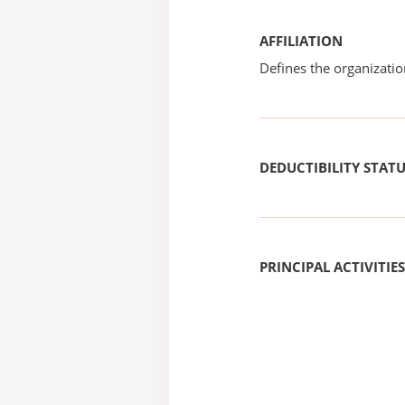
AFFILIATION
Defines the organizati
DEDUCTIBILITY STAT
PRINCIPAL ACTIVITIES