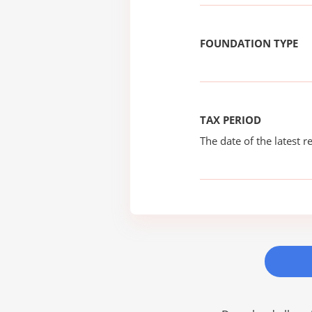
FOUNDATION TYPE
TAX PERIOD
The date of the latest re