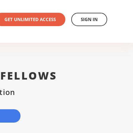
GET UNLIMITED ACCESS
SIGN IN
 FELLOWS
tion