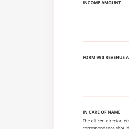
INCOME AMOUNT
FORM 990 REVENUE
IN CARE OF NAME
The officer, director, e
correspondence should