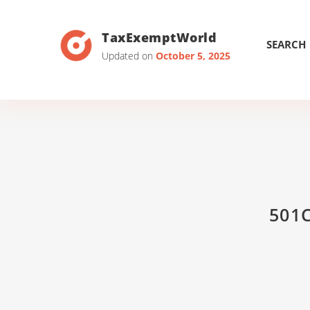
TaxExemptWorld
SEARCH
Updated on
October 5, 2025
501C