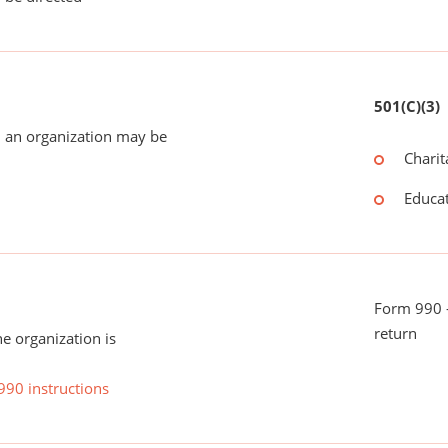
501(C)(3)
 an organization may be
Charit
Educat
Form 990 -
return
he organization is
990 instructions