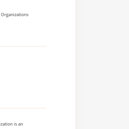
s Organizations
zation is an