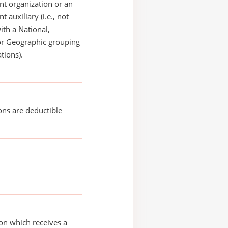
t organization or an
 auxiliary (i.e., not
with a National,
or Geographic grouping
tions).
ons are deductible
on which receives a