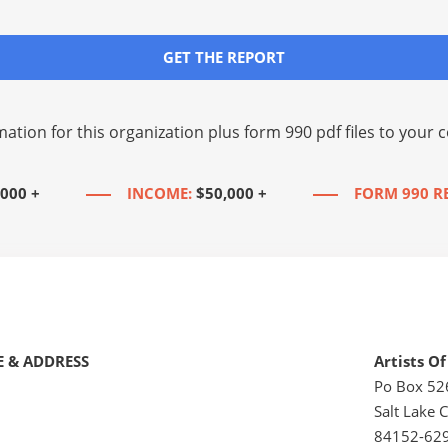
GET THE REPORT
mation for this organization plus
form 990 pdf files
to your c
,000 +
INCOME:
$50,000 +
FORM 990 R
 & ADDRESS
Artists O
Po Box 5
Salt Lake C
84152-62