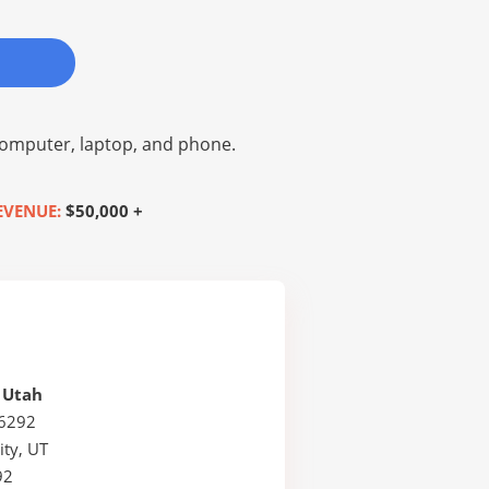
omputer, laptop, and phone.
EVENUE:
$50,000 +
f Utah
26292
ity, UT
92