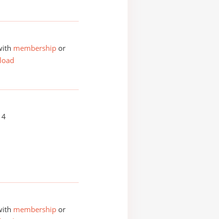
with
membership
or
load
14
with
membership
or