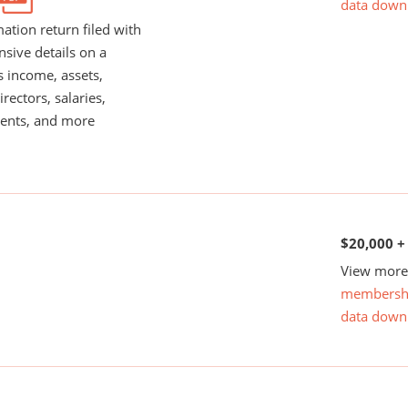
data down
ation return filed with
nsive details on a
s income, assets,
rectors, salaries,
ents, and more
$20,000 +
View more 
membersh
data down