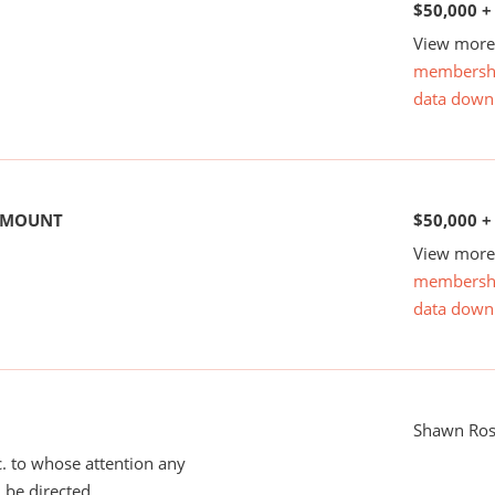
$50,000 +
View more 
membersh
data down
 AMOUNT
$50,000 +
View more 
membersh
data down
Shawn Ros
tc. to whose attention any
 be directed