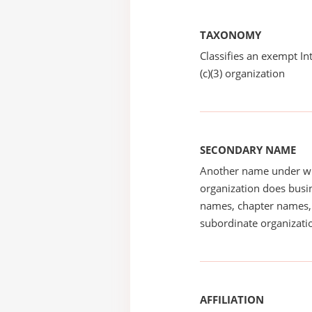
TAXONOMY
Classifies an exempt I
(c)(3) organization
SECONDARY NAME
Another name under wh
organization does busin
names, chapter names, 
subordinate organizatio
AFFILIATION