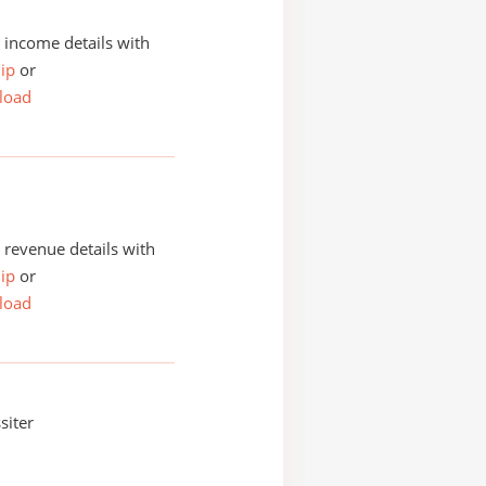
income details with
ip
or
load
revenue details with
ip
or
load
siter