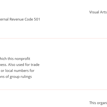
Visual Art
nternal Revenue Code 501
ich this nonprofit
ess. Also used for trade
or local numbers for
ns of group rulings
This organi