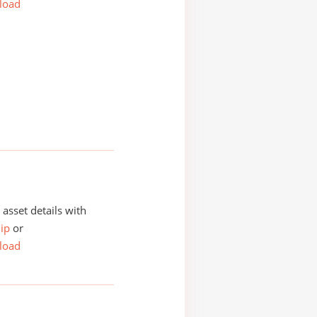
load
asset details with
ip
or
load