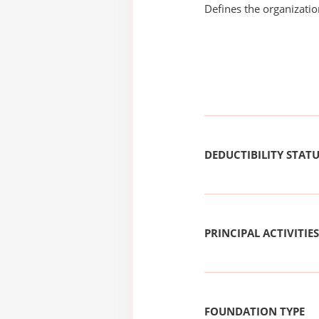
Defines the organizati
DEDUCTIBILITY STAT
PRINCIPAL ACTIVITIES
FOUNDATION TYPE