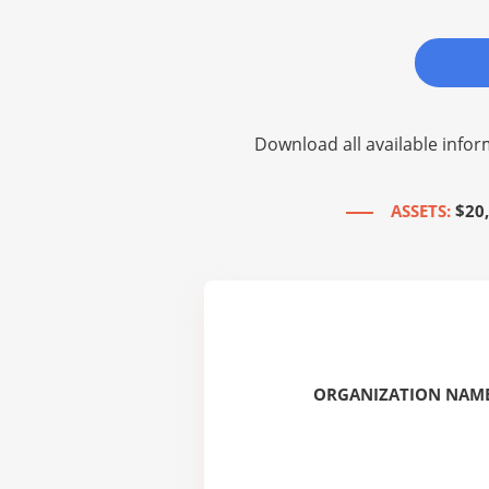
Download all available infor
ASSETS:
$20
ORGANIZATION NAME