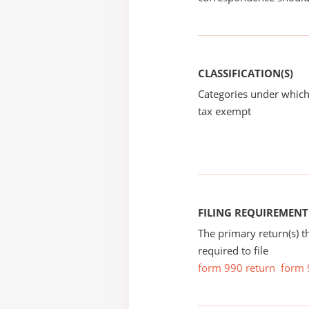
CLASSIFICATION(S)
Categories under which
tax exempt
FILING REQUIREMENT
The primary return(s) t
required to file
form 990 return
form 