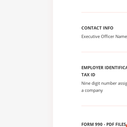
CONTACT INFO
Executive Officer Na
EMPLOYER IDENTIFICA
TAX ID
Nine digit number assig
a company
FORM 990 - PDF FILES