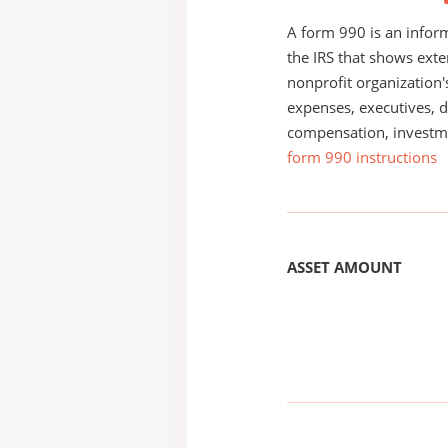
A form 990 is an inform
the IRS that shows exte
nonprofit organization'
expenses, executives, di
compensation, investm
form 990 instructions
ASSET AMOUNT