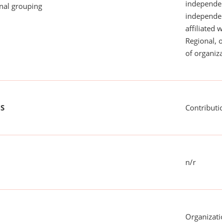
independen
onal grouping
independent
affiliated 
Regional, 
of organiza
US
Contributi
n/r
Organizati