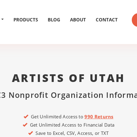
PRODUCTS
BLOG
ABOUT
CONTACT
ARTISTS OF UTAH
3 Nonprofit Organization Inform
Get Unlimited Access to
990 Returns
Get Unlimited Access to Financial Data
Save to Excel, CSV, Access, or TXT