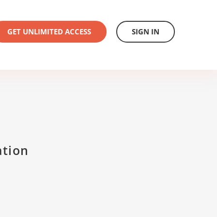
GET UNLIMITED ACCESS
SIGN IN
ation