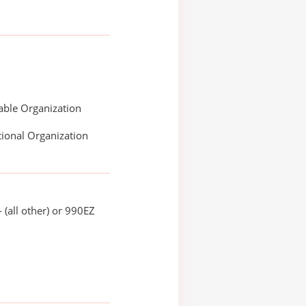
able Organization
ional Organization
 (all other) or 990EZ