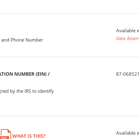
Available 
data down
me and Phone Number
TION NUMBER (EIN) /
87-06852
ned by the IRS to identify
Available 
WHAT IS THIS?