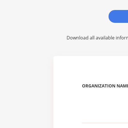
Download all available infor
ORGANIZATION NAME