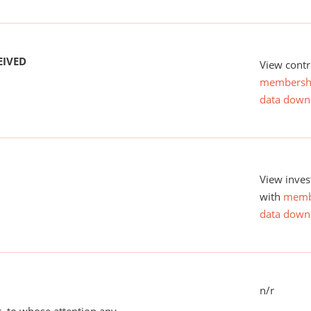
EIVED
View contr
membersh
data down
View inves
with
memb
data down
n/r