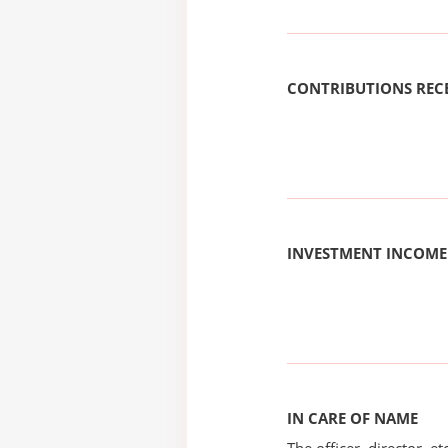
CONTRIBUTIONS REC
INVESTMENT INCOME
IN CARE OF NAME