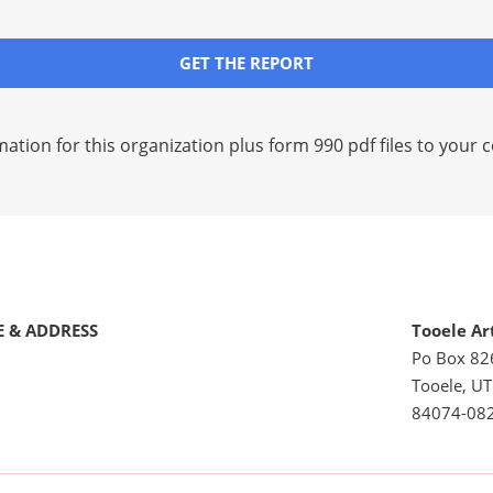
GET THE REPORT
mation for this organization plus
form 990 pdf files
to your c
 & ADDRESS
Tooele Ar
Po Box 82
Tooele, UT
84074-08