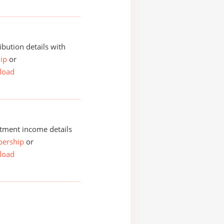
ibution details with
ip
or
load
tment income details
ership
or
load