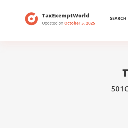
TaxExemptWorld
SEARCH
Updated on
October 5, 2025
501C