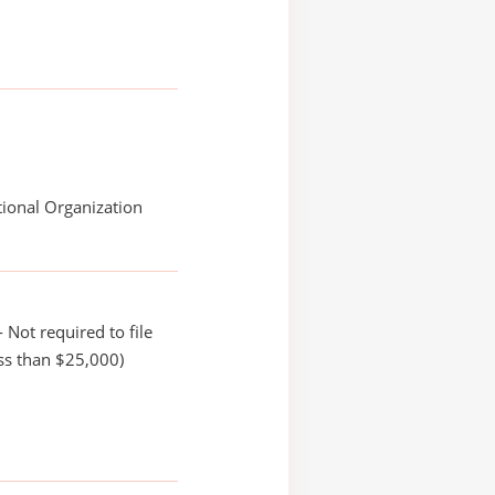
ional Organization
 Not required to file
ss than $25,000)