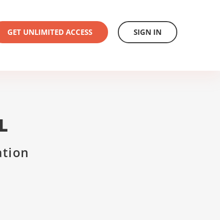
GET UNLIMITED ACCESS
SIGN IN
L
ation