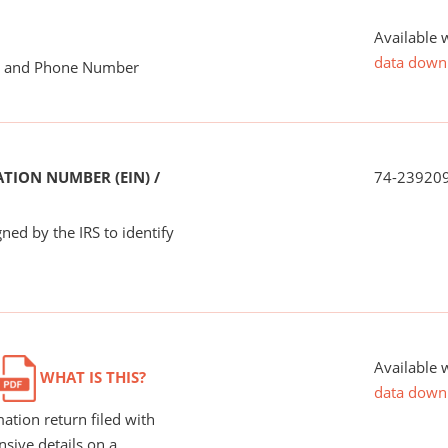
Available 
data down
me and Phone Number
TION NUMBER (EIN) /
74-23920
ned by the IRS to identify
Available 
WHAT IS THIS?
data down
ation return filed with
nsive details on a