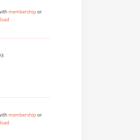
with
membership
or
load
93
with
membership
or
load