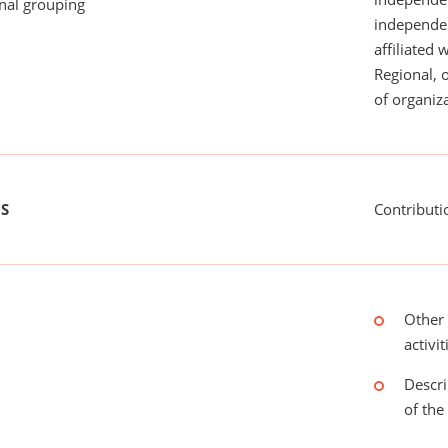
onal grouping
independent
affiliated 
Regional, 
of organiza
US
Contributi
Other 
activit
Descri
of the