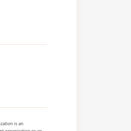
zation is an
t organization or an