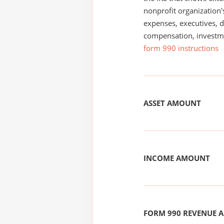
nonprofit organization'
expenses, executives, di
compensation, investm
form 990 instructions
ASSET AMOUNT
INCOME AMOUNT
FORM 990 REVENUE