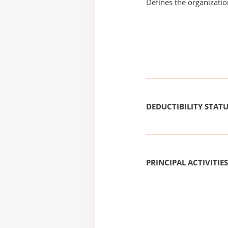
Defines the organizati
DEDUCTIBILITY STAT
PRINCIPAL ACTIVITIES