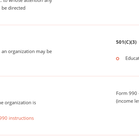
tc. to whose attention any
 be directed
501(C)(3)
 an organization may be
Educat
Form 990 -
(income le
he organization is
990 instructions