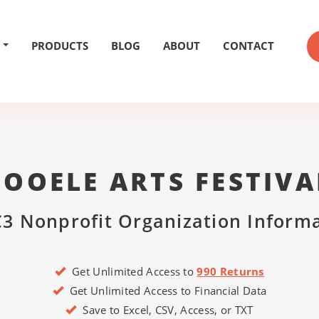
PRODUCTS
BLOG
ABOUT
CONTACT
TOOELE ARTS FESTIVA
3 Nonprofit Organization Inform
Get Unlimited Access to
990 Returns
Get Unlimited Access to Financial Data
Save to Excel, CSV, Access, or TXT