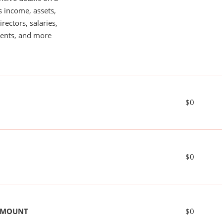
s income, assets,
rectors, salaries,
ents, and more
$0
$0
 AMOUNT
$0