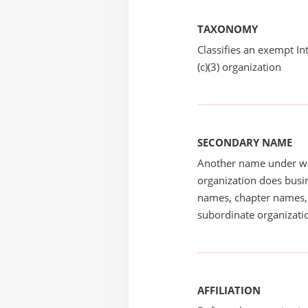
TAXONOMY
Classifies an exempt I
(c)(3) organization
SECONDARY NAME
Another name under wh
organization does busin
names, chapter names, 
subordinate organizatio
AFFILIATION