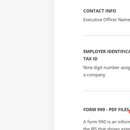
CONTACT INFO
Executive Officer Na
EMPLOYER IDENTIFICA
TAX ID
Nine digit number assig
a company
FORM 990 - PDF FILES
A form 990 is an inform
the IRS that shows exte