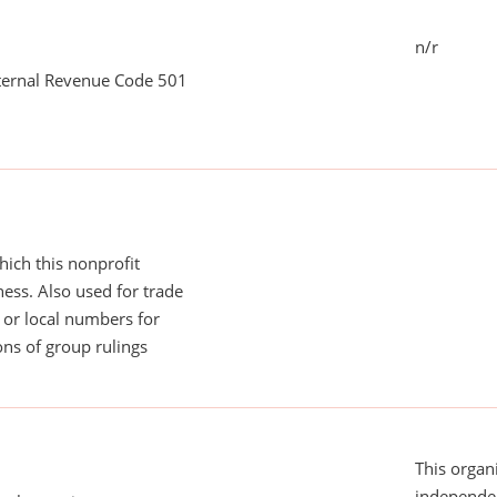
n/r
nternal Revenue Code 501
ich this nonprofit
ess. Also used for trade
or local numbers for
ns of group rulings
This organi
independen