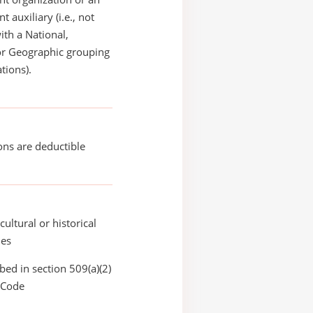
 auxiliary (i.e., not
with a National,
or Geographic grouping
tions).
ons are deductible
cultural or historical
ies
bed in section 509(a)(2)
 Code