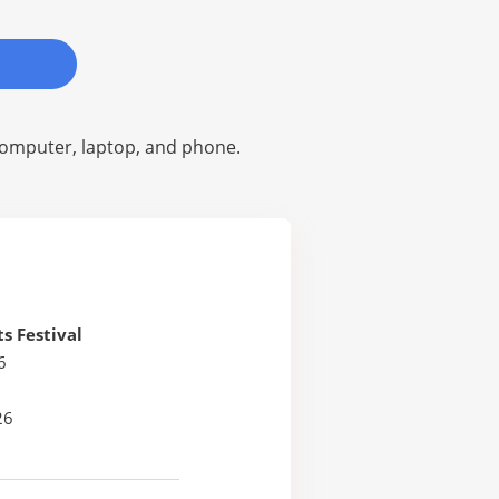
omputer, laptop, and phone.
ts Festival
6
26