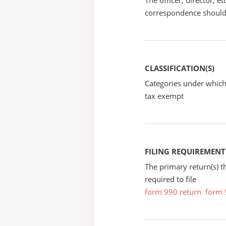
The officer, director, e
correspondence should
CLASSIFICATION(S)
Categories under which
tax exempt
FILING REQUIREMENT
The primary return(s) t
required to file
form 990 return
form 