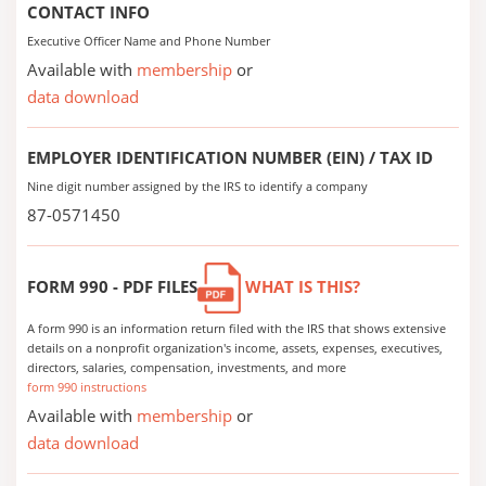
CONTACT INFO
Executive Officer Name and Phone Number
Available with
membership
or
data download
EMPLOYER IDENTIFICATION NUMBER (EIN) / TAX ID
Nine digit number assigned by the IRS to identify a company
87-0571450
FORM 990 - PDF FILES
WHAT IS THIS?
A form 990 is an information return filed with the IRS that shows extensive
details on a nonprofit organization's income, assets, expenses, executives,
directors, salaries, compensation, investments, and more
form 990 instructions
Available with
membership
or
data download