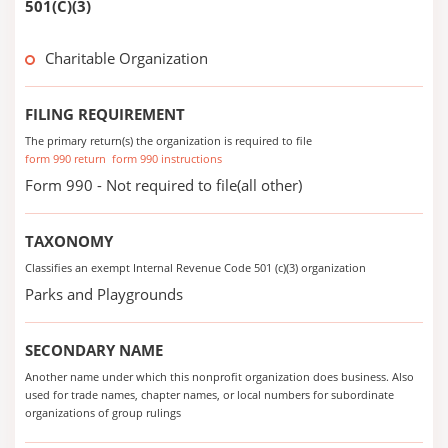
501(C)(3)
Charitable Organization
FILING REQUIREMENT
The primary return(s) the organization is required to file
form 990 return
form 990 instructions
Form 990 - Not required to file(all other)
TAXONOMY
Classifies an exempt Internal Revenue Code 501 (c)(3) organization
Parks and Playgrounds
SECONDARY NAME
Another name under which this nonprofit organization does business. Also
used for trade names, chapter names, or local numbers for subordinate
organizations of group rulings