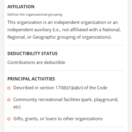
AFFILIATION
Defines the organizational grouping
This organization is an independent organization or an
independent auxiliary (i.e., not affiliated with a National,
Regional, or Geographic grouping of organizations).
DEDUCTIBILITY STATUS
Contributions are deductible
PRINCIPAL ACTIVITIES
Described in section 170(b)1)(a)(vi) of the Code
Community recreational facilities (park, playground,
etc)
Gifts, grants, or loans to other organizations