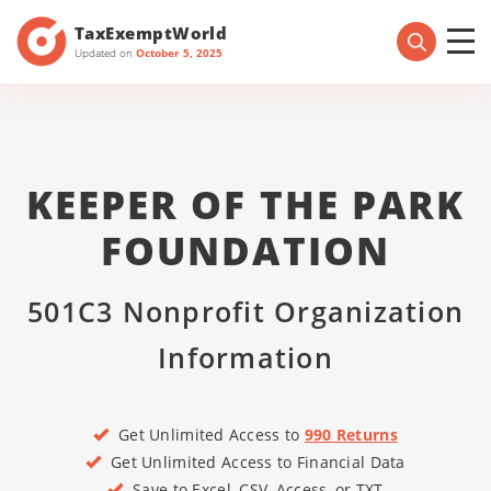
TaxExemptWorld
Updated on
October 5, 2025
KEEPER OF THE PARK
FOUNDATION
501C3 Nonprofit Organization
Information
Get Unlimited Access to
990 Returns
Get Unlimited Access to Financial Data
Save to Excel, CSV, Access, or TXT