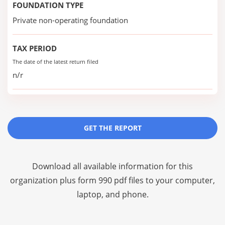
FOUNDATION TYPE
Private non-operating foundation
TAX PERIOD
The date of the latest return filed
n/r
GET THE REPORT
Download all available information for this
organization plus
form 990 pdf files
to your computer,
laptop, and phone.