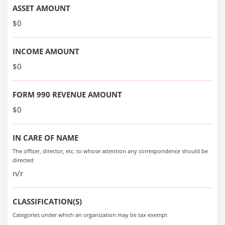
ASSET AMOUNT
$0
INCOME AMOUNT
$0
FORM 990 REVENUE AMOUNT
$0
IN CARE OF NAME
The officer, director, etc. to whose attention any correspondence should be
directed
n/r
CLASSIFICATION(S)
Categories under which an organization may be tax exempt