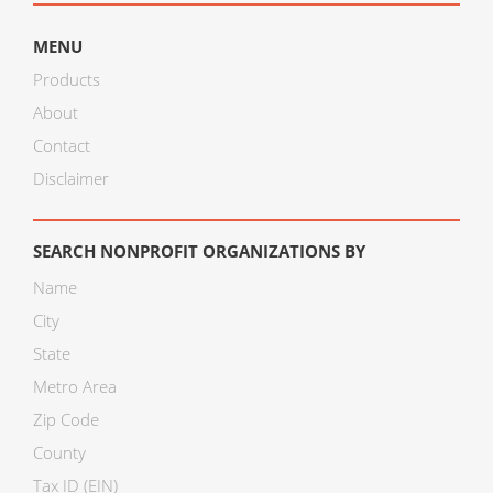
MENU
Products
About
Contact
Disclaimer
SEARCH NONPROFIT ORGANIZATIONS BY
Name
City
State
Metro Area
Zip Code
County
Tax ID (EIN)