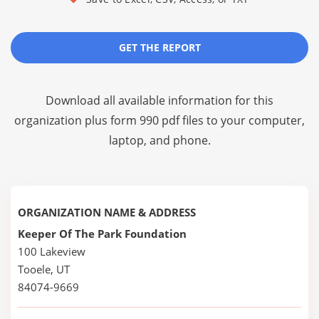
GET THE REPORT
Download all available information for this
organization plus
form 990 pdf files
to your computer,
laptop, and phone.
ORGANIZATION NAME & ADDRESS
Keeper Of The Park Foundation
100 Lakeview
Tooele, UT
84074-9669