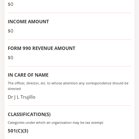
$0
INCOME AMOUNT
$0
FORM 990 REVENUE AMOUNT
$0
IN CARE OF NAME
The officer, director, etc. to whose attention any correspondence should be
directed
Dr J L Trujillo
CLASSIFICATION(S)
Categories under which an organization may be tax exempt
501(C)(3)