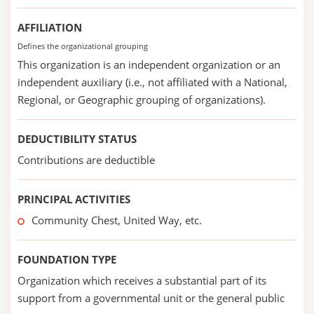
AFFILIATION
Defines the organizational grouping
This organization is an independent organization or an
independent auxiliary (i.e., not affiliated with a National,
Regional, or Geographic grouping of organizations).
DEDUCTIBILITY STATUS
Contributions are deductible
PRINCIPAL ACTIVITIES
Community Chest, United Way, etc.
FOUNDATION TYPE
Organization which receives a substantial part of its
support from a governmental unit or the general public