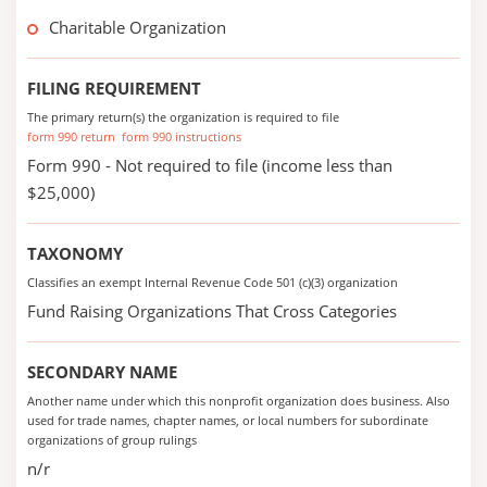
Charitable Organization
FILING REQUIREMENT
The primary return(s) the organization is required to file
form 990 return
form 990 instructions
Form 990 - Not required to file (income less than
$25,000)
TAXONOMY
Classifies an exempt Internal Revenue Code 501 (c)(3) organization
Fund Raising Organizations That Cross Categories
SECONDARY NAME
Another name under which this nonprofit organization does business. Also
used for trade names, chapter names, or local numbers for subordinate
organizations of group rulings
n/r