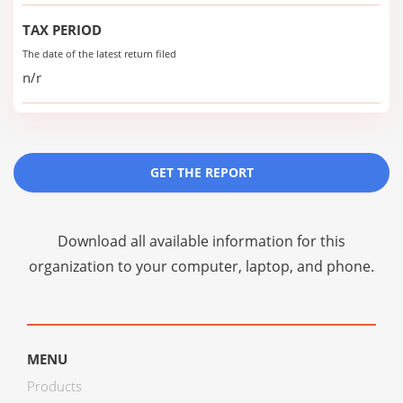
TAX PERIOD
The date of the latest return filed
n/r
GET THE REPORT
Download all available information for this
organization to your computer, laptop, and phone.
MENU
Products