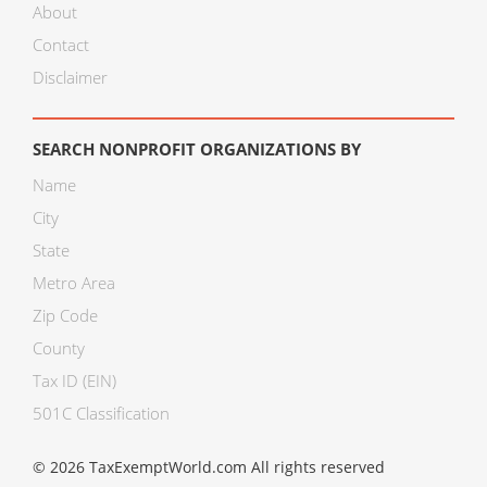
About
Contact
Disclaimer
SEARCH NONPROFIT ORGANIZATIONS BY
Name
City
State
Metro Area
Zip Code
County
Tax ID (EIN)
501C Classification
© 2026 TaxExemptWorld.com All rights reserved