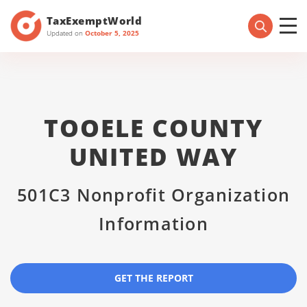
TaxExemptWorld
Updated on
October 5, 2025
TOOELE COUNTY
UNITED WAY
501C3 Nonprofit Organization
Information
GET THE REPORT