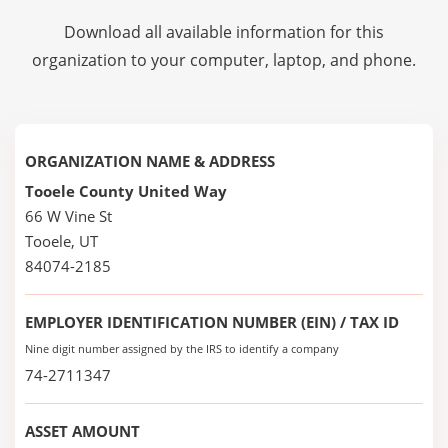
Download all available information for this
organization to your computer, laptop, and phone.
ORGANIZATION NAME & ADDRESS
Tooele County United Way
66 W Vine St
Tooele, UT
84074-2185
EMPLOYER IDENTIFICATION NUMBER (EIN) / TAX ID
Nine digit number assigned by the IRS to identify a company
74-2711347
ASSET AMOUNT