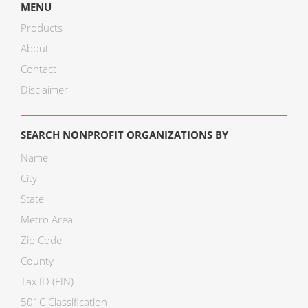
MENU
Products
About
Contact
Disclaimer
SEARCH NONPROFIT ORGANIZATIONS BY
Name
City
State
Metro Area
Zip Code
County
Tax ID (EIN)
501C Classification