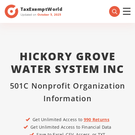
TaxExemptWorld
Updated on
October 5, 2025
HICKORY GROVE
WATER SYSTEM INC
501C Nonprofit Organization
Information
Get Unlimited Access to
990 Returns
Get Unlimited Access to Financial Data
Save to Excel, CSV, Access, or TXT