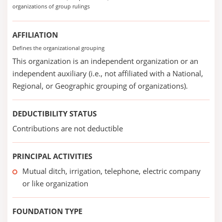
organizations of group rulings
AFFILIATION
Defines the organizational grouping
This organization is an independent organization or an
independent auxiliary (i.e., not affiliated with a National,
Regional, or Geographic grouping of organizations).
DEDUCTIBILITY STATUS
Contributions are not deductible
PRINCIPAL ACTIVITIES
Mutual ditch, irrigation, telephone, electric company
or like organization
FOUNDATION TYPE