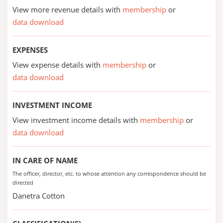
View more revenue details with
membership
or
data download
EXPENSES
View expense details with
membership
or
data download
INVESTMENT INCOME
View investment income details with
membership
or
data download
IN CARE OF NAME
The officer, director, etc. to whose attention any correspondence should be
directed
Danetra Cotton