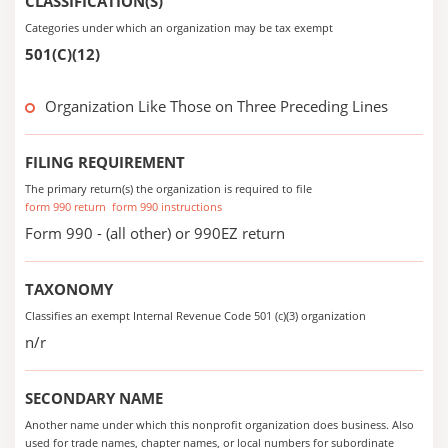
CLASSIFICATION(S)
Categories under which an organization may be tax exempt
501(C)(12)
Organization Like Those on Three Preceding Lines
FILING REQUIREMENT
The primary return(s) the organization is required to file
form 990 return
form 990 instructions
Form 990 - (all other) or 990EZ return
TAXONOMY
Classifies an exempt Internal Revenue Code 501 (c)(3) organization
n/r
SECONDARY NAME
Another name under which this nonprofit organization does business. Also
used for trade names, chapter names, or local numbers for subordinate