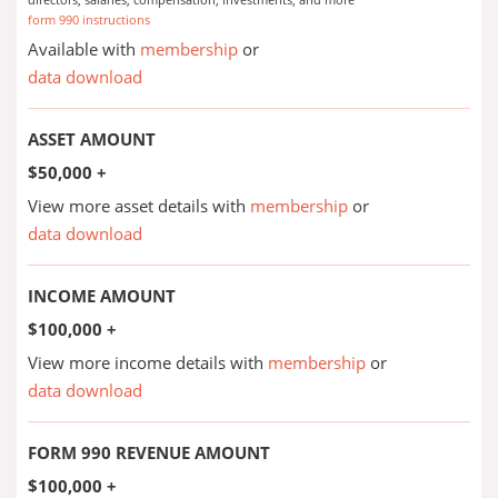
form 990 instructions
Available with
membership
or
data download
ASSET AMOUNT
$50,000 +
View more asset details with
membership
or
data download
INCOME AMOUNT
$100,000 +
View more income details with
membership
or
data download
FORM 990 REVENUE AMOUNT
$100,000 +