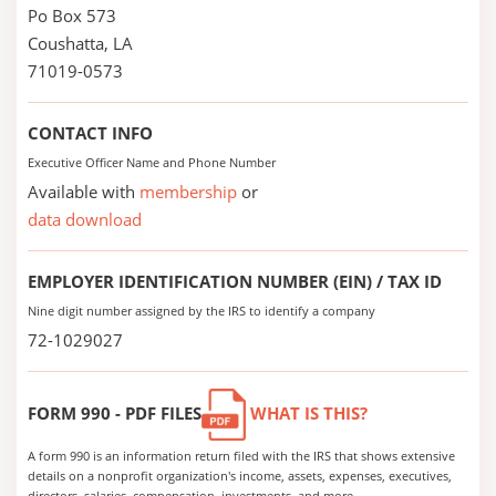
Po Box 573
Coushatta, LA
71019-0573
CONTACT INFO
Executive Officer Name and Phone Number
Available with
membership
or
data download
EMPLOYER IDENTIFICATION NUMBER (EIN) / TAX ID
Nine digit number assigned by the IRS to identify a company
72-1029027
FORM 990 - PDF FILES
WHAT IS THIS?
A form 990 is an information return filed with the IRS that shows extensive
details on a nonprofit organization's income, assets, expenses, executives,
directors, salaries, compensation, investments, and more