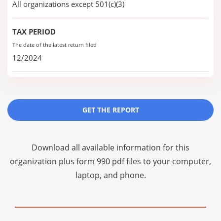
All organizations except 501(c)(3)
TAX PERIOD
The date of the latest return filed
12/2024
GET THE REPORT
Download all available information for this
organization plus
form 990 pdf files
to your computer,
laptop, and phone.