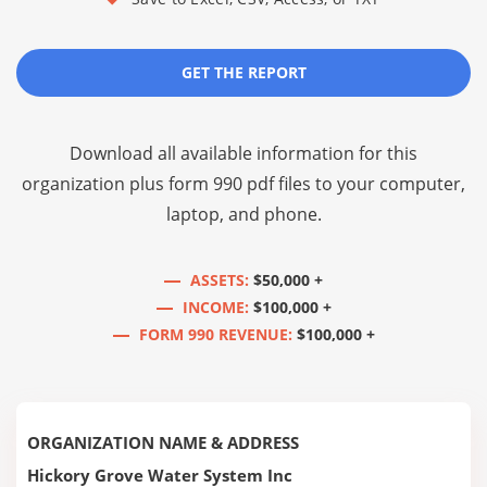
GET THE REPORT
Download all available information for this
organization plus
form 990 pdf files
to your computer,
laptop, and phone.
ASSETS:
$50,000 +
INCOME:
$100,000 +
FORM 990 REVENUE:
$100,000 +
ORGANIZATION NAME & ADDRESS
Hickory Grove Water System Inc