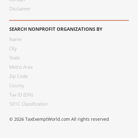
Disclaimer
SEARCH NONPROFIT ORGANIZATIONS BY
Name
City
State
Metro Area
Zip Code
County
Tax ID (EIN)
501C Classification
© 2026 TaxExemptWorld.com All rights reserved