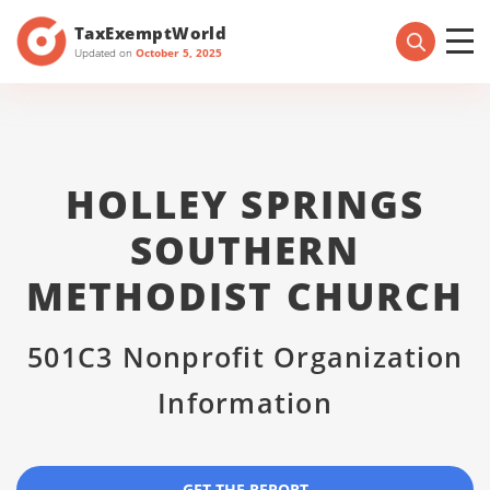
TaxExemptWorld
Updated on
October 5, 2025
HOLLEY SPRINGS
SOUTHERN
METHODIST CHURCH
501C3 Nonprofit Organization
Information
GET THE REPORT