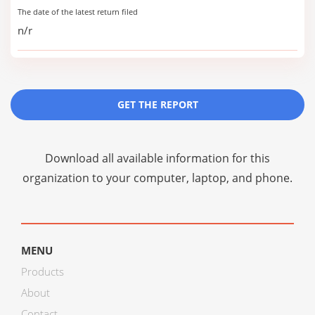
The date of the latest return filed
n/r
GET THE REPORT
Download all available information for this
organization to your computer, laptop, and phone.
MENU
Products
About
Contact