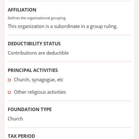
AFFILIATION
Defines the organizational grouping
This organization is a subordinate in a group ruling.
DEDUCTIBILITY STATUS
Contributions are deductible
PRINCIPAL ACTIVITIES
Church, synagogue, etc
Other religious activities
FOUNDATION TYPE
Church
TAX PERIOD