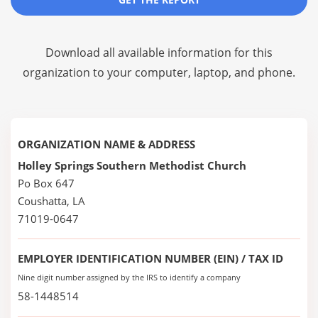
Download all available information for this
organization to your computer, laptop, and phone.
ORGANIZATION NAME & ADDRESS
Holley Springs Southern Methodist Church
Po Box 647
Coushatta, LA
71019-0647
EMPLOYER IDENTIFICATION NUMBER (EIN) / TAX ID
Nine digit number assigned by the IRS to identify a company
58-1448514