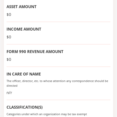
ASSET AMOUNT
$0
INCOME AMOUNT
$0
FORM 990 REVENUE AMOUNT
$0
IN CARE OF NAME
The officer, director, etc. to whose attention any correspondence should be
directed
n/r
CLASSIFICATION(S)
Categories under which an organization may be tax exempt