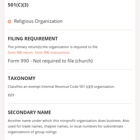
501(C)(3)
Religious Organization
FILING REQUIREMENT
The primary return(s) the organization is required to file
form 990 return
form 990 instructions
Form 990 - Not required to file (church)
TAXONOMY
Classifies an exempt Internal Revenue Code 501 (c)(3) organization
n/r
SECONDARY NAME
Another name under which this nonprofit organization does business. Also
used for trade names, chapter names, or local numbers for subordinate
organizations of group rulings