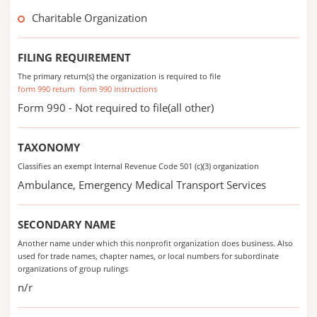
Charitable Organization
FILING REQUIREMENT
The primary return(s) the organization is required to file
form 990 return
form 990 instructions
Form 990 - Not required to file(all other)
TAXONOMY
Classifies an exempt Internal Revenue Code 501 (c)(3) organization
Ambulance, Emergency Medical Transport Services
SECONDARY NAME
Another name under which this nonprofit organization does business. Also
used for trade names, chapter names, or local numbers for subordinate
organizations of group rulings
n/r