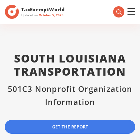
TaxExemptWorld
Updated on
October 5, 2025
SOUTH LOUISIANA
TRANSPORTATION
501C3 Nonprofit Organization
Information
GET THE REPORT