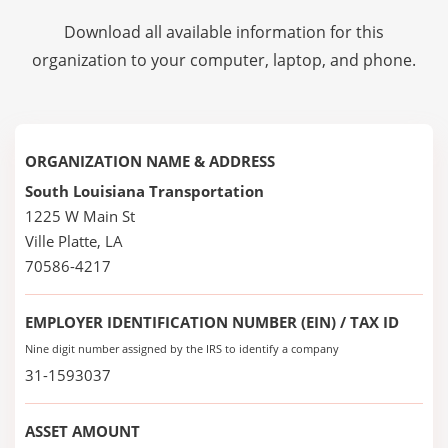
Download all available information for this
organization to your computer, laptop, and phone.
ORGANIZATION NAME & ADDRESS
South Louisiana Transportation
1225 W Main St
Ville Platte, LA
70586-4217
EMPLOYER IDENTIFICATION NUMBER (EIN) / TAX ID
Nine digit number assigned by the IRS to identify a company
31-1593037
ASSET AMOUNT