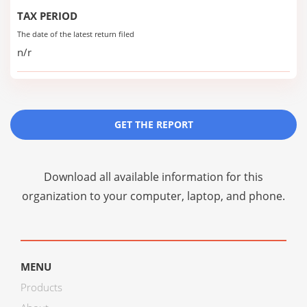
TAX PERIOD
The date of the latest return filed
n/r
GET THE REPORT
Download all available information for this
organization to your computer, laptop, and phone.
MENU
Products