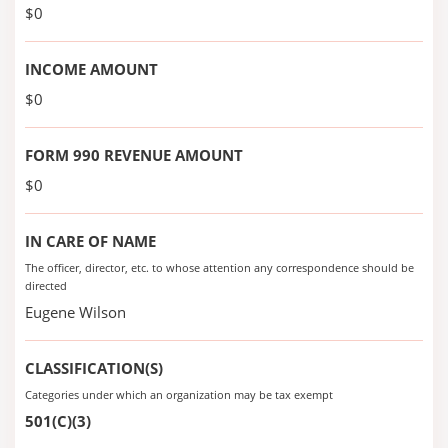
$0
INCOME AMOUNT
$0
FORM 990 REVENUE AMOUNT
$0
IN CARE OF NAME
The officer, director, etc. to whose attention any correspondence should be
directed
Eugene Wilson
CLASSIFICATION(S)
Categories under which an organization may be tax exempt
501(C)(3)