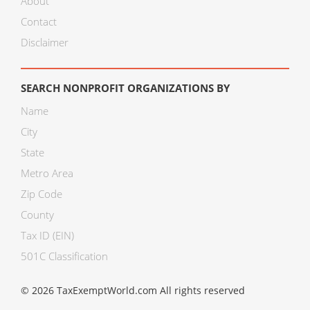
About
Contact
Disclaimer
SEARCH NONPROFIT ORGANIZATIONS BY
Name
City
State
Metro Area
Zip Code
County
Tax ID (EIN)
501C Classification
© 2026 TaxExemptWorld.com All rights reserved