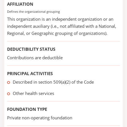
AFFILIATION
Defines the organizational grouping
This organization is an independent organization or an
independent auxiliary (i.e., not affiliated with a National,
Regional, or Geographic grouping of organizations).
DEDUCTIBILITY STATUS
Contributions are deductible
PRINCIPAL ACTIVITIES
Described in section 509(a)(2) of the Code
Other health services
FOUNDATION TYPE
Private non-operating foundation