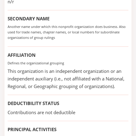
n/r
SECONDARY NAME
Another name under which this nonprofit organization does business. Also
used for trade names, chapter names, or local numbers for subordinate
organizations of group rulings
AFFILIATION
Defines the organizational grouping
This organization is an independent organization or an
independent auxiliary (i.e., not affiliated with a National,
Regional, or Geographic grouping of organizations).
DEDUCTIBILITY STATUS
Contributions are not deductible
PRINCIPAL ACTIVITIES