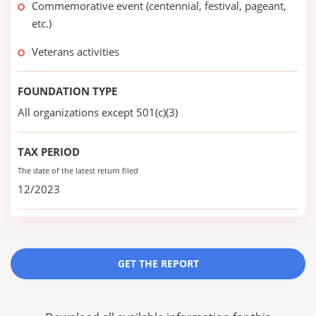
Commemorative event (centennial, festival, pageant,
etc.)
Veterans activities
FOUNDATION TYPE
All organizations except 501(c)(3)
TAX PERIOD
The date of the latest return filed
12/2023
GET THE REPORT