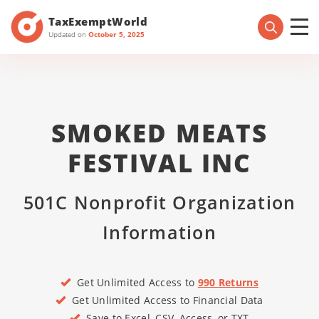
TaxExemptWorld
Updated on
October 5, 2025
SMOKED MEATS
FESTIVAL INC
501C Nonprofit Organization
Information
Get Unlimited Access to
990 Returns
Get Unlimited Access to Financial Data
Save to Excel, CSV, Access, or TXT