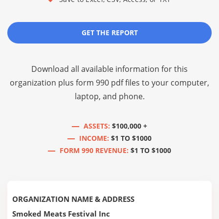
GET THE REPORT
Download all available information for this
organization plus
form 990 pdf files
to your computer,
laptop, and phone.
ASSETS:
$100,000 +
INCOME:
$1 TO $1000
FORM 990 REVENUE:
$1 TO $1000
ORGANIZATION NAME & ADDRESS
Smoked Meats Festival Inc