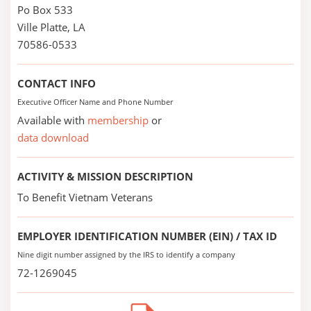
Po Box 533
Ville Platte, LA
70586-0533
CONTACT INFO
Executive Officer Name and Phone Number
Available with
membership
or
data download
ACTIVITY & MISSION DESCRIPTION
To Benefit Vietnam Veterans
EMPLOYER IDENTIFICATION NUMBER (EIN) / TAX ID
Nine digit number assigned by the IRS to identify a company
72-1269045