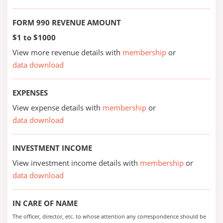
FORM 990 REVENUE AMOUNT
$1 to $1000
View more revenue details with
membership
or
data download
EXPENSES
View expense details with
membership
or
data download
INVESTMENT INCOME
View investment income details with
membership
or
data download
IN CARE OF NAME
The officer, director, etc. to whose attention any correspondence should be