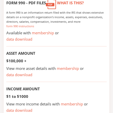
FORM 990 - PDF FILES
WHAT IS THIS?
A form 990 is an information return filed with the IRS that shows extensive
details on a nonprofit organization's income, assets, expenses, executives,
directors, salaries, compensation, investments, and more
form 990 instructions
Available with
membership
or
data download
ASSET AMOUNT
$100,000 +
View more asset details with
membership
or
data download
INCOME AMOUNT
$1 to $1000
View more income details with
membership
or
data download