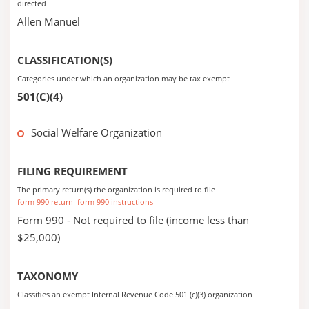
directed
Allen Manuel
CLASSIFICATION(S)
Categories under which an organization may be tax exempt
501(C)(4)
Social Welfare Organization
FILING REQUIREMENT
The primary return(s) the organization is required to file
form 990 return
form 990 instructions
Form 990 - Not required to file (income less than
$25,000)
TAXONOMY
Classifies an exempt Internal Revenue Code 501 (c)(3) organization