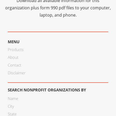
Download all available information for this
organization plus
form 990 pdf files
to your computer,
laptop, and phone.
MENU
Products
About
Contact
Disclaimer
SEARCH NONPROFIT ORGANIZATIONS BY
Name
City
State