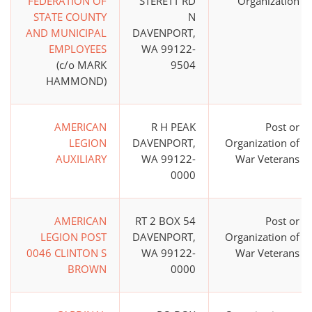
FEDERATION OF
STERETT RD
Organization
STATE COUNTY
N
AND MUNICIPAL
DAVENPORT,
EMPLOYEES
WA 99122-
(c/o MARK
9504
HAMMOND)
AMERICAN
R H PEAK
Post or
LEGION
DAVENPORT,
Organization of
AUXILIARY
WA 99122-
War Veterans
0000
AMERICAN
RT 2 BOX 54
Post or
LEGION POST
DAVENPORT,
Organization of
0046 CLINTON S
WA 99122-
War Veterans
BROWN
0000