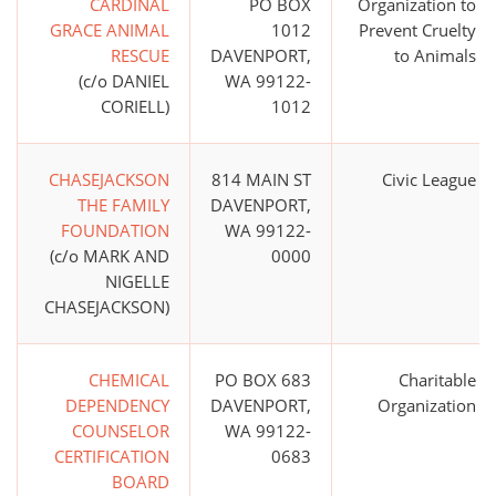
CARDINAL
PO BOX
Organization to
GRACE ANIMAL
1012
Prevent Cruelty
RESCUE
DAVENPORT,
to Animals
(c/o DANIEL
WA 99122-
CORIELL)
1012
CHASEJACKSON
814 MAIN ST
Civic League
THE FAMILY
DAVENPORT,
FOUNDATION
WA 99122-
(c/o MARK AND
0000
NIGELLE
CHASEJACKSON)
CHEMICAL
PO BOX 683
Charitable
DEPENDENCY
DAVENPORT,
Organization
COUNSELOR
WA 99122-
CERTIFICATION
0683
BOARD