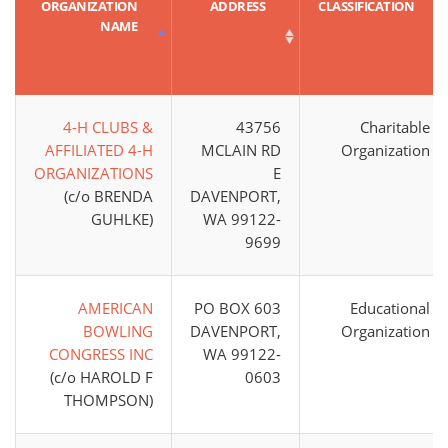
ORGANIZATION
ADDRESS
CLASSIFICATION
NAME
4-H CLUBS &
43756
Charitable
AFFILIATED 4-H
MCLAIN RD
Organization
ORGANIZATIONS
E
(c/o BRENDA
DAVENPORT,
GUHLKE)
WA 99122-
9699
AMERICAN
PO BOX 603
Educational
BOWLING
DAVENPORT,
Organization
CONGRESS INC
WA 99122-
(c/o HAROLD F
0603
THOMPSON)