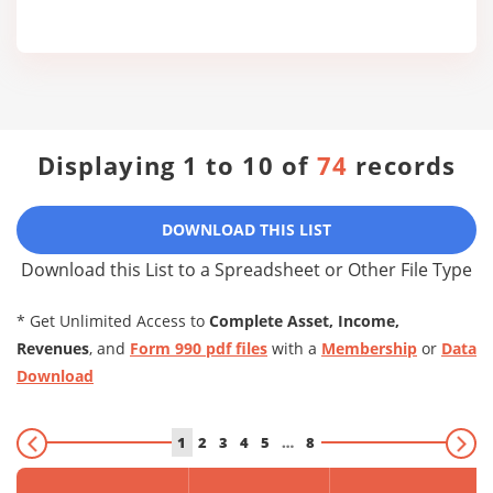
Displaying 1 to 10 of
74
records
DOWNLOAD THIS LIST
Download this List to a Spreadsheet or Other File Type
* Get Unlimited Access to
Complete Asset, Income,
Revenues
, and
Form 990 pdf files
with a
Membership
or
Data
Download
1
2
3
4
5
…
8