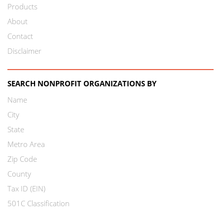
Products
About
Contact
Disclaimer
SEARCH NONPROFIT ORGANIZATIONS BY
Name
City
State
Metro Area
Zip Code
County
Tax ID (EIN)
501C Classification