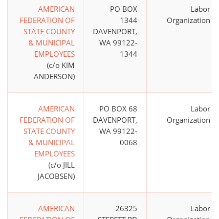
AMERICAN
PO BOX
Labor
FEDERATION OF
1344
Organization
STATE COUNTY
DAVENPORT,
& MUNICIPAL
WA 99122-
EMPLOYEES
1344
(c/o KIM
ANDERSON)
AMERICAN
PO BOX 68
Labor
FEDERATION OF
DAVENPORT,
Organization
STATE COUNTY
WA 99122-
& MUNICIPAL
0068
EMPLOYEES
(c/o JILL
JACOBSEN)
AMERICAN
26325
Labor