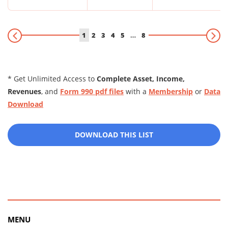
1
2
3
4
5
…
8
* Get Unlimited Access to
Complete Asset, Income,
Revenues
, and
Form 990 pdf files
with a
Membership
or
Data
Download
DOWNLOAD THIS LIST
MENU