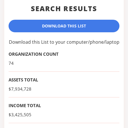
SEARCH RESULTS
DOWNLOAD THIS LIST
Download this List to your computer/phone/laptop
ORGANIZATION COUNT
74
ASSETS TOTAL
$7,934,728
INCOME TOTAL
$3,425,505