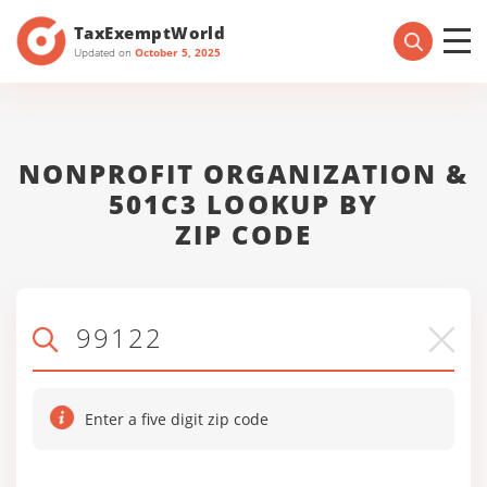
TaxExemptWorld
Updated on
October 5, 2025
NONPROFIT ORGANIZATION &
501C3 LOOKUP BY
ZIP CODE
Enter a five digit zip code