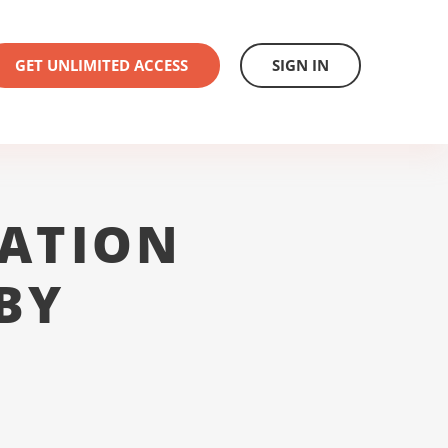
GET UNLIMITED ACCESS
SIGN IN
ATION
BY