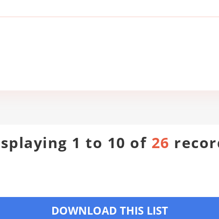
isplaying 1 to 10 of
26
recor
DOWNLOAD THIS LIST