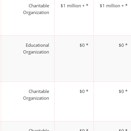
Charitable
$1 million + *
$1 million + *
Organization
Educational
$0 *
$0 *
Organization
Charitable
$0 *
$0 *
Organization
Charitable
$0 *
$0 *