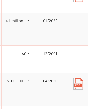
$1 million + *
01/2022
$0 *
12/2001
$100,000 + *
04/2020