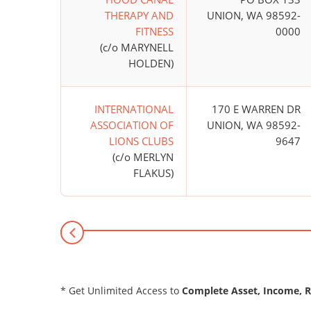
THERAPY AND
UNION, WA 98592-
FITNESS
0000
(c/o MARYNELL
HOLDEN)
INTERNATIONAL
170 E WARREN DR
ASSOCIATION OF
UNION, WA 98592-
LIONS CLUBS
9647
(c/o MERLYN
FLAKUS)
* Get Unlimited Access to
Complete Asset, Income, 