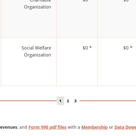
Organization
Social Welfare
$0 *
$0 *
Organization
1
2
3
Revenues
, and
Form 990 pdf files
with a
Membership
or
Data Dow