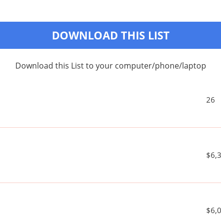
DOWNLOAD THIS LIST
Download this List to your computer/phone/laptop
26
$6,
$6,