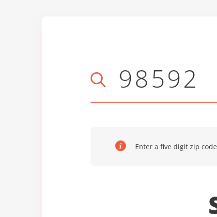
Enter a five digit zip code