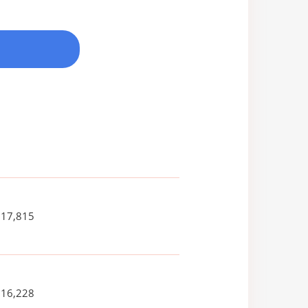
317,815
016,228