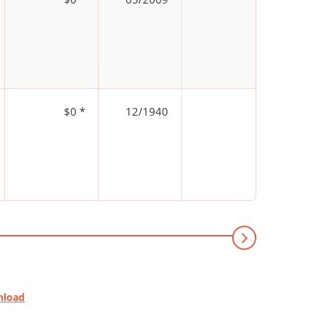
$0 *
12/1940
nload