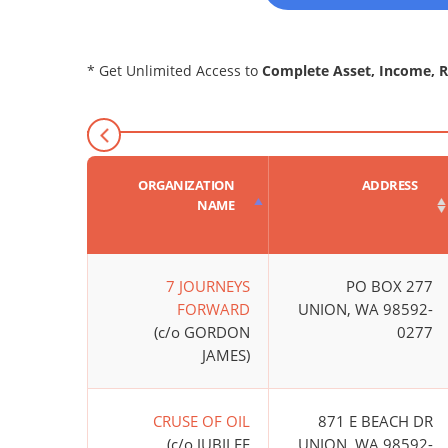
* Get Unlimited Access to
Complete Asset, Income, 
ORGANIZATION
ADDRESS
NAME
7 JOURNEYS
PO BOX 277
FORWARD
UNION, WA 98592-
(c/o GORDON
0277
JAMES)
CRUSE OF OIL
871 E BEACH DR
(c/o JUBILEE
UNION, WA 98592-