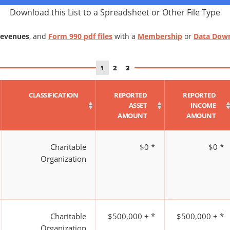
Download this List to a Spreadsheet or Other File Type
Revenues
, and
Form 990 pdf files
with a
Membership
or
Data Dow
1
2
3
CLASSIFICATION
REPORTED
REPORTED
ASSET
INCOME
AMOUNT
AMOUNT
Charitable
$0 *
$0 *
Organization
Charitable
$500,000 + *
$500,000 + *
Organization