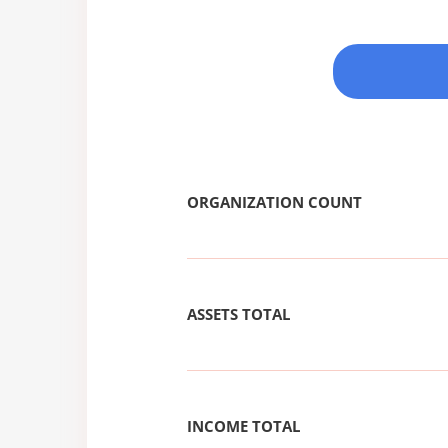
ORGANIZATION COUNT
ASSETS TOTAL
INCOME TOTAL