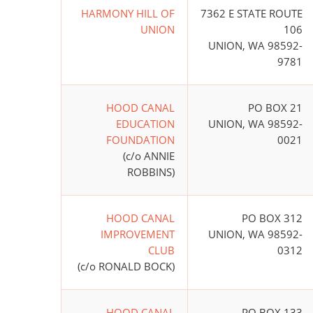
HARMONY HILL OF
7362 E STATE ROUTE
UNION
106
UNION, WA 98592-
9781
HOOD CANAL
PO BOX 21
EDUCATION
UNION, WA 98592-
FOUNDATION
0021
(c/o ANNIE
ROBBINS)
HOOD CANAL
PO BOX 312
IMPROVEMENT
UNION, WA 98592-
CLUB
0312
(c/o RONALD BOCK)
HOOD CANAL
PO BOX 133