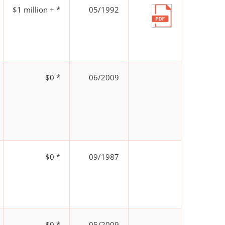
$1 million + *
05/1992
$0 *
06/2009
$0 *
09/1987
$0 *
05/2009