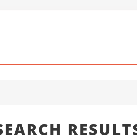
SEARCH RESULT