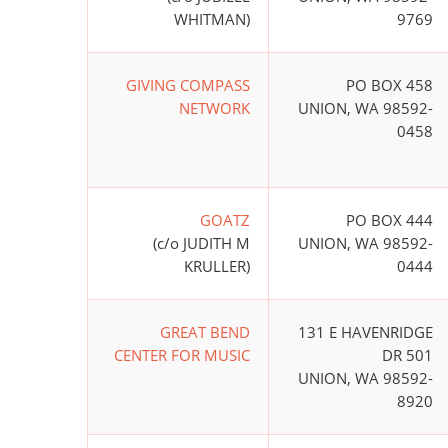
WHITMAN)
9769
GIVING COMPASS
PO BOX 458
NETWORK
UNION, WA 98592-
0458
GOATZ
PO BOX 444
(c/o JUDITH M
UNION, WA 98592-
KRULLER)
0444
GREAT BEND
131 E HAVENRIDGE
CENTER FOR MUSIC
DR 501
UNION, WA 98592-
8920