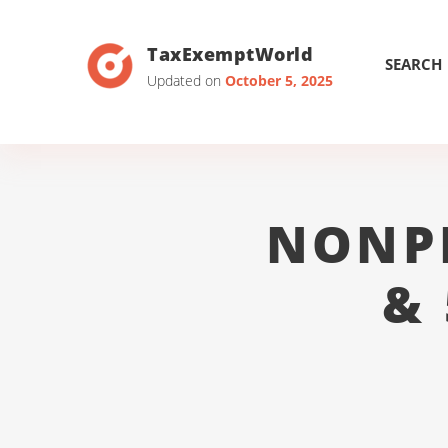
TaxExemptWorld
SEARCH
Updated on
October 5, 2025
NONP
&