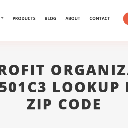
PRODUCTS
BLOG
ABOUT
CONTACT
ROFIT ORGANIZ
 501C3 LOOKUP 
ZIP CODE