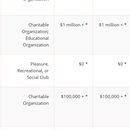
Charitable
$1 million + *
$1 million + *
Organization;
Educational
Organization
Pleasure,
$0 *
$0 *
Recreational, or
Social Club
Charitable
$100,000 + *
$100,000 + *
Organization