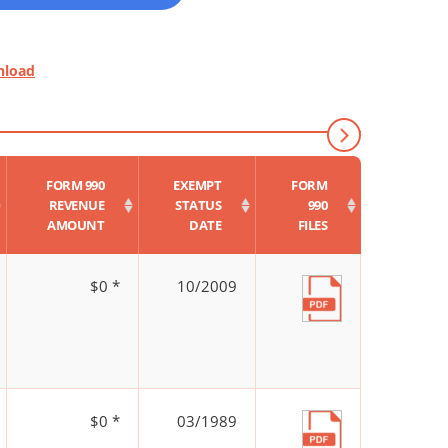
nload
FORM 990
EXEMPT
FORM
REVENUE
STATUS
990
AMOUNT
DATE
FILES
$0 *
10/2009
$0 *
03/1989