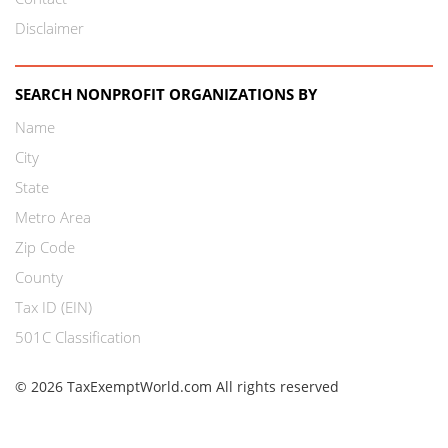
Disclaimer
SEARCH NONPROFIT ORGANIZATIONS BY
Name
City
State
Metro Area
Zip Code
County
Tax ID (EIN)
501C Classification
© 2026 TaxExemptWorld.com All rights reserved