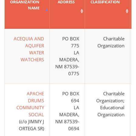
ORGANIZATION
ADDRESS
CLASSIFICATION
NAME
ACEQUIA AND
PO BOX
Charitable
AQUIFER
775
Organization
WATER
LA
WATCHERS
MADERA,
NM 87539-
0775
APACHE
PO BOX
Charitable
DRUMS
694
Organization;
COMMUNITY
LA
Educational
SOCIAL
MADERA,
Organization
(c/o JIMMY J
NM 87539-
ORTEGA SR)
0694