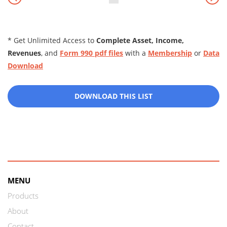
* Get Unlimited Access to
Complete Asset, Income,
Revenues
, and
Form 990 pdf files
with a
Membership
or
Data
Download
DOWNLOAD THIS LIST
MENU
Products
About
Contact