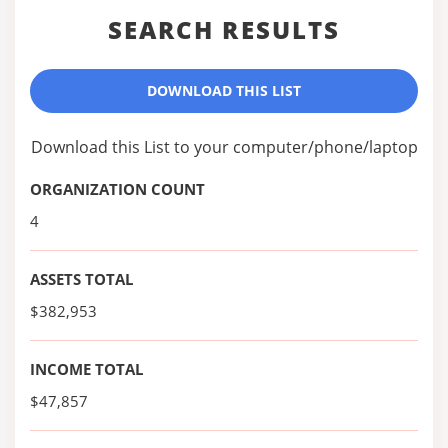
SEARCH RESULTS
DOWNLOAD THIS LIST
Download this List to your computer/phone/laptop
ORGANIZATION COUNT
4
ASSETS TOTAL
$382,953
INCOME TOTAL
$47,857