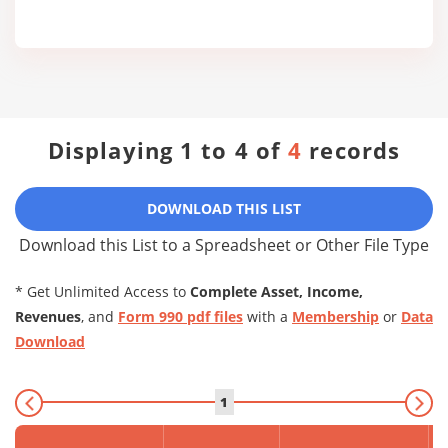
Displaying 1 to 4 of
4
records
DOWNLOAD THIS LIST
Download this List to a Spreadsheet or Other File Type
* Get Unlimited Access to
Complete Asset, Income,
Revenues
, and
Form 990 pdf files
with a
Membership
or
Data
Download
1