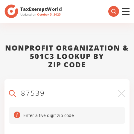
TaxExemptWorld
Updated on
October 5, 2025
NONPROFIT ORGANIZATION &
501C3 LOOKUP BY
ZIP CODE
Enter a five digit zip code