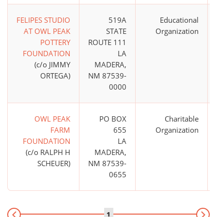
FELIPES STUDIO
519A
Educational
AT OWL PEAK
STATE
Organization
POTTERY
ROUTE 111
FOUNDATION
LA
(c/o JIMMY
MADERA,
ORTEGA)
NM 87539-
0000
OWL PEAK
PO BOX
Charitable
FARM
655
Organization
FOUNDATION
LA
(c/o RALPH H
MADERA,
SCHEUER)
NM 87539-
0655
1