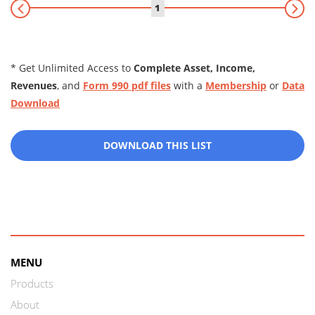
1
* Get Unlimited Access to
Complete Asset, Income,
Revenues
, and
Form 990 pdf files
with a
Membership
or
Data
Download
DOWNLOAD THIS LIST
MENU
Products
About