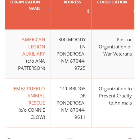
ORGANIZATION
ADDRESS
CLASSIFICATION
NAME
AMERICAN
300 MOODY
Post or
LEGION
LN
Organization of
AUXILIARY
PONDEROSA,
War Veterans
(c/o ANA
NM 87044-
PATTERSON)
9725
JEMEZ PUEBLO
111 BRIDGE
Organization to
ANIMAL
DR
Prevent Cruelty
RESCUE
PONDEROSA,
to Animals
(c/o CONNIE
NM 87044-
CLOW)
9611