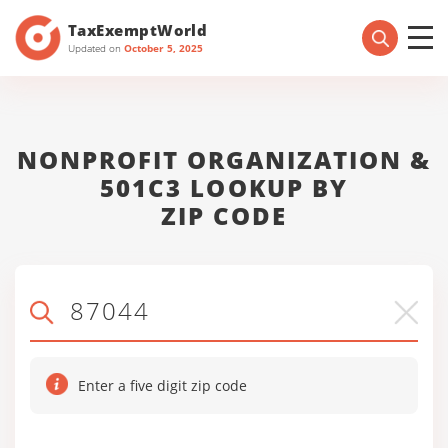
TaxExemptWorld
Updated on
October 5, 2025
NONPROFIT ORGANIZATION &
501C3 LOOKUP BY
ZIP CODE
Enter a five digit zip code