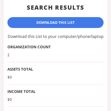
SEARCH RESULTS
DOWNLOAD THIS LIST
Download this List to your computer/phone/laptop
ORGANIZATION COUNT
2
ASSETS TOTAL
$0
INCOME TOTAL
$0