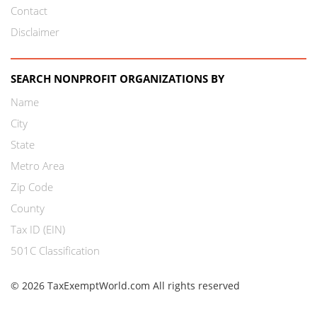
Contact
Disclaimer
SEARCH NONPROFIT ORGANIZATIONS BY
Name
City
State
Metro Area
Zip Code
County
Tax ID (EIN)
501C Classification
© 2026 TaxExemptWorld.com All rights reserved