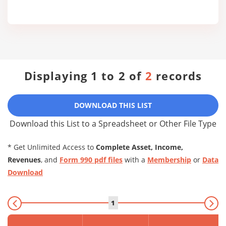
Displaying 1 to 2 of
2
records
DOWNLOAD THIS LIST
Download this List to a Spreadsheet or Other File Type
* Get Unlimited Access to
Complete Asset, Income,
Revenues
, and
Form 990 pdf files
with a
Membership
or
Data
Download
1