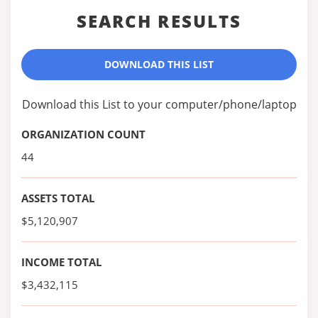
SEARCH RESULTS
DOWNLOAD THIS LIST
Download this List to your computer/phone/laptop
ORGANIZATION COUNT
44
ASSETS TOTAL
$5,120,907
INCOME TOTAL
$3,432,115