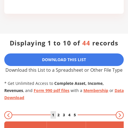
Displaying 1 to 10 of
44
records
DOWNLOAD THIS LIST
Download this List to a Spreadsheet or Other File Type
* Get Unlimited Access to
Complete Asset, Income,
Revenues
, and
Form 990 pdf files
with a
Membership
or
Data
Download
1
2
3
4
5