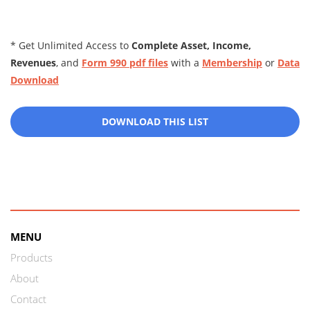
* Get Unlimited Access to
Complete Asset, Income,
Revenues
, and
Form 990 pdf files
with a
Membership
or
Data
Download
DOWNLOAD THIS LIST
MENU
Products
About
Contact