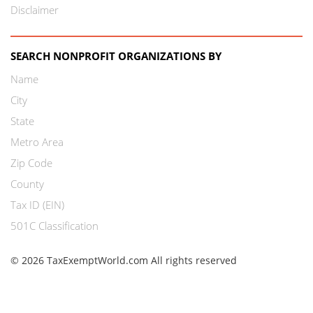
Disclaimer
SEARCH NONPROFIT ORGANIZATIONS BY
Name
City
State
Metro Area
Zip Code
County
Tax ID (EIN)
501C Classification
© 2026 TaxExemptWorld.com All rights reserved