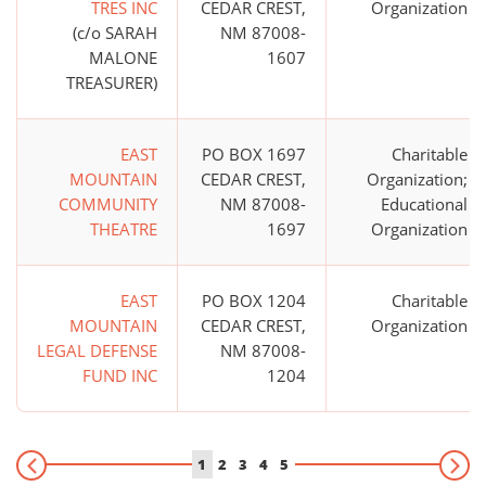
TRES INC
CEDAR CREST,
Organization
(c/o SARAH
NM 87008-
MALONE
1607
TREASURER)
EAST
PO BOX 1697
Charitable
MOUNTAIN
CEDAR CREST,
Organization;
COMMUNITY
NM 87008-
Educational
THEATRE
1697
Organization
EAST
PO BOX 1204
Charitable
MOUNTAIN
CEDAR CREST,
Organization
LEGAL DEFENSE
NM 87008-
FUND INC
1204
1
2
3
4
5