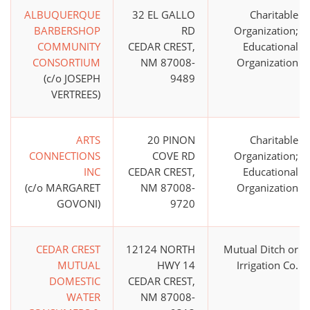
ALBUQUERQUE
32 EL GALLO
Charitable
BARBERSHOP
RD
Organization;
COMMUNITY
CEDAR CREST,
Educational
CONSORTIUM
NM 87008-
Organization
(c/o JOSEPH
9489
VERTREES)
ARTS
20 PINON
Charitable
CONNECTIONS
COVE RD
Organization;
INC
CEDAR CREST,
Educational
(c/o MARGARET
NM 87008-
Organization
GOVONI)
9720
CEDAR CREST
12124 NORTH
Mutual Ditch or
MUTUAL
HWY 14
Irrigation Co.
DOMESTIC
CEDAR CREST,
WATER
NM 87008-