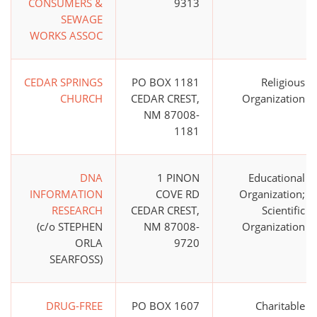
CONSUMERS &
9313
SEWAGE
WORKS ASSOC
CEDAR SPRINGS
PO BOX 1181
Religious
CHURCH
CEDAR CREST,
Organization
NM 87008-
1181
DNA
1 PINON
Educational
INFORMATION
COVE RD
Organization;
RESEARCH
CEDAR CREST,
Scientific
(c/o STEPHEN
NM 87008-
Organization
ORLA
9720
SEARFOSS)
DRUG-FREE
PO BOX 1607
Charitable