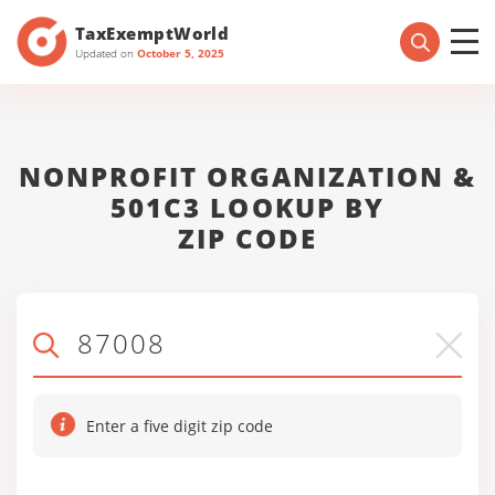
TaxExemptWorld
Updated on
October 5, 2025
NONPROFIT ORGANIZATION &
501C3 LOOKUP BY
ZIP CODE
Enter a five digit zip code