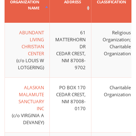
ORGANIZATION
ADDRESS
CLASSIFICATION
NAME
ABUNDANT
61
Religious
LIVING
MATTERHORN
Organization;
CHRISTIAN
DR
Charitable
CENTER
CEDAR CREST,
Organization
(c/o LOUIS W
NM 87008-
LOTGERING)
9702
ALASKAN
PO BOX 170
Charitable
MALAMUTE
CEDAR CREST,
Organization
SANCTUARY
NM 87008-
INC
0170
(c/o VIRGINIA A
DEVANEY)