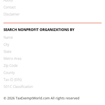
Contact
Disclaimer
SEARCH NONPROFIT ORGANIZATIONS BY
Name
City
State
Metro Area
Zip Code
County
Tax ID (EIN)
501C Classification
© 2026 TaxExemptWorld.com All rights reserved