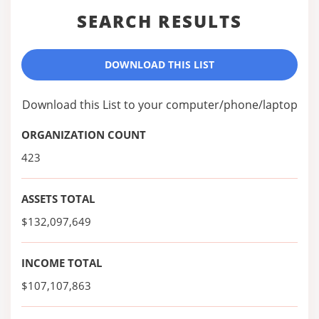
SEARCH RESULTS
DOWNLOAD THIS LIST
Download this List to your computer/phone/laptop
ORGANIZATION COUNT
423
ASSETS TOTAL
$132,097,649
INCOME TOTAL
$107,107,863