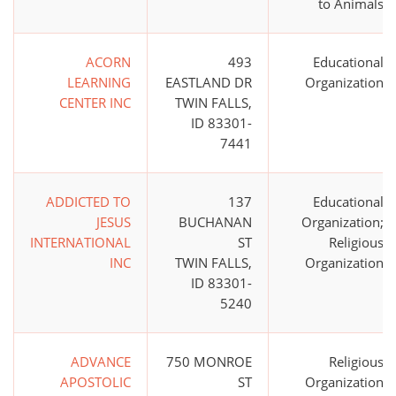
to Animals
ACORN
493
Educational
LEARNING
EASTLAND DR
Organization
CENTER INC
TWIN FALLS,
ID 83301-
7441
ADDICTED TO
137
Educational
JESUS
BUCHANAN
Organization;
INTERNATIONAL
ST
Religious
INC
TWIN FALLS,
Organization
ID 83301-
5240
ADVANCE
750 MONROE
Religious
APOSTOLIC
ST
Organization