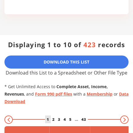
Displaying 1 to 10 of
423
records
DOWNLOAD THIS LIST
Download this List to a Spreadsheet or Other File Type
* Get Unlimited Access to
Complete Asset, Income,
Revenues
, and
Form 990 pdf files
with a
Membership
or
Data
Download
1
2
3
4
5
…
43