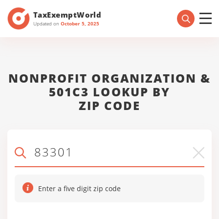
TaxExemptWorld
Updated on
October 5, 2025
NONPROFIT ORGANIZATION &
501C3 LOOKUP BY
ZIP CODE
Enter a five digit zip code