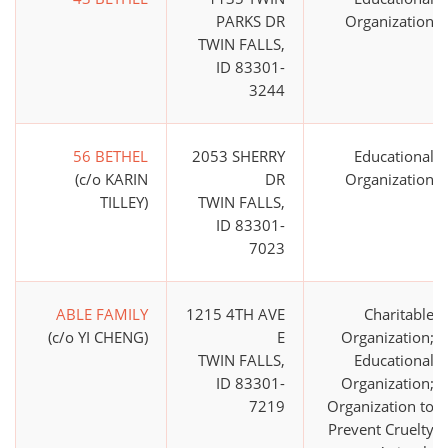
PARKS DR
Organization
TWIN FALLS,
ID 83301-
3244
56 BETHEL
2053 SHERRY
Educational
(c/o KARIN
DR
Organization
TILLEY)
TWIN FALLS,
ID 83301-
7023
ABLE FAMILY
1215 4TH AVE
Charitable
(c/o YI CHENG)
E
Organization;
TWIN FALLS,
Educational
ID 83301-
Organization;
7219
Organization to
Prevent Cruelty