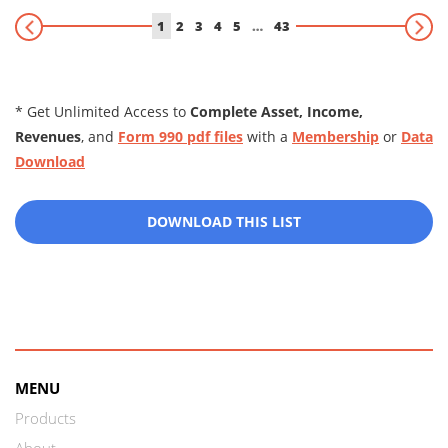
1
2
3
4
5
…
43
* Get Unlimited Access to
Complete Asset, Income,
Revenues
, and
Form 990 pdf files
with a
Membership
or
Data
Download
DOWNLOAD THIS LIST
MENU
Products
About