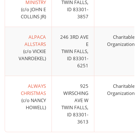
MINISTRY
TWIN FALLS,
(c/o JOHN E
ID 83301-
COLLINS JR)
3857
ALPACA
246 3RD AVE
Charitable
ALLSTARS
E
Organization
(c/o VICKIE
TWIN FALLS,
VANROEKEL)
ID 83301-
6251
ALWAYS
925
Charitable
CHRISTMAS
WIRSCHING
Organization
(c/o NANCY
AVE W
HOWELL)
TWIN FALLS,
ID 83301-
3613