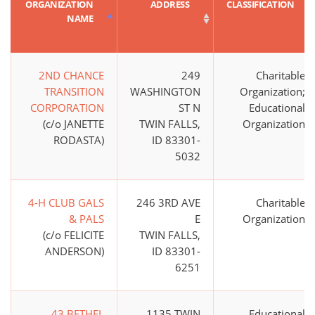
ORGANIZATION
ADDRESS
CLASSIFICATION
NAME
2ND CHANCE
249
Charitable
TRANSITION
WASHINGTON
Organization;
CORPORATION
ST N
Educational
(c/o JANETTE
TWIN FALLS,
Organization
RODASTA)
ID 83301-
5032
4-H CLUB GALS
246 3RD AVE
Charitable
& PALS
E
Organization
(c/o FELICITE
TWIN FALLS,
ANDERSON)
ID 83301-
6251
43 BETHEL
1135 TWIN
Educational