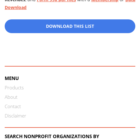
Download
DOWNLOAD THIS LIST
MENU
Products
About
Contact
Disclaimer
SEARCH NONPROFIT ORGANIZATIONS BY