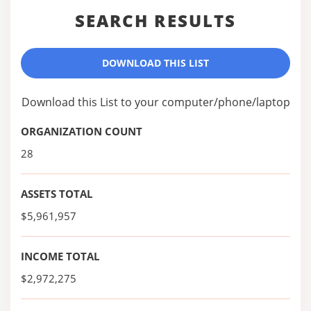
SEARCH RESULTS
DOWNLOAD THIS LIST
Download this List to your computer/phone/laptop
ORGANIZATION COUNT
28
ASSETS TOTAL
$5,961,957
INCOME TOTAL
$2,972,275