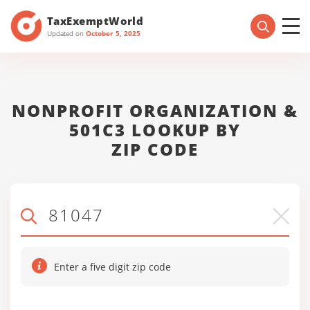
TaxExemptWorld
Updated on
October 5, 2025
NONPROFIT ORGANIZATION &
501C3 LOOKUP BY
ZIP CODE
Enter a five digit zip code