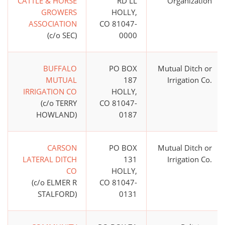
CATTLE & HORSE
RD LL
Organization
GROWERS
HOLLY,
ASSOCIATION
CO 81047-
(c/o SEC)
0000
BUFFALO
PO BOX
Mutual Ditch or
MUTUAL
187
Irrigation Co.
IRRIGATION CO
HOLLY,
(c/o TERRY
CO 81047-
HOWLAND)
0187
CARSON
PO BOX
Mutual Ditch or
LATERAL DITCH
131
Irrigation Co.
CO
HOLLY,
(c/o ELMER R
CO 81047-
STALFORD)
0131