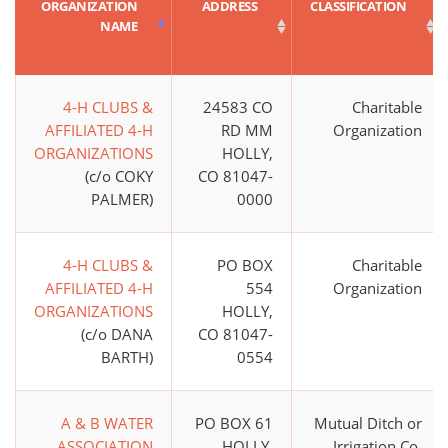
ORGANIZATION
ADDRESS
CLASSIFICATION
NAME
4-H CLUBS &
24583 CO
Charitable
AFFILIATED 4-H
RD MM
Organization
ORGANIZATIONS
HOLLY,
(c/o COKY
CO 81047-
PALMER)
0000
4-H CLUBS &
PO BOX
Charitable
AFFILIATED 4-H
554
Organization
ORGANIZATIONS
HOLLY,
(c/o DANA
CO 81047-
BARTH)
0554
A & B WATER
PO BOX 61
Mutual Ditch or
ASSOCIATION
HOLLY,
Irrigation Co.