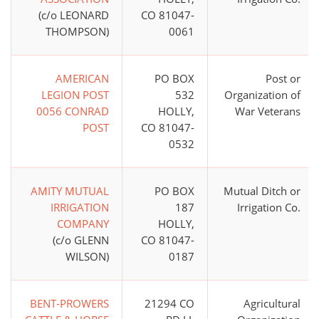
(c/o LEONARD
CO 81047-
THOMPSON)
0061
AMERICAN
PO BOX
Post or
LEGION POST
532
Organization of
0056 CONRAD
HOLLY,
War Veterans
POST
CO 81047-
0532
AMITY MUTUAL
PO BOX
Mutual Ditch or
IRRIGATION
187
Irrigation Co.
COMPANY
HOLLY,
(c/o GLENN
CO 81047-
WILSON)
0187
BENT-PROWERS
21294 CO
Agricultural