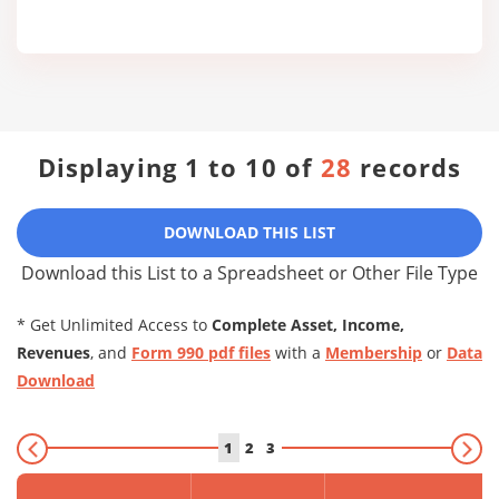
Displaying 1 to 10 of
28
records
DOWNLOAD THIS LIST
Download this List to a Spreadsheet or Other File Type
* Get Unlimited Access to
Complete Asset, Income,
Revenues
, and
Form 990 pdf files
with a
Membership
or
Data
Download
1
2
3