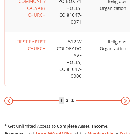
COMMUNITY
PO BOX 71
Religious
CALVARY
HOLLY,
Organization
CHURCH
CO 81047-
0071
FIRST BAPTIST
512 W
Religious
CHURCH
COLORADO
Organization
AVE
HOLLY,
CO 81047-
0000
1
2
3
* Get Unlimited Access to
Complete Asset, Income,
Revenues
, and
Form 990 pdf files
with a
Membership
or
Data