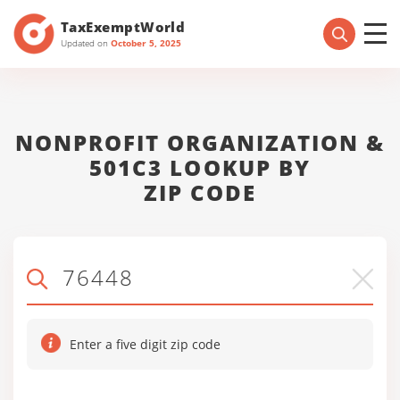
TaxExemptWorld
Updated on
October 5, 2025
NONPROFIT ORGANIZATION &
501C3 LOOKUP BY
ZIP CODE
Enter a five digit zip code