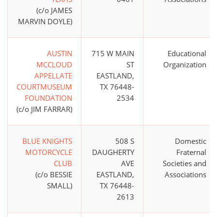
(c/o JAMES
MARVIN DOYLE)
AUSTIN
715 W MAIN
Educational
MCCLOUD
ST
Organization
APPELLATE
EASTLAND,
COURTMUSEUM
TX 76448-
FOUNDATION
2534
(c/o JIM FARRAR)
BLUE KNIGHTS
508 S
Domestic
MOTORCYCLE
DAUGHERTY
Fraternal
CLUB
AVE
Societies and
(c/o BESSIE
EASTLAND,
Associations
SMALL)
TX 76448-
2613