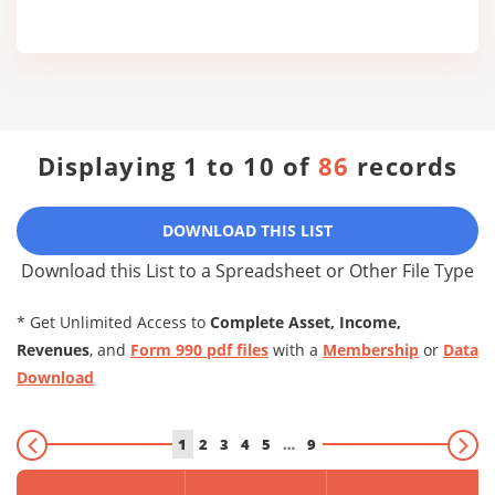
Displaying 1 to 10 of
86
records
DOWNLOAD THIS LIST
Download this List to a Spreadsheet or Other File Type
* Get Unlimited Access to
Complete Asset, Income,
Revenues
, and
Form 990 pdf files
with a
Membership
or
Data
Download
1
2
3
4
5
…
9