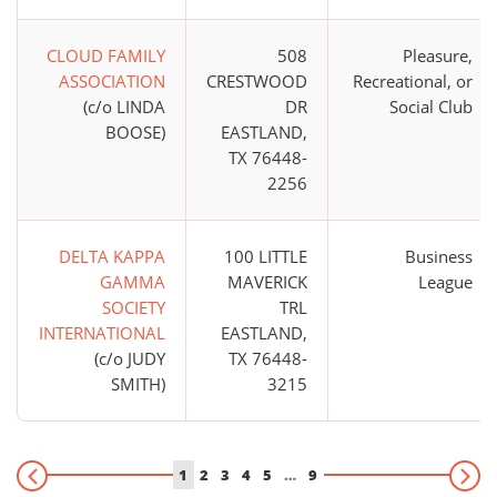
CLOUD FAMILY
508
Pleasure,
ASSOCIATION
CRESTWOOD
Recreational, or
(c/o LINDA
DR
Social Club
BOOSE)
EASTLAND,
TX 76448-
2256
DELTA KAPPA
100 LITTLE
Business
GAMMA
MAVERICK
League
SOCIETY
TRL
INTERNATIONAL
EASTLAND,
(c/o JUDY
TX 76448-
SMITH)
3215
1
2
3
4
5
…
9