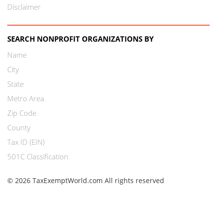
Disclaimer
SEARCH NONPROFIT ORGANIZATIONS BY
Name
City
State
Metro Area
Zip Code
County
Tax ID (EIN)
501C Classification
© 2026 TaxExemptWorld.com All rights reserved