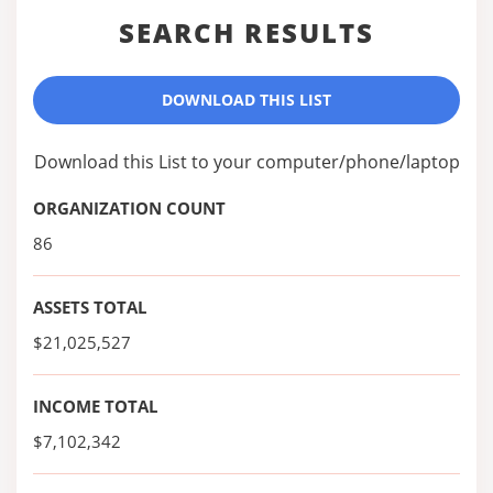
SEARCH RESULTS
DOWNLOAD THIS LIST
Download this List to your computer/phone/laptop
ORGANIZATION COUNT
86
ASSETS TOTAL
$21,025,527
INCOME TOTAL
$7,102,342