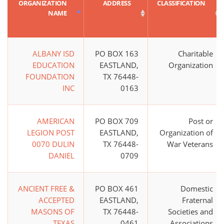
ORGANIZATION
ADDRESS
CLASSIFICATION
NAME
ALBANY ISD
PO BOX 163
Charitable
EDUCATION
EASTLAND,
Organization
FOUNDATION
TX 76448-
INC
0163
AMERICAN
PO BOX 709
Post or
LEGION POST
EASTLAND,
Organization of
0070 DULIN
TX 76448-
War Veterans
DANIEL
0709
ANCIENT FREE &
PO BOX 461
Domestic
ACCEPTED
EASTLAND,
Fraternal
MASONS OF
TX 76448-
Societies and
TEXAS
0461
Associations