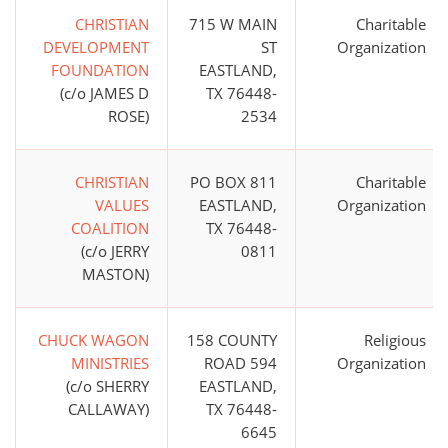
CHRISTIAN
715 W MAIN
Charitable
DEVELOPMENT
ST
Organization
FOUNDATION
EASTLAND,
(c/o JAMES D
TX 76448-
ROSE)
2534
CHRISTIAN
PO BOX 811
Charitable
VALUES
EASTLAND,
Organization
COALITION
TX 76448-
(c/o JERRY
0811
MASTON)
CHUCK WAGON
158 COUNTY
Religious
MINISTRIES
ROAD 594
Organization
(c/o SHERRY
EASTLAND,
CALLAWAY)
TX 76448-
6645