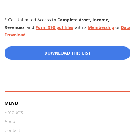
* Get Unlimited Access to
Complete Asset, Income,
Revenues
, and
Form 990 pdf files
with a
Membership
or
Data
Download
DOWNLOAD THIS LIST
MENU
Products
About
Contact