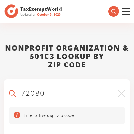
TaxExemptWorld
Updated on
October 5, 2025
NONPROFIT ORGANIZATION &
501C3 LOOKUP BY
ZIP CODE
Enter a five digit zip code