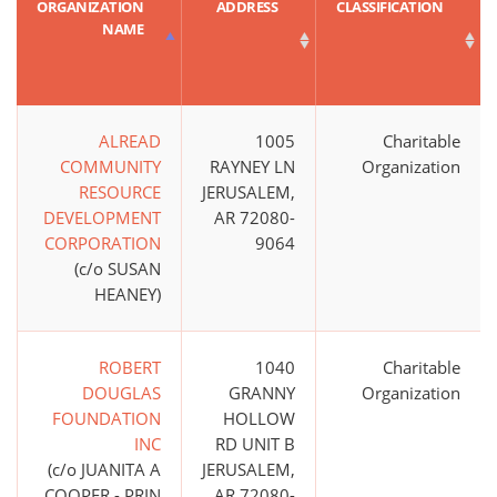
ORGANIZATION
ADDRESS
CLASSIFICATION
NAME
ALREAD
1005
Charitable
COMMUNITY
RAYNEY LN
Organization
RESOURCE
JERUSALEM,
DEVELOPMENT
AR 72080-
CORPORATION
9064
(c/o SUSAN
HEANEY)
ROBERT
1040
Charitable
DOUGLAS
GRANNY
Organization
FOUNDATION
HOLLOW
INC
RD UNIT B
(c/o JUANITA A
JERUSALEM,
COOPER - PRIN
AR 72080-