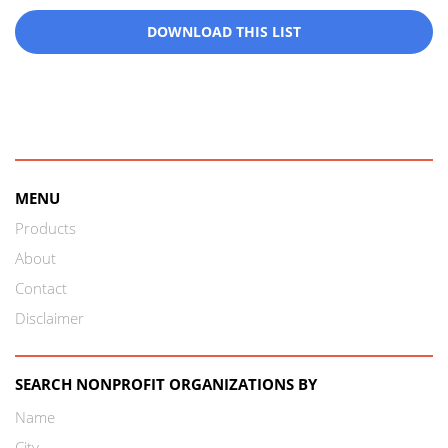
DOWNLOAD THIS LIST
MENU
Products
About
Contact
Disclaimer
SEARCH NONPROFIT ORGANIZATIONS BY
Name
City