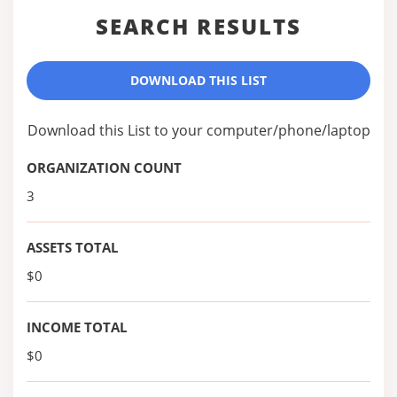
SEARCH RESULTS
DOWNLOAD THIS LIST
Download this List to your computer/phone/laptop
ORGANIZATION COUNT
3
ASSETS TOTAL
$0
INCOME TOTAL
$0