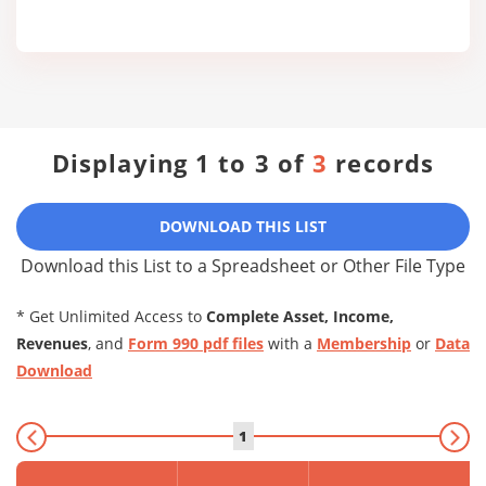
Displaying 1 to 3 of
3
records
DOWNLOAD THIS LIST
Download this List to a Spreadsheet or Other File Type
* Get Unlimited Access to
Complete Asset, Income,
Revenues
, and
Form 990 pdf files
with a
Membership
or
Data
Download
1