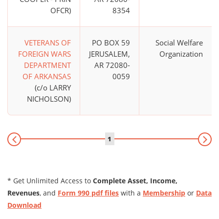
OFCR)
8354
VETERANS OF
PO BOX 59
Social Welfare
FOREIGN WARS
JERUSALEM,
Organization
DEPARTMENT
AR 72080-
OF ARKANSAS
0059
(c/o LARRY
NICHOLSON)
1
* Get Unlimited Access to
Complete Asset, Income,
Revenues
, and
Form 990 pdf files
with a
Membership
or
Data
Download