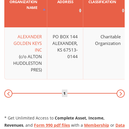
ORGANIZATION
ADDRESS
CLASSIFICATION
NAME
ALEXANDER
PO BOX 144
Charitable
GOLDEN KEYS
ALEXANDER,
Organization
INC
KS 67513-
(c/o ALTON
0144
HUDDLESTON
PRES)
1
* Get Unlimited Access to
Complete Asset, Income,
Revenues
, and
Form 990 pdf files
with a
Membership
or
Data