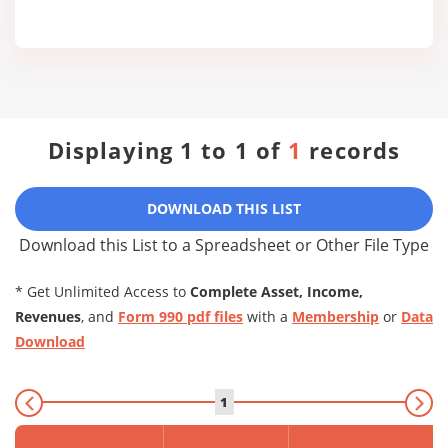
Displaying 1 to 1 of
1
records
DOWNLOAD THIS LIST
Download this List to a Spreadsheet or Other File Type
* Get Unlimited Access to
Complete Asset, Income,
Revenues
, and
Form 990 pdf files
with a
Membership
or
Data
Download
1