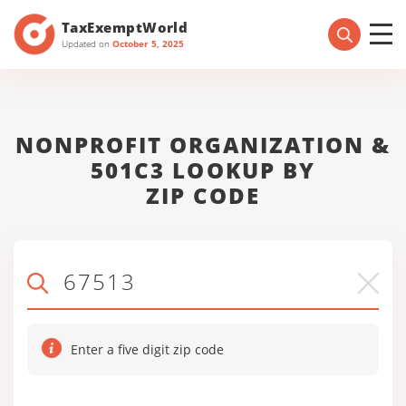
TaxExemptWorld
Updated on
October 5, 2025
NONPROFIT ORGANIZATION &
501C3 LOOKUP BY
ZIP CODE
Enter a five digit zip code