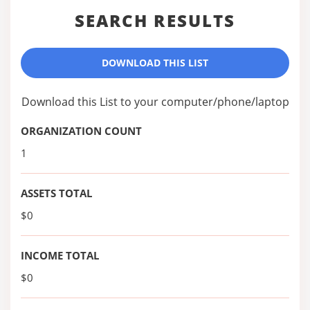
SEARCH RESULTS
DOWNLOAD THIS LIST
Download this List to your computer/phone/laptop
ORGANIZATION COUNT
1
ASSETS TOTAL
$0
INCOME TOTAL
$0