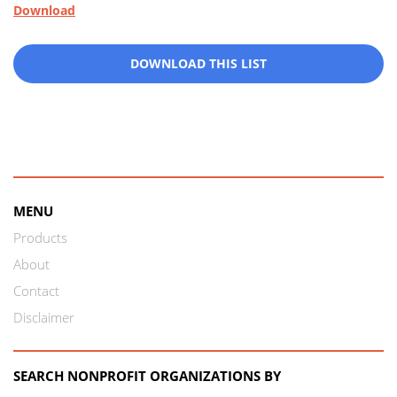
Download
DOWNLOAD THIS LIST
MENU
Products
About
Contact
Disclaimer
SEARCH NONPROFIT ORGANIZATIONS BY