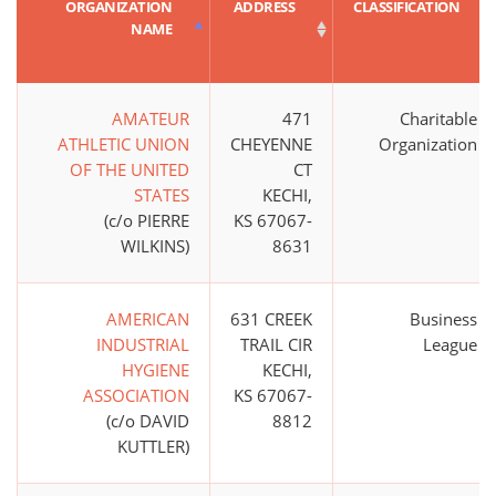
ORGANIZATION
ADDRESS
CLASSIFICATION
NAME
AMATEUR
471
Charitable
ATHLETIC UNION
CHEYENNE
Organization
OF THE UNITED
CT
STATES
KECHI,
(c/o PIERRE
KS 67067-
WILKINS)
8631
AMERICAN
631 CREEK
Business
INDUSTRIAL
TRAIL CIR
League
HYGIENE
KECHI,
ASSOCIATION
KS 67067-
(c/o DAVID
8812
KUTTLER)