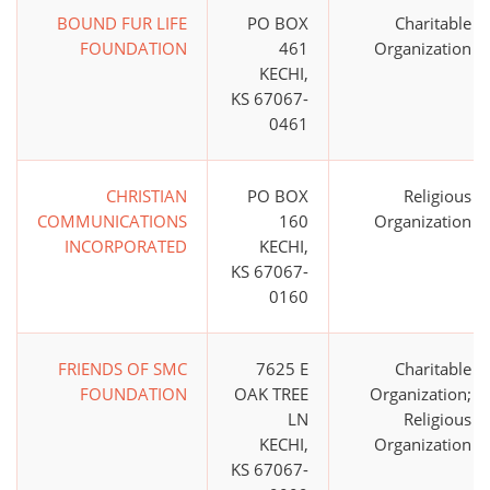
BOUND FUR LIFE
PO BOX
Charitable
FOUNDATION
461
Organization
KECHI,
KS 67067-
0461
CHRISTIAN
PO BOX
Religious
COMMUNICATIONS
160
Organization
INCORPORATED
KECHI,
KS 67067-
0160
FRIENDS OF SMC
7625 E
Charitable
FOUNDATION
OAK TREE
Organization;
LN
Religious
KECHI,
Organization
KS 67067-