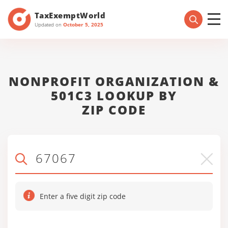
TaxExemptWorld
Updated on
October 5, 2025
NONPROFIT ORGANIZATION &
501C3 LOOKUP BY
ZIP CODE
Enter a five digit zip code