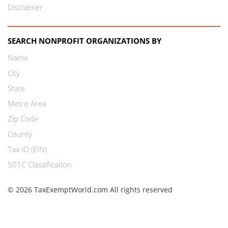
Disclaimer
SEARCH NONPROFIT ORGANIZATIONS BY
Name
City
State
Metro Area
Zip Code
County
Tax ID (EIN)
501C Classification
© 2026 TaxExemptWorld.com All rights reserved