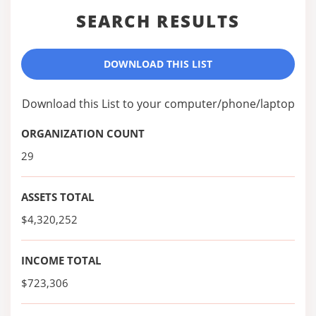
SEARCH RESULTS
DOWNLOAD THIS LIST
Download this List to your computer/phone/laptop
ORGANIZATION COUNT
29
ASSETS TOTAL
$4,320,252
INCOME TOTAL
$723,306