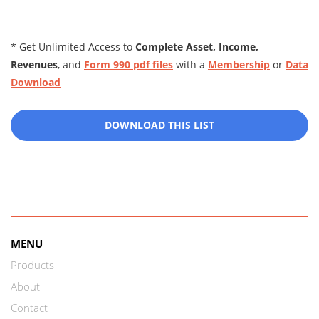
* Get Unlimited Access to
Complete Asset, Income,
Revenues
, and
Form 990 pdf files
with a
Membership
or
Data
Download
DOWNLOAD THIS LIST
MENU
Products
About
Contact