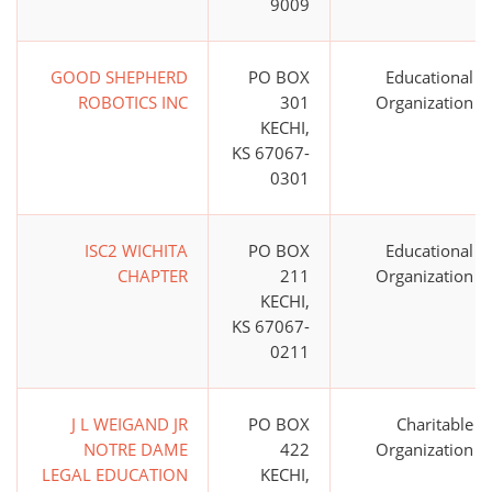
9009
GOOD SHEPHERD
PO BOX
Educational
ROBOTICS INC
301
Organization
KECHI,
KS 67067-
0301
ISC2 WICHITA
PO BOX
Educational
CHAPTER
211
Organization
KECHI,
KS 67067-
0211
J L WEIGAND JR
PO BOX
Charitable
NOTRE DAME
422
Organization
LEGAL EDUCATION
KECHI,