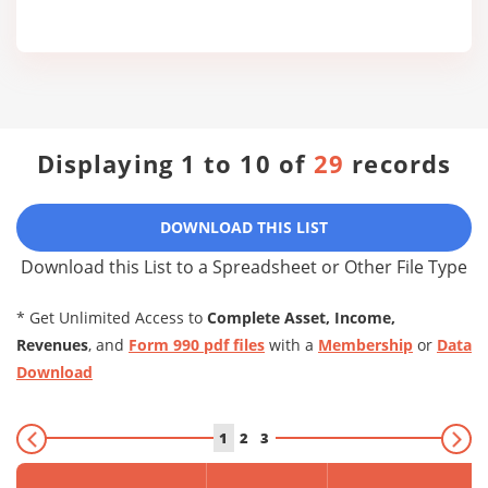
Displaying 1 to 10 of
29
records
DOWNLOAD THIS LIST
Download this List to a Spreadsheet or Other File Type
* Get Unlimited Access to
Complete Asset, Income,
Revenues
, and
Form 990 pdf files
with a
Membership
or
Data
Download
1
2
3