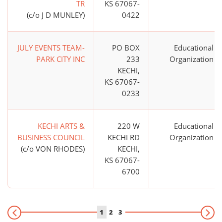
TR
KS 67067-
(c/o J D MUNLEY)
0422
JULY EVENTS TEAM-
PO BOX
Educational
PARK CITY INC
233
Organization
KECHI,
KS 67067-
0233
KECHI ARTS &
220 W
Educational
BUSINESS COUNCIL
KECHI RD
Organization
(c/o VON RHODES)
KECHI,
KS 67067-
6700
1
2
3