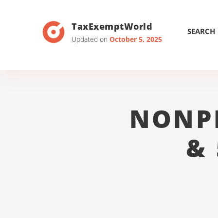
TaxExemptWorld
SEARCH
Updated on
October 5, 2025
NONP
&