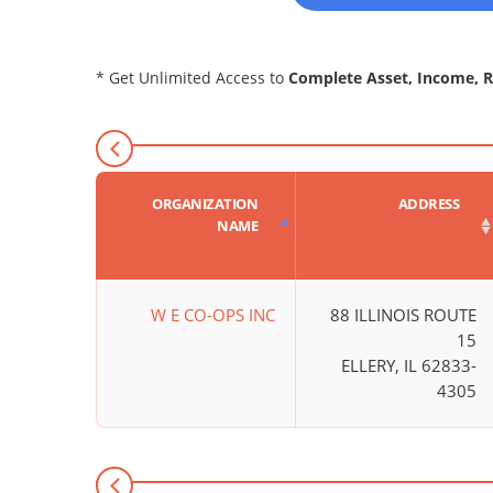
* Get Unlimited Access to
Complete Asset, Income, 
ORGANIZATION
ADDRESS
NAME
W E CO-OPS INC
88 ILLINOIS ROUTE
15
ELLERY, IL 62833-
4305