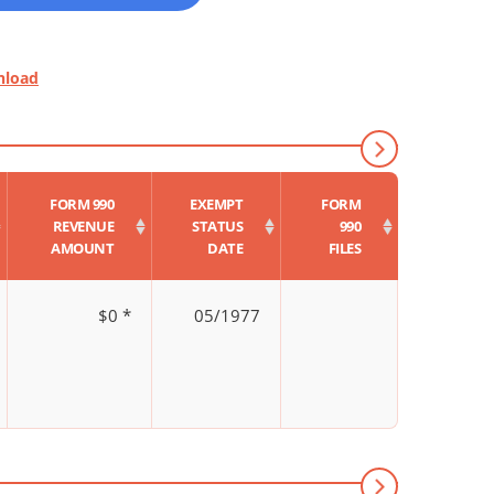
nload
FORM 990
EXEMPT
FORM
REVENUE
STATUS
990
AMOUNT
DATE
FILES
$0 *
05/1977