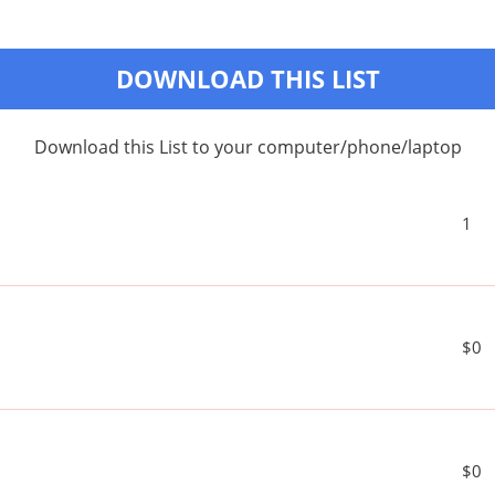
DOWNLOAD THIS LIST
Download this List to your computer/phone/laptop
1
$0
$0