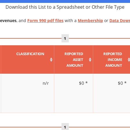
Download this List to a Spreadsheet or Other File Type
Revenues
, and
Form 990 pdf files
with a
Membership
or
Data Dow
1
CLASSIFICATION
REPORTED
REPORTED
ASSET
INCOME
AMOUNT
AMOUNT
n/r
$0 *
$0 *
1