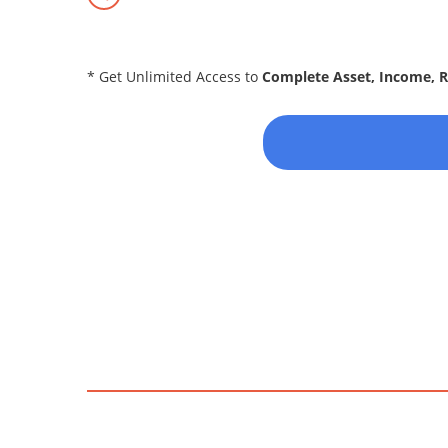
* Get Unlimited Access to
Complete Asset, Income, 