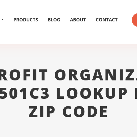
PRODUCTS
BLOG
ABOUT
CONTACT
ROFIT ORGANIZ
 501C3 LOOKUP 
ZIP CODE