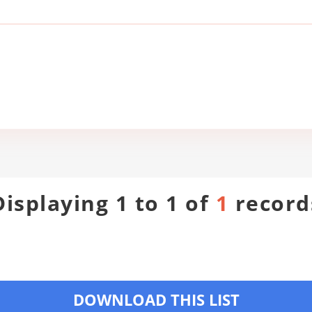
Displaying 1 to 1 of
1
record
DOWNLOAD THIS LIST