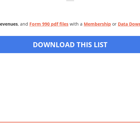
Revenues
, and
Form 990 pdf files
with a
Membership
or
Data Dow
DOWNLOAD THIS LIST