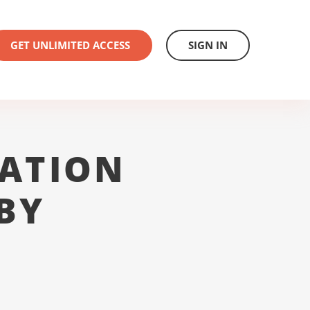
GET UNLIMITED ACCESS
SIGN IN
ATION
BY