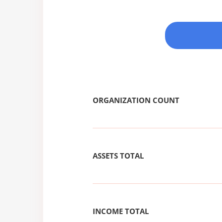
ORGANIZATION COUNT
ASSETS TOTAL
INCOME TOTAL