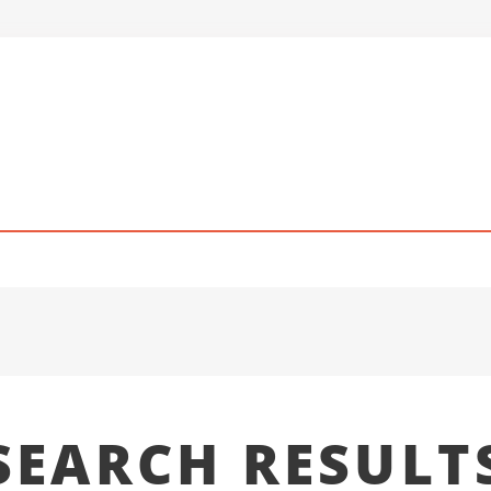
SEARCH RESULT