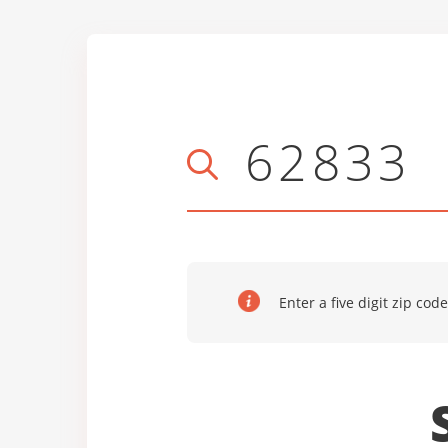
Enter a five digit zip code