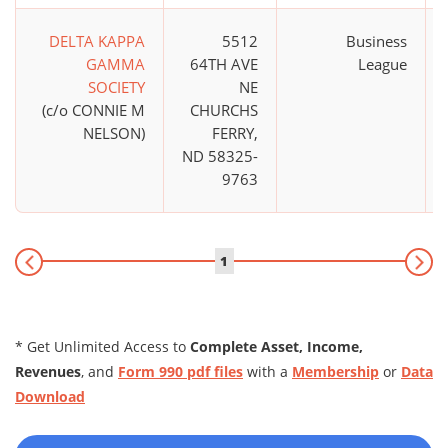
DELTA KAPPA
5512
Business
GAMMA
64TH AVE
League
SOCIETY
NE
(c/o CONNIE M
CHURCHS
NELSON)
FERRY,
ND 58325-
9763
1
* Get Unlimited Access to
Complete Asset, Income,
Revenues
, and
Form 990 pdf files
with a
Membership
or
Data
Download