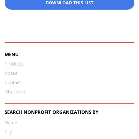
DOWNLOAD THIS LIST
MENU
Products
About
Contact
Disclaimer
SEARCH NONPROFIT ORGANIZATIONS BY
Name
City