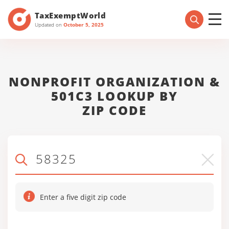
TaxExemptWorld
Updated on
October 5, 2025
NONPROFIT ORGANIZATION &
501C3 LOOKUP BY
ZIP CODE
Enter a five digit zip code