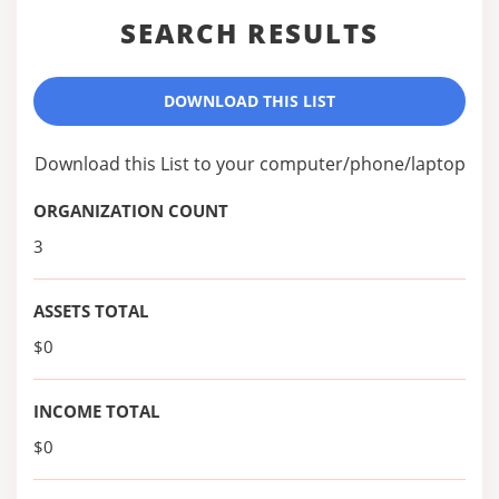
SEARCH RESULTS
DOWNLOAD THIS LIST
Download this List to your computer/phone/laptop
ORGANIZATION COUNT
3
ASSETS TOTAL
$0
INCOME TOTAL
$0