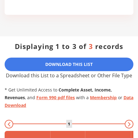
Displaying 1 to 3 of
3
records
DOWNLOAD THIS LIST
Download this List to a Spreadsheet or Other File Type
* Get Unlimited Access to
Complete Asset, Income,
Revenues
, and
Form 990 pdf files
with a
Membership
or
Data
Download
1