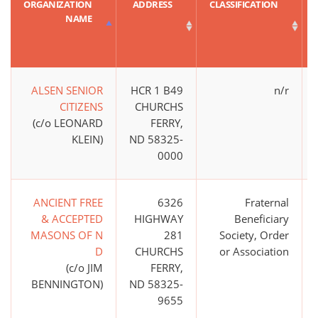
ORGANIZATION
ADDRESS
CLASSIFICATION
NAME
ALSEN SENIOR
HCR 1 B49
n/r
CITIZENS
CHURCHS
(c/o LEONARD
FERRY,
KLEIN)
ND 58325-
0000
ANCIENT FREE
6326
Fraternal
& ACCEPTED
HIGHWAY
Beneficiary
MASONS OF N
281
Society, Order
D
CHURCHS
or Association
(c/o JIM
FERRY,
BENNINGTON)
ND 58325-
9655