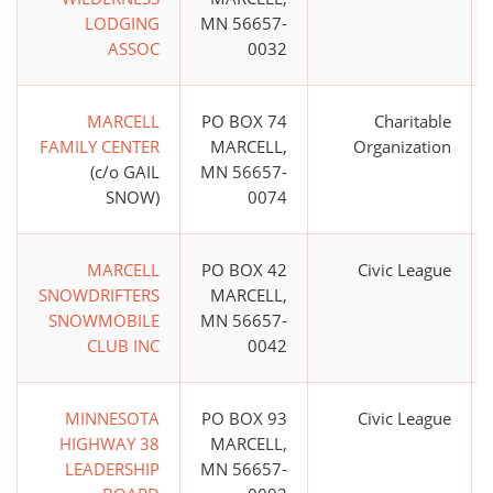
LODGING
MN 56657-
ASSOC
0032
MARCELL
PO BOX 74
Charitable
FAMILY CENTER
MARCELL,
Organization
(c/o GAIL
MN 56657-
SNOW)
0074
MARCELL
PO BOX 42
Civic League
SNOWDRIFTERS
MARCELL,
SNOWMOBILE
MN 56657-
CLUB INC
0042
MINNESOTA
PO BOX 93
Civic League
HIGHWAY 38
MARCELL,
LEADERSHIP
MN 56657-