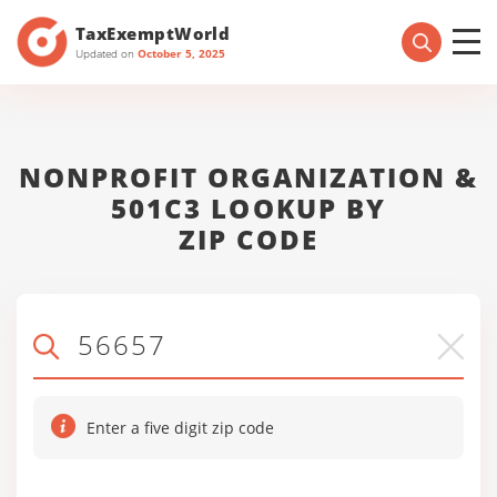
TaxExemptWorld
Updated on
October 5, 2025
NONPROFIT ORGANIZATION &
501C3 LOOKUP BY
ZIP CODE
Enter a five digit zip code