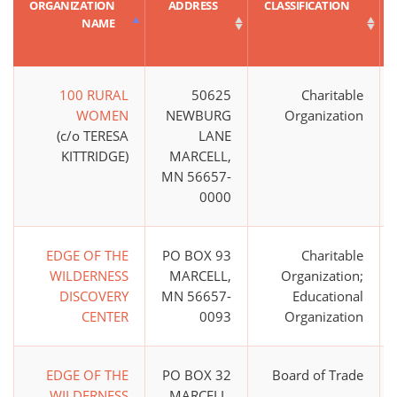
ORGANIZATION
ADDRESS
CLASSIFICATION
NAME
100 RURAL
50625
Charitable
WOMEN
NEWBURG
Organization
(c/o TERESA
LANE
KITTRIDGE)
MARCELL,
MN 56657-
0000
EDGE OF THE
PO BOX 93
Charitable
WILDERNESS
MARCELL,
Organization;
DISCOVERY
MN 56657-
Educational
CENTER
0093
Organization
EDGE OF THE
PO BOX 32
Board of Trade
WILDERNESS
MARCELL,