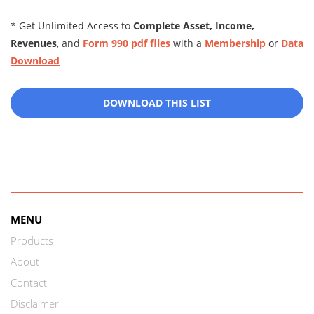
* Get Unlimited Access to
Complete Asset, Income,
Revenues
, and
Form 990 pdf files
with a
Membership
or
Data
Download
DOWNLOAD THIS LIST
MENU
Products
About
Contact
Disclaimer