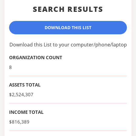
SEARCH RESULTS
DOWNLOAD THIS LIST
Download this List to your computer/phone/laptop
ORGANIZATION COUNT
8
ASSETS TOTAL
$2,524,307
INCOME TOTAL
$816,389