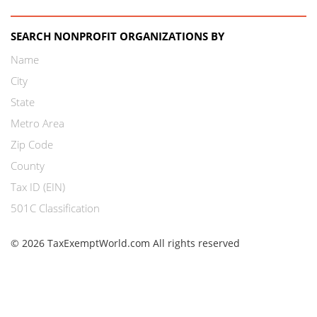
SEARCH NONPROFIT ORGANIZATIONS BY
Name
City
State
Metro Area
Zip Code
County
Tax ID (EIN)
501C Classification
© 2026 TaxExemptWorld.com All rights reserved