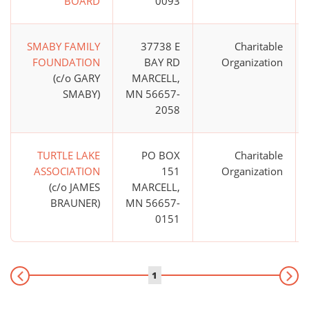
BOARD
0093
SMABY FAMILY
37738 E
Charitable
FOUNDATION
BAY RD
Organization
(c/o GARY
MARCELL,
SMABY)
MN 56657-
2058
TURTLE LAKE
PO BOX
Charitable
ASSOCIATION
151
Organization
(c/o JAMES
MARCELL,
BRAUNER)
MN 56657-
0151
1