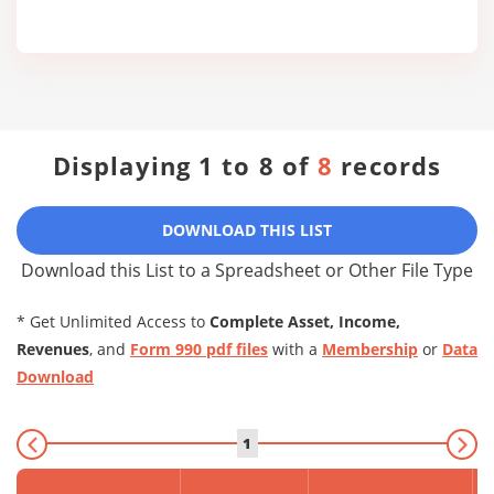
Displaying 1 to 8 of
8
records
DOWNLOAD THIS LIST
Download this List to a Spreadsheet or Other File Type
* Get Unlimited Access to
Complete Asset, Income,
Revenues
, and
Form 990 pdf files
with a
Membership
or
Data
Download
1