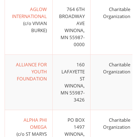
AGLOW
764 6TH
Charitable
INTERNATIONAL
BROADWAY
Organization
(c/o VIVIAN
AVE
BURKE)
WINONA,
MN 55987-
0000
ALLIANCE FOR
160
Charitable
YOUTH
LAFAYETTE
Organization
FOUNDATION
ST
WINONA,
MN 55987-
3426
ALPHA PHI
PO BOX
Charitable
OMEGA
1497
Organization
(c/o ST MARYS
WINONA,