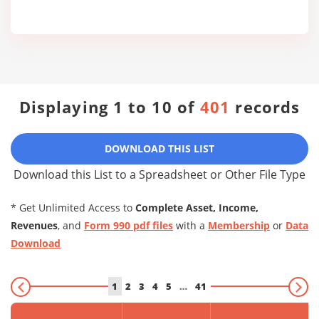
Displaying 1 to 10 of
401
records
DOWNLOAD THIS LIST
Download this List to a Spreadsheet or Other File Type
* Get Unlimited Access to
Complete Asset, Income,
Revenues
, and
Form 990 pdf files
with a
Membership
or
Data
Download
1
2
3
4
5
…
41