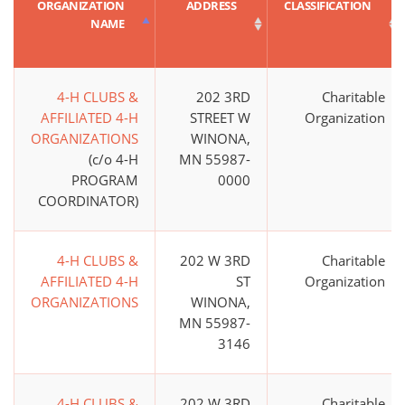
ORGANIZATION
ADDRESS
CLASSIFICATION
NAME
4-H CLUBS &
202 3RD
Charitable
AFFILIATED 4-H
STREET W
Organization
ORGANIZATIONS
WINONA,
(c/o 4-H
MN 55987-
PROGRAM
0000
COORDINATOR)
4-H CLUBS &
202 W 3RD
Charitable
AFFILIATED 4-H
ST
Organization
ORGANIZATIONS
WINONA,
MN 55987-
3146
4-H CLUBS &
202 W 3RD
Charitable