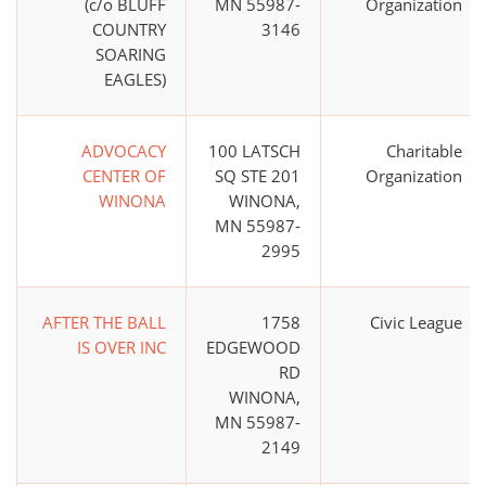
(c/o BLUFF
MN 55987-
Organization
COUNTRY
3146
SOARING
EAGLES)
ADVOCACY
100 LATSCH
Charitable
CENTER OF
SQ STE 201
Organization
WINONA
WINONA,
MN 55987-
2995
AFTER THE BALL
1758
Civic League
IS OVER INC
EDGEWOOD
RD
WINONA,
MN 55987-
2149