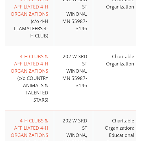
AFFILIATED 4-H
ST
Organization
ORGANIZATIONS
WINONA,
(c/o 4-H
MN 55987-
LLAMATEERS 4-
3146
H CLUB)
4-H CLUBS &
202 W 3RD
Charitable
AFFILIATED 4-H
ST
Organization
ORGANIZATIONS
WINONA,
(c/o COUNTRY
MN 55987-
ANIMALS &
3146
TALENTED
STARS)
4-H CLUBS &
202 W 3RD
Charitable
AFFILIATED 4-H
ST
Organization;
ORGANIZATIONS
WINONA,
Educational