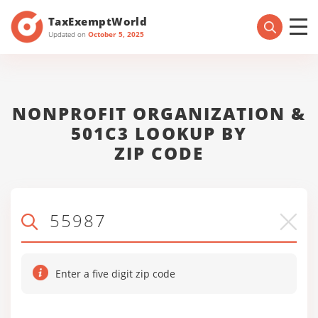
TaxExemptWorld
Updated on
October 5, 2025
NONPROFIT ORGANIZATION &
501C3 LOOKUP BY
ZIP CODE
Enter a five digit zip code