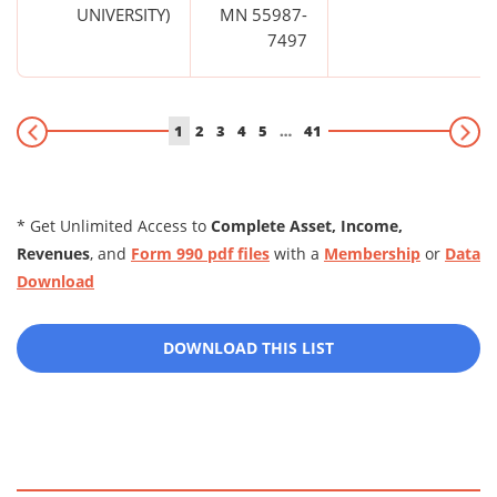
UNIVERSITY)
MN 55987-
7497
1
2
3
4
5
…
41
* Get Unlimited Access to
Complete Asset, Income,
Revenues
, and
Form 990 pdf files
with a
Membership
or
Data
Download
DOWNLOAD THIS LIST