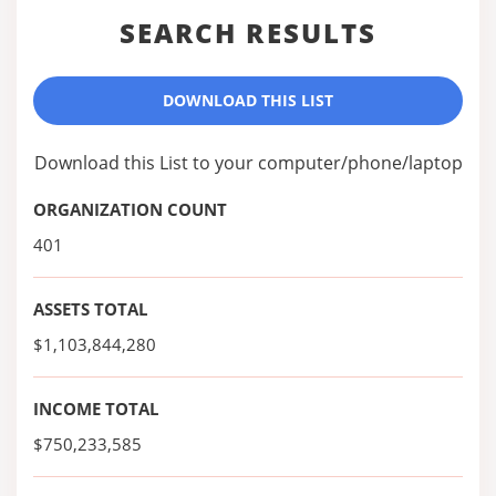
SEARCH RESULTS
DOWNLOAD THIS LIST
Download this List to your computer/phone/laptop
ORGANIZATION COUNT
401
ASSETS TOTAL
$1,103,844,280
INCOME TOTAL
$750,233,585