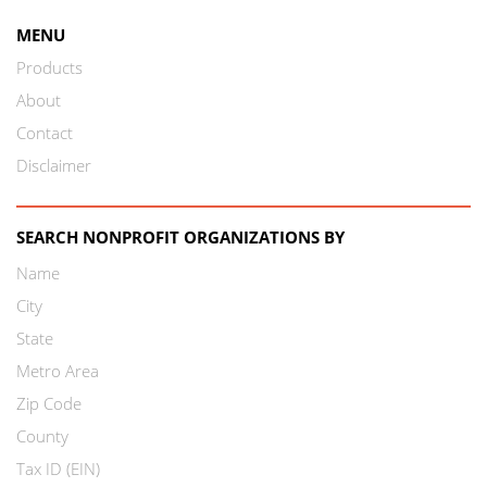
MENU
Products
About
Contact
Disclaimer
SEARCH NONPROFIT ORGANIZATIONS BY
Name
City
State
Metro Area
Zip Code
County
Tax ID (EIN)