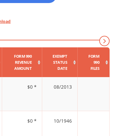
nload
FORM 990
EXEMPT
FORM
REVENUE
STATUS
990
AMOUNT
DATE
FILES
$0 *
08/2013
$0 *
10/1946