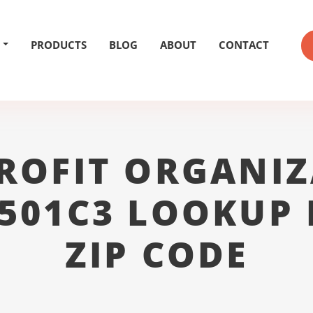
PRODUCTS
BLOG
ABOUT
CONTACT
ROFIT ORGANIZ
 501C3 LOOKUP 
ZIP CODE