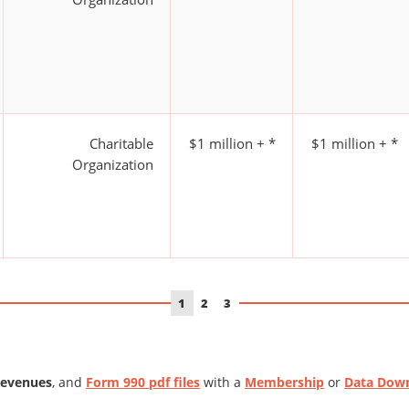
Charitable
$1 million + *
$1 million + *
Organization
1
2
3
Revenues
, and
Form 990 pdf files
with a
Membership
or
Data Dow