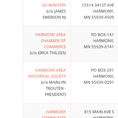
G5 MINISTRY
15514 341ST AVE
(c/o JAMES
HARMONY,
SWERSON N)
MN 55939-4509
HARMONY AREA
PO BOX 141
CHAMBER OF
HARMONY,
COMMERCE
MN 55939-0141
(c/o ERICA THILGES)
HARMONY AREA
PO BOX 291
HISTORICAL SOCIETY
HARMONY,
(c/o MARILYN
MN 55939-0291
TROUTEN -
PRESIDENT)
HARMONY
815 MAIN AVE S
COMMUNITY
HARMONY,