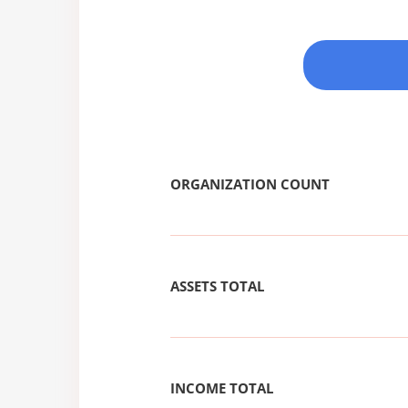
ORGANIZATION COUNT
ASSETS TOTAL
INCOME TOTAL