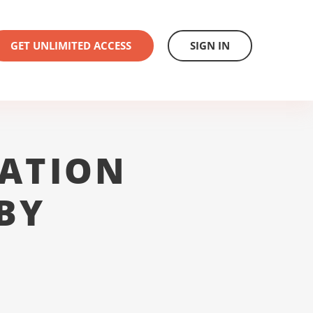
GET UNLIMITED ACCESS
SIGN IN
ATION
BY