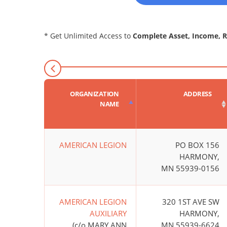
* Get Unlimited Access to
Complete Asset, Income, 
ORGANIZATION
ADDRESS
NAME
AMERICAN LEGION
PO BOX 156
HARMONY,
MN 55939-0156
AMERICAN LEGION
320 1ST AVE SW
AUXILIARY
HARMONY,
(c/o MARY ANN
MN 55939-6624