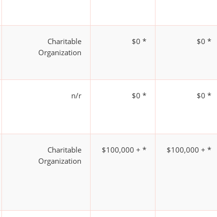
Charitable
$0 *
$0 *
Organization
n/r
$0 *
$0 *
Charitable
$100,000 + *
$100,000 + *
Organization