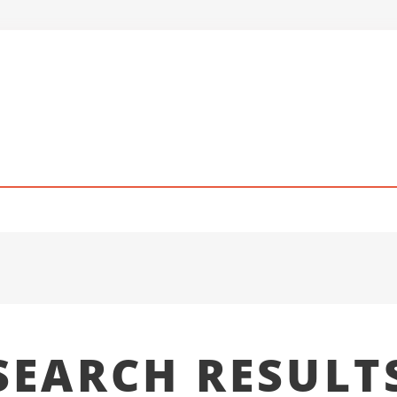
SEARCH RESULT