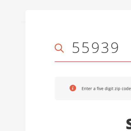
Enter a five digit zip code