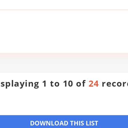
isplaying 1 to 10 of
24
recor
DOWNLOAD THIS LIST