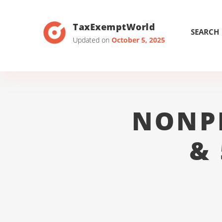
TaxExemptWorld
SEARCH
Updated on
October 5, 2025
NONP
&