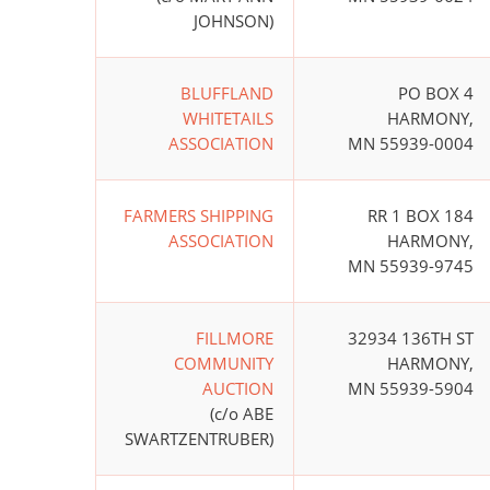
JOHNSON)
BLUFFLAND
PO BOX 4
WHITETAILS
HARMONY,
ASSOCIATION
MN 55939-0004
FARMERS SHIPPING
RR 1 BOX 184
ASSOCIATION
HARMONY,
MN 55939-9745
FILLMORE
32934 136TH ST
COMMUNITY
HARMONY,
AUCTION
MN 55939-5904
(c/o ABE
SWARTZENTRUBER)