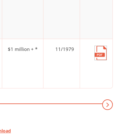
$1 million + *
11/1979
nload