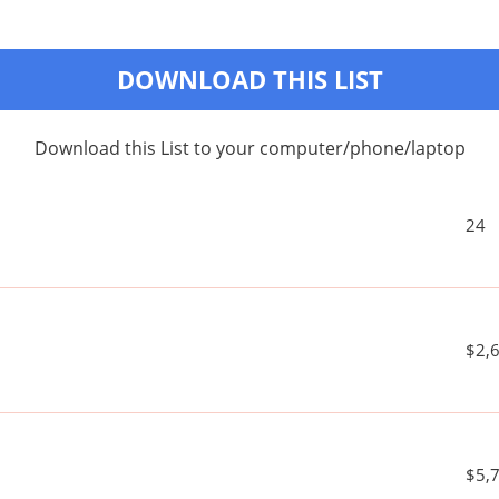
DOWNLOAD THIS LIST
Download this List to your computer/phone/laptop
24
$2,
$5,