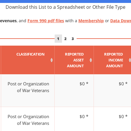
Download this List to a Spreadsheet or Other File Type
Revenues
, and
Form 990 pdf files
with a
Membership
or
Data Dow
1
2
3
CLASSIFICATION
REPORTED
REPORTED
ASSET
INCOME
AMOUNT
AMOUNT
Post or Organization
$0 *
$0 *
of War Veterans
Post or Organization
$0 *
$0 *
of War Veterans