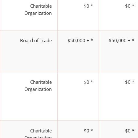
Charitable
$0 *
$0 *
Organization
Board of Trade
$50,000 + *
$50,000 + *
Charitable
$0 *
$0 *
Organization
Charitable
$0 *
$0 *
Organization