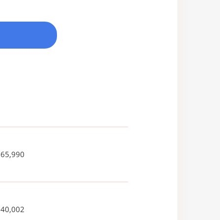
665,990
740,002