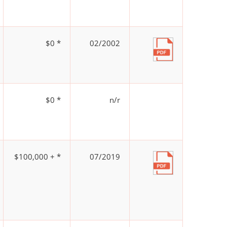
$0 *
02/2002
$0 *
n/r
$100,000 + *
07/2019