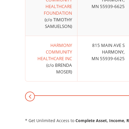
HEALTHCARE
MN 55939-6625
FOUNDATION
(c/o TIMOTHY
SAMUELSON)
HARMONY
815 MAIN AVE S
COMMUNITY
HARMONY,
HEALTHCARE INC
MN 55939-6625
(c/o BRENDA
MOSER)
* Get Unlimited Access to
Complete Asset, Income, 