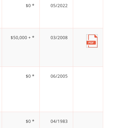
$0 *
05/2022
$50,000 + *
03/2008
$0 *
06/2005
$0 *
04/1983