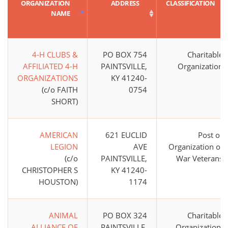
ORGANIZATION
ADDRESS
CLASSIFICATION
NAME
4-H CLUBS &
PO BOX 754
Charitable
AFFILIATED 4-H
PAINTSVILLE,
Organization
ORGANIZATIONS
KY 41240-
(c/o FAITH
0754
SHORT)
AMERICAN
621 EUCLID
Post or
LEGION
AVE
Organization of
(c/o
PAINTSVILLE,
War Veterans
CHRISTOPHER S
KY 41240-
HOUSTON)
1174
ANIMAL
PO BOX 324
Charitable
ALLIANCE OF
PAINTSVILLE,
Organization;