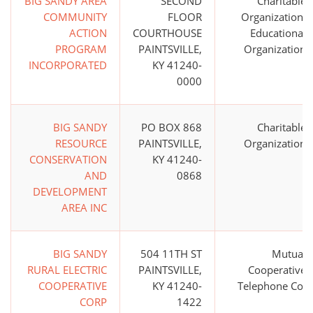
BIG SANDY AREA
SECOND
Charitable
COMMUNITY
FLOOR
Organization;
ACTION
COURTHOUSE
Educational
PROGRAM
PAINTSVILLE,
Organization
INCORPORATED
KY 41240-
0000
BIG SANDY
PO BOX 868
Charitable
RESOURCE
PAINTSVILLE,
Organization
CONSERVATION
KY 41240-
AND
0868
DEVELOPMENT
AREA INC
BIG SANDY
504 11TH ST
Mutual
RURAL ELECTRIC
PAINTSVILLE,
Cooperative
COOPERATIVE
KY 41240-
Telephone Co.
CORP
1422