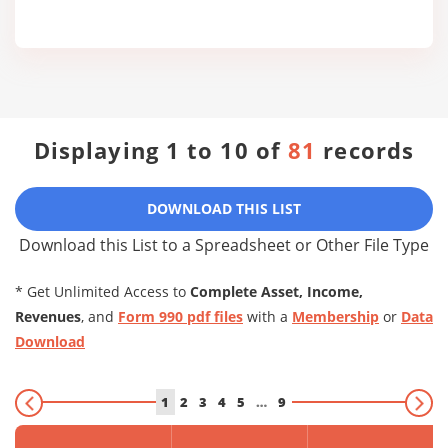
Displaying 1 to 10 of
81
records
DOWNLOAD THIS LIST
Download this List to a Spreadsheet or Other File Type
* Get Unlimited Access to
Complete Asset, Income,
Revenues
, and
Form 990 pdf files
with a
Membership
or
Data
Download
1
2
3
4
5
…
9