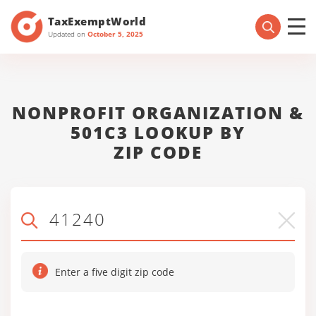
TaxExemptWorld
Updated on
October 5, 2025
NONPROFIT ORGANIZATION &
501C3 LOOKUP BY
ZIP CODE
Enter a five digit zip code