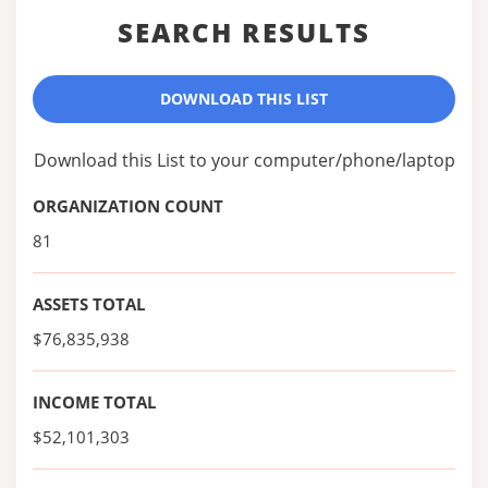
SEARCH RESULTS
DOWNLOAD THIS LIST
Download this List to your computer/phone/laptop
ORGANIZATION COUNT
81
ASSETS TOTAL
$76,835,938
INCOME TOTAL
$52,101,303