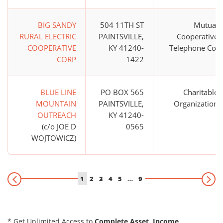
BIG SANDY
504 11TH ST
Mutual
RURAL ELECTRIC
PAINTSVILLE,
Cooperative
COOPERATIVE
KY 41240-
Telephone Co.
CORP
1422
BLUE LINE
PO BOX 565
Charitable
MOUNTAIN
PAINTSVILLE,
Organization
OUTREACH
KY 41240-
(c/o JOE D
0565
WOJTOWICZ)
1
2
3
4
5
…
9
* Get Unlimited Access to
Complete Asset, Income,