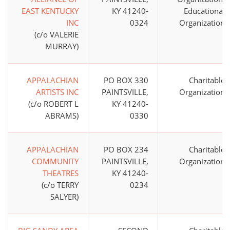
EAST KENTUCKY
KY 41240-
Educational
INC
0324
Organization
(c/o VALERIE
MURRAY)
APPALACHIAN
PO BOX 330
Charitable
ARTISTS INC
PAINTSVILLE,
Organization
(c/o ROBERT L
KY 41240-
ABRAMS)
0330
APPALACHIAN
PO BOX 234
Charitable
COMMUNITY
PAINTSVILLE,
Organization
THEATRES
KY 41240-
(c/o TERRY
0234
SALYER)