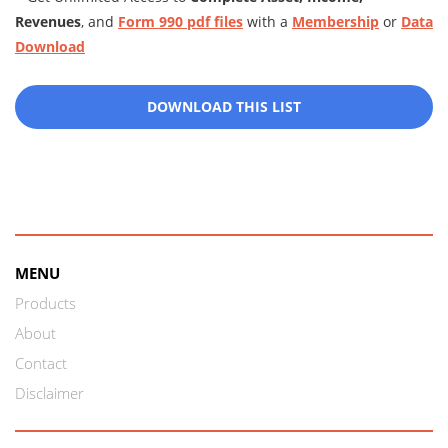
Revenues
, and
Form 990 pdf files
with a
Membership
or
Data
Download
DOWNLOAD THIS LIST
MENU
Products
About
Contact
Disclaimer